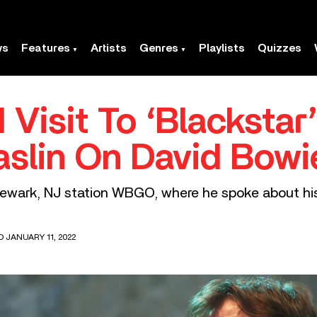
ws
Features
Artists
Genres
Playlists
Quizzes
 Visit To ‘Blackstar
slin On David Bowi
wark, NJ station WBGO, where he spoke about his 
D JANUARY 11, 2022