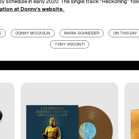
sy schedule in early 2020. The single track “Reckoning” foll
ation at Donny’s website.
E
DONNY MCCASLIN
MARIA SCHNEIDER
ON THIS DAY
TONY VISCONTI