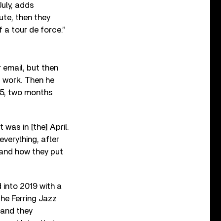
July, adds
ute, then they
f a tour de force.”
 email, but then
f work. Then he
015, two months
t was in [the] April.
everything, after
 and how they put
into 2019 with a
the Ferring Jazz
 and they