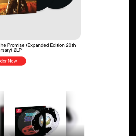
he Promise (Expanded Edition 20th
rsary) 2LP
der Now