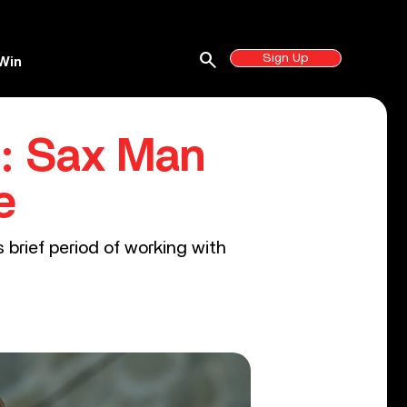
search
Sign Up
Win
’: Sax Man
e
brief period of working with