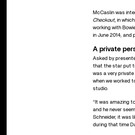
McCaslin was inte
Checkout,
in whic
working with Bowie
in June 2014, and
A private per
Asked by presente
that the star put 
was a very private 
when we worked tog
studio.
“It was amazing t
and he never seeme
Schneider, it was l
during that time D