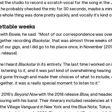
 the studio to record a scratch vocal for the song in the 
s he probably checked the mic for 30 seconds, maybe a min
 whole thing was done pretty quickly, and vocally it’s kind o
ettable weeks
p with Bowie, he said: “Most of our correspondence was over
gether recording
Blackstar
, that was almost three weeks o
f our gigs, and I did go to his place once, in November [2
 release].
ime I heard
Blackstar
in its entirety. The last time I worked on i
t listening to it, and it was just kind of overwhelming hearing 
d gone through and made their choices of what to include,
gether…it was a really special moment to listen to it.”
 2016’s
Beyond Now
with the 2018 release
Blow,
and headed 
ouring with his band. Their itinerary included residencies at 
s, the Village Vanguard in New York and the Blue Note, Tokyo,