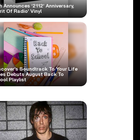
h Announces ‘2112’ Anniversary,
rit Of Radio’ Vinyl
scover’s Soundtrack To Your Life
ies Debuts August Back To
ol Playlist