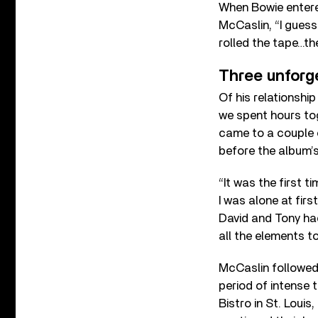
When Bowie entered
McCaslin, “I gues
rolled the tape…the
Three unforg
Of his relationshi
we spent hours to
came to a couple o
before the album’s
“It was the first t
I was alone at firs
David and Tony ha
all the elements to
McCaslin followed
period of intense t
Bistro in St. Loui