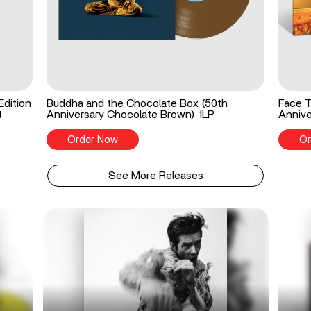
Edition
Buddha and the Chocolate Box (50th
Face T
t
Anniversary Chocolate Brown) 1LP
Annive
Order Now
Or
See More Releases