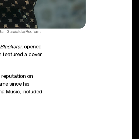
Gari Garaialde/Redferns
Blackstar,
opened
h featured a cover
 reputation on
ame since his
a Music, included