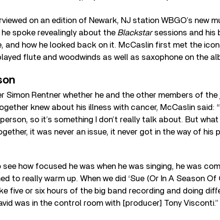
rviewed on an edition of Newark, NJ station WBGO’s new 
h he spoke revealingly about the
Blackstar
sessions and his b
, and how he looked back on it. McCaslin first met the iconi
 played flute and woodwinds as well as saxophone on the al
son
r Simon Rentner whether he and the other members of the
together knew about his illness with cancer, McCaslin said: 
person, so it’s something I don’t really talk about. But what 
ether, it was never an issue, it never got in the way of his 
o see how focused he was when he was singing, he was comp
d to really warm up. When we did ‘Sue (Or In A Season Of 
ike five or six hours of the big band recording and doing dif
avid was in the control room with [producer] Tony Visconti.”