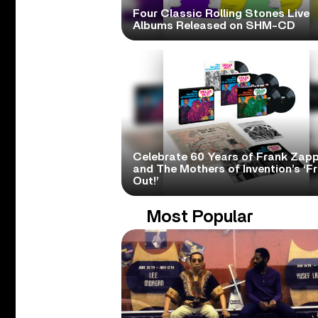
Four Classic Rolling Stones Live
Albums Released on SHM-CD
Celebrate 60 Years of Frank Zap
and The Mothers of Invention’s ‘F
Out!’
Most Popular