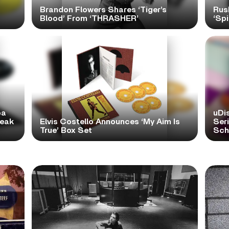
Brandon Flowers Shares ‘Tiger’s
Rus
Blood’ From ‘THRASHER’
‘Spi
pa
uDi
reak
Elvis Costello Announces ‘My Aim Is
Ser
True’ Box Set
Scho