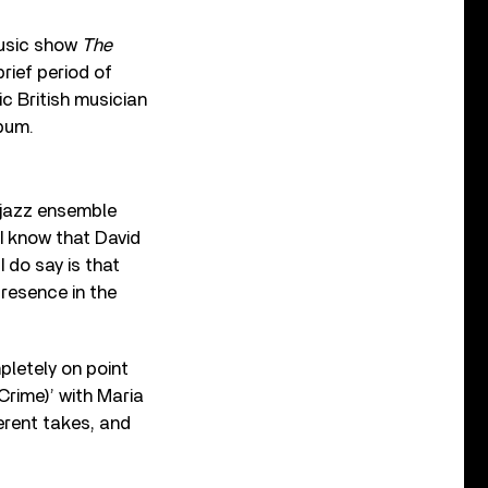
music show
The
rief period of
c British musician
bum.
 jazz ensemble
“I know that David
I do say is that
presence in the
letely on point
Crime)’ with Maria
ferent takes, and