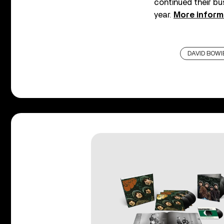
continued their bu
year.
More inform
DAVID BOWI