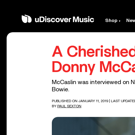
Shop
Ne
A Cherished
Donny McCa
McCaslin was interviewed on Ne
Bowie.
PUBLISHED ON JANUARY 11, 2019
| LAST UPDATE
BY
PAUL SEXTON