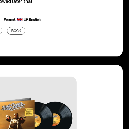
owed later that
Format:
UK English
ROCK