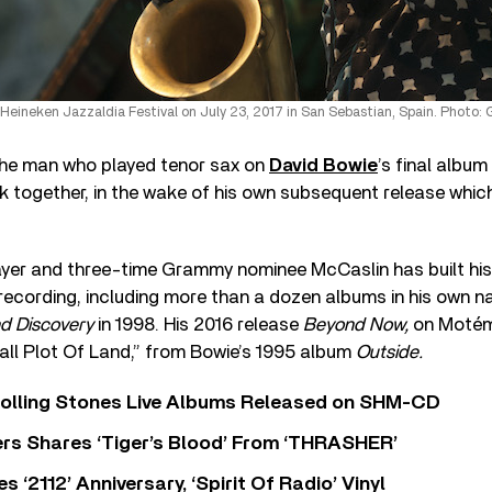
Heineken Jazzaldia Festival on July 23, 2017 in San Sebastian, Spain. Photo: 
he man who played tenor sax on
David Bowie
’s final album
k together, in the wake of his own subsequent release whic
layer and three-time Grammy nominee McCaslin has built his
ecording, including more than a dozen albums in his own n
nd Discovery
in 1998. His 2016 release
Beyond Now,
on Motém
all Plot Of Land,” from Bowie’s 1995 album
Outside.
Rolling Stones Live Albums Released on SHM-CD
rs Shares ‘Tiger’s Blood’ From ‘THRASHER’
‘2112’ Anniversary, ‘Spirit Of Radio’ Vinyl