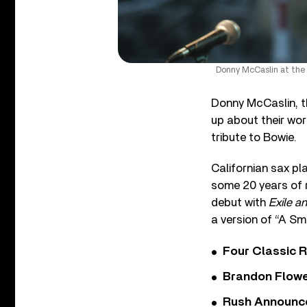
Donny McCaslin at the 
Donny McCaslin, t
up about their wor
tribute to Bowie.
Californian sax p
some 20 years of r
debut with
Exile a
a version of “A Sm
Four Classic 
Brandon Flowe
Rush Announces 