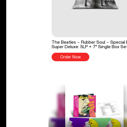
The Beatles - Rubber Soul - Special 
Super Deluxe: 5LP + 7" Single Box Se
Order Now