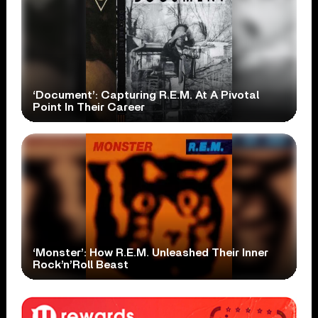
‘Document’: Capturing R.E.M. At A Pivotal
Point In Their Career
‘Monster’: How R.E.M. Unleashed Their Inner
Rock’n’Roll Beast