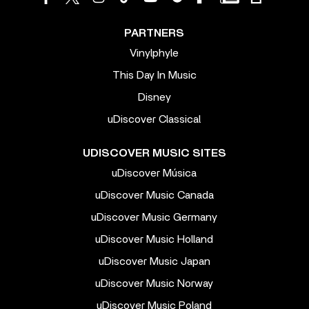
PARTNERS
Vinylphyle
This Day In Music
Disney
uDiscover Classical
UDISCOVER MUSIC SITES
uDiscover Música
uDiscover Music Canada
uDiscover Music Germany
uDiscover Music Holland
uDiscover Music Japan
uDiscover Music Norway
uDiscover Music Poland