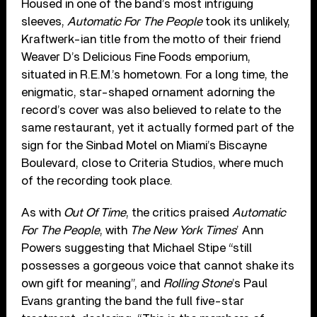
Housed in one of the band’s most intriguing
sleeves,
Automatic For The People
took its unlikely,
Kraftwerk-ian title from the motto of their friend
Weaver D’s Delicious Fine Foods emporium,
situated in R.E.M.’s hometown. For a long time, the
enigmatic, star-shaped ornament adorning the
record’s cover was also believed to relate to the
same restaurant, yet it actually formed part of the
sign for the Sinbad Motel on Miami’s Biscayne
Boulevard, close to Criteria Studios, where much
of the recording took place.
As with
Out Of Time
, the critics praised
Automatic
For The People
, with
The New York Times
’ Ann
Powers suggesting that Michael Stipe “still
possesses a gorgeous voice that cannot shake its
own gift for meaning”, and
Rolling Stone
’s Paul
Evans granting the band the full five-star