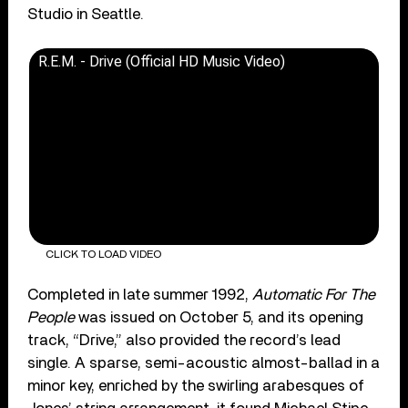
Studio in Seattle.
R.E.M. - Drive (Official HD Music Video)
CLICK TO LOAD VIDEO
Completed in late summer 1992,
Automatic For The
People
was issued on October 5, and its opening
track, “Drive,” also provided the record’s lead
single. A sparse, semi-acoustic almost-ballad in a
minor key, enriched by the swirling arabesques of