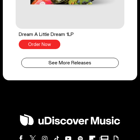
Dream A Little Dream 1LP
Order Now
See More Releases