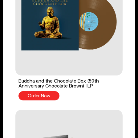
Buddha and the Chocolate Box (50th
Anniversary Chocolate Brown) 1LP
Order Now