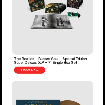
The Beatles - Rubber Soul - Special Edition
Super Deluxe: 5LP + 7" Single Box Set
Order Now