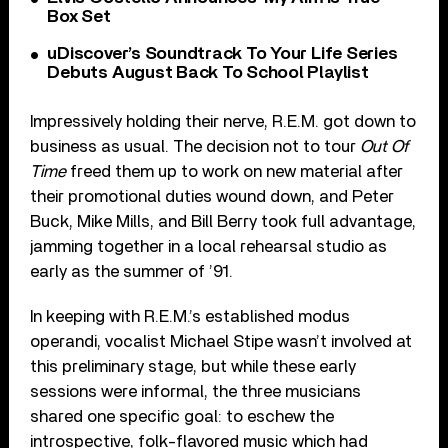
Box Set
uDiscover’s Soundtrack To Your Life Series
Debuts August Back To School Playlist
Impressively holding their nerve, R.E.M. got down to
business as usual. The decision not to tour
Out Of
Time
freed them up to work on new material after
their promotional duties wound down, and Peter
Buck, Mike Mills, and Bill Berry took full advantage,
jamming together in a local rehearsal studio as
early as the summer of ’91.
In keeping with R.E.M.’s established modus
operandi, vocalist Michael Stipe wasn’t involved at
this preliminary stage, but while these early
sessions were informal, the three musicians
shared one specific goal: to eschew the
introspective, folk-flavored music which had