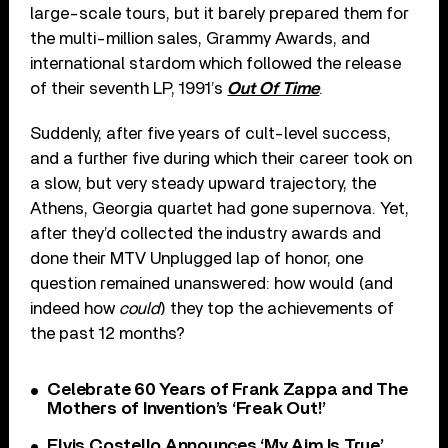
large-scale tours, but it barely prepared them for
the multi-million sales, Grammy Awards, and
international stardom which followed the release
of their seventh LP, 1991’s
Out Of Time
.
Suddenly, after five years of cult-level success,
and a further five during which their career took on
a slow, but very steady upward trajectory, the
Athens, Georgia quartet had gone supernova. Yet,
after they’d collected the industry awards and
done their MTV Unplugged lap of honor, one
question remained unanswered: how would (and
indeed how
could
) they top the achievements of
the past 12 months?
Celebrate 60 Years of Frank Zappa and The
Mothers of Invention’s ‘Freak Out!’
Elvis Costello Announces ‘My Aim Is True’