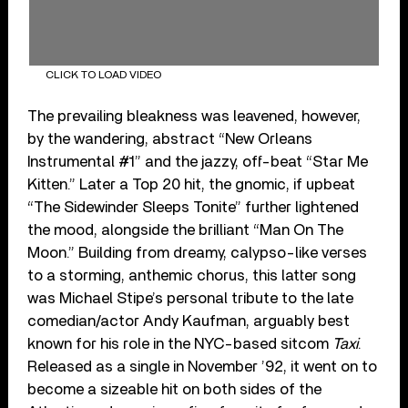
CLICK TO LOAD VIDEO
The prevailing bleakness was leavened, however,
by the wandering, abstract “New Orleans
Instrumental #1” and the jazzy, off-beat “Star Me
Kitten.” Later a Top 20 hit, the gnomic, if upbeat
“The Sidewinder Sleeps Tonite” further lightened
the mood, alongside the brilliant “Man On The
Moon.” Building from dreamy, calypso-like verses
to a storming, anthemic chorus, this latter song
was Michael Stipe’s personal tribute to the late
comedian/actor Andy Kaufman, arguably best
known for his role in the NYC-based sitcom
Taxi
.
Released as a single in November ’92, it went on to
become a sizeable hit on both sides of the