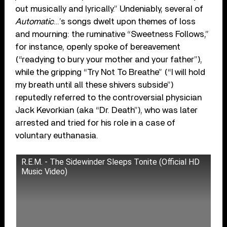
out musically and lyrically.” Undeniably, several of
Automatic
…’s songs dwelt upon themes of loss
and mourning: the ruminative “Sweetness Follows,”
for instance, openly spoke of bereavement
(“readying to bury your mother and your father”),
while the gripping “Try Not To Breathe” (“I will hold
my breath until all these shivers subside”)
reputedly referred to the controversial physician
Jack Kevorkian (aka “Dr. Death”), who was later
arrested and tried for his role in a case of
voluntary euthanasia.
R.E.M. - The Sidewinder Sleeps Tonite (Official HD
Music Video)