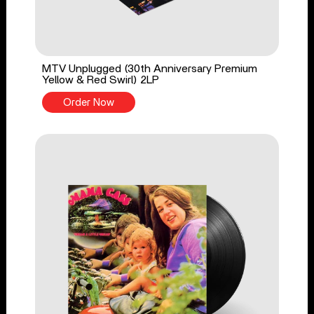
MTV Unplugged (30th Anniversary Premium
Yellow & Red Swirl) 2LP
Order Now