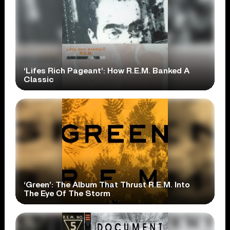
‘Lifes Rich Pageant’: How R.E.M. Banked A
Classic
‘Green’: The Album That Thrust R.E.M. Into
The Eye Of The Storm