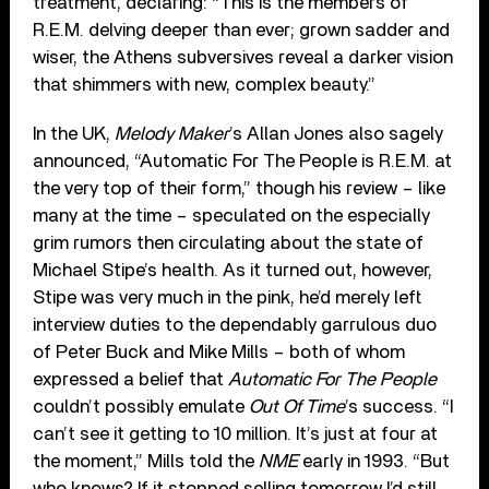
treatment, declaring: “This is the members of
R.E.M. delving deeper than ever; grown sadder and
wiser, the Athens subversives reveal a darker vision
that shimmers with new, complex beauty.”
In the UK,
Melody Maker
’s Allan Jones also sagely
announced, “Automatic For The People is R.E.M. at
the very top of their form,” though his review – like
many at the time – speculated on the especially
grim rumors then circulating about the state of
Michael Stipe’s health. As it turned out, however,
Stipe was very much in the pink, he’d merely left
interview duties to the dependably garrulous duo
of Peter Buck and Mike Mills – both of whom
expressed a belief that
Automatic For The People
couldn’t possibly emulate
Out Of Time
’s success. “I
can’t see it getting to 10 million. It’s just at four at
the moment,” Mills told the
NME
early in 1993. “But
who knows? If it stopped selling tomorrow I’d still