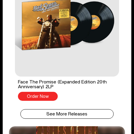
Face The Promise (Expanded Edition 20th
Anniversary) 2LP
Order Now
See More Releases