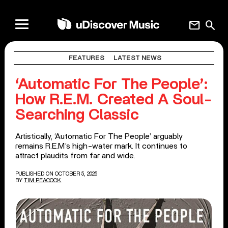
mail
search
FEATURES
LATEST NEWS
‘Automatic For The People’:
How R.E.M. Created A Soul-
Searching Classic
Artistically, ‘Automatic For The People’ arguably
remains R.E.M’s high-water mark. It continues to
attract plaudits from far and wide.
PUBLISHED ON OCTOBER 5, 2025
BY
TIM PEACOCK