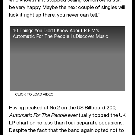
be very happy. Maybe the next couple of singles will
kick it right up there, you never can tell.”
10 Things You Didn’t Know About R.E.M.’s
Automatic For The People I uDiscover Music
CLICK TO LOAD VIDEO
Having peaked at No.2 on the US Billboard 200,
Automatic For The People
eventually topped the UK
LP chart on no less than four separate occasions.
Despite the fact that the band again opted not to