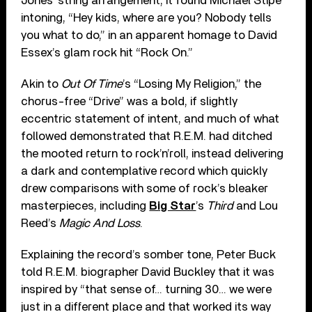
Jones’ string arrangement, it found Michael Stipe
intoning, “Hey kids, where are you? Nobody tells
you what to do,” in an apparent homage to David
Essex’s glam rock hit “Rock On.”
Akin to
Out Of Time
’s “Losing My Religion,” the
chorus-free “Drive” was a bold, if slightly
eccentric statement of intent, and much of what
followed demonstrated that R.E.M. had ditched
the mooted return to rock’n’roll, instead delivering
a dark and contemplative record which quickly
drew comparisons with some of rock’s bleaker
masterpieces, including
Big Star
’s
Third
and Lou
Reed’s
Magic And Loss
.
Explaining the record’s somber tone, Peter Buck
told R.E.M. biographer David Buckley that it was
inspired by “that sense of… turning 30… we were
just in a different place and that worked its way