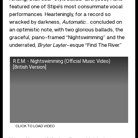
featured one of Stipe’s most consummate vocal
performances. Hearteningly, for a record so
wracked by darkness,
Automatic
… concluded on
an optimistic note, with two glorious ballads, the
graceful, piano-framed “Nightswimming” and the
underrated,
Bryter Layter
-esque “Find The River.”
R.E.M. - Nightswimming (Official Music Video)
[British Version]
CLICK TO LOAD VIDEO