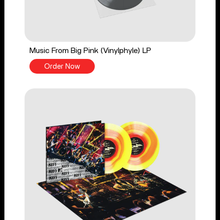
Music From Big Pink (Vinylphyle) LP
Order Now