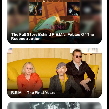
The Full Story Behind R.E.M.’s ‘Fables Of The
Reconstruction’
R.E.M. – The Final Years