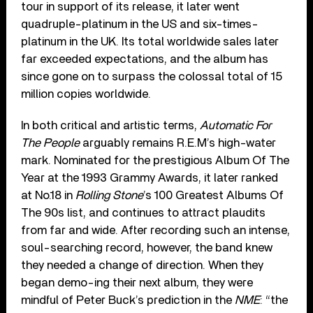
tour in support of its release, it later went
quadruple-platinum in the US and six-times-
platinum in the UK. Its total worldwide sales later
far exceeded expectations, and the album has
since gone on to surpass the colossal total of 15
million copies worldwide.
In both critical and artistic terms,
Automatic For
The People
arguably remains R.E.M’s high-water
mark. Nominated for the prestigious Album Of The
Year at the 1993 Grammy Awards, it later ranked
at No.18 in
Rolling Stone
’s 100 Greatest Albums Of
The 90s list, and continues to attract plaudits
from far and wide. After recording such an intense,
soul-searching record, however, the band knew
they needed a change of direction. When they
began demo-ing their next album, they were
mindful of Peter Buck’s prediction in the
NME
: “the