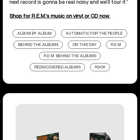
next record is gonna be real noisy and we’ll tour it.”
Shop for R.E.M.’s music on vinyl or CD now.
ALBUM BY ALBUM
AUTOMATIC FOR THE PEOPLE
BEHIND THE ALBUMS
ON THIS DAY
R.E.M.
R.E.M: BEHIND THE ALBUMS
REDISCOVERED ALBUMS
ROCK