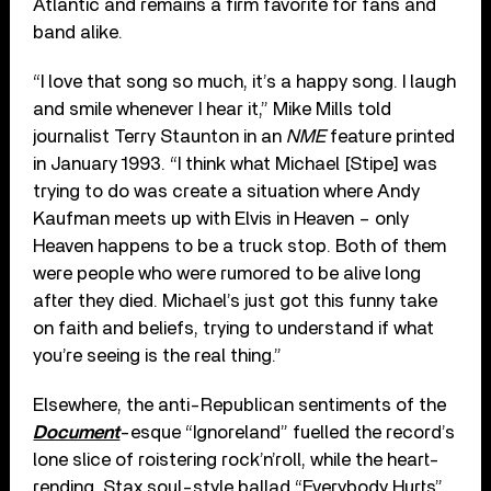
Atlantic and remains a firm favorite for fans and
band alike.
“I love that song so much, it’s a happy song. I laugh
and smile whenever I hear it,” Mike Mills told
journalist Terry Staunton in an
NME
feature printed
in January 1993. “I think what Michael [Stipe] was
trying to do was create a situation where Andy
Kaufman meets up with Elvis in Heaven – only
Heaven happens to be a truck stop. Both of them
were people who were rumored to be alive long
after they died. Michael’s just got this funny take
on faith and beliefs, trying to understand if what
you’re seeing is the real thing.”
Elsewhere, the anti-Republican sentiments of the
Document
-esque “Ignoreland” fuelled the record’s
lone slice of roistering rock’n’roll, while the heart-
rending, Stax soul-style ballad “Everybody Hurts”