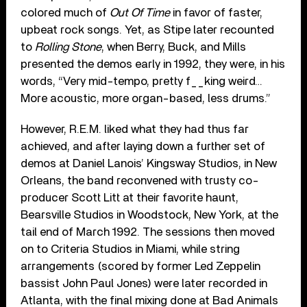
colored much of
Out Of Time
in favor of faster,
upbeat rock songs. Yet, as Stipe later recounted
to
Rolling Stone
, when Berry, Buck, and Mills
presented the demos early in 1992, they were, in his
words, “Very mid-tempo, pretty f__king weird…
More acoustic, more organ-based, less drums.”
However, R.E.M. liked what they had thus far
achieved, and after laying down a further set of
demos at Daniel Lanois’ Kingsway Studios, in New
Orleans, the band reconvened with trusty co-
producer Scott Litt at their favorite haunt,
Bearsville Studios in Woodstock, New York, at the
tail end of March 1992. The sessions then moved
on to Criteria Studios in Miami, while string
arrangements (scored by former Led Zeppelin
bassist John Paul Jones) were later recorded in
Atlanta, with the final mixing done at Bad Animals