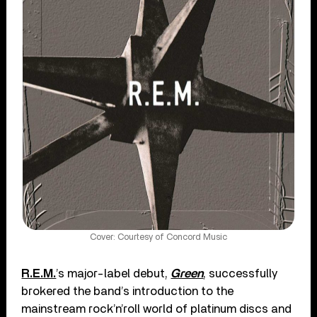
Cover: Courtesy of Concord Music
R.E.M.
’s major-label debut,
Green
, successfully
brokered the band’s introduction to the
mainstream rock’n’roll world of platinum discs and