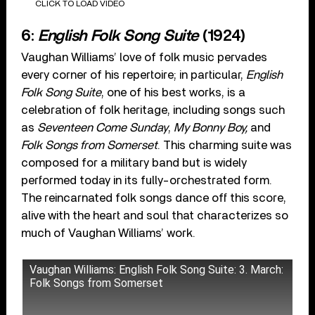
CLICK TO LOAD VIDEO
6:
English Folk Song Suite
(1924)
Vaughan Williams’ love of folk music pervades
every corner of his repertoire; in particular,
English
Folk Song Suite
, one of his best works, is a
celebration of folk heritage, including songs such
as
Seventeen Come Sunday
,
My Bonny Boy,
and
Folk Songs from Somerset
. This charming suite was
composed for a military band but is widely
performed today in its fully-orchestrated form.
The reincarnated folk songs dance off this score,
alive with the heart and soul that characterizes so
much of Vaughan Williams’ work.
Vaughan Williams: English Folk Song Suite: 3. March:
Folk Songs from Somerset