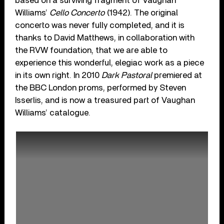
based on a surviving fragment of Vaughan
Williams’
Cello Concerto
(1942). The original
concerto was never fully completed, and it is
thanks to David Matthews, in collaboration with
the RVW foundation, that we are able to
experience this wonderful, elegiac work as a piece
in its own right. In 2010
Dark Pastoral
premiered at
the BBC London proms, performed by Steven
Isserlis, and is now a treasured part of Vaughan
Williams’ catalogue.