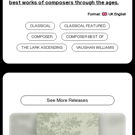
best works of composers through the ages.
Format:
UK English
CLASSICAL
CLASSICAL FEATURED
COMPOSER
COMPOSER BEST OF
THE LARK ASCENDING
VAUGHAN WILLIAMS
See More Releases