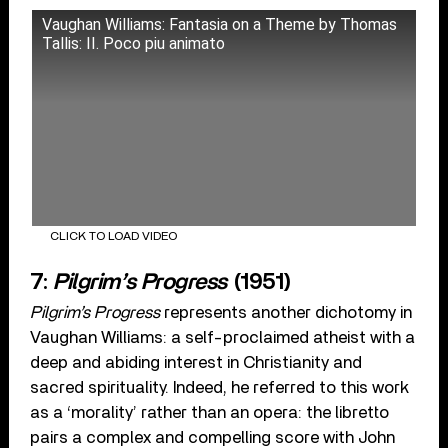
Vaughan Williams: Fantasia on a Theme by Thomas
Tallis: II. Poco piu animato
CLICK TO LOAD VIDEO
7:
Pilgrim’s Progress
(1951)
Pilgrim’s Progress
represents another dichotomy in
Vaughan Williams: a self-proclaimed atheist with a
deep and abiding interest in Christianity and
sacred spirituality. Indeed, he referred to this work
as a ‘morality’ rather than an opera: the libretto
pairs a complex and compelling score with John