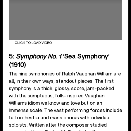
CLICK TO LOAD VIDEO
5:
Symphony No. 1
‘Sea Symphony’
(1910)
The nine symphonies of Ralph Vaughan William are
all, in their own ways, standout pieces. The first
symphony is a thick, glossy, score, jam-packed
with the sumptuous, folk-inspired Vaughan
Williams idiom we know and love but on an
immense scale. The vast performing forces include
full orchestra and mass chorus with individual
soloists. Written after the composer studied