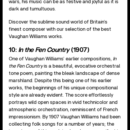
wars, his music can be as festive and joyful as it is
dark and tumultuous.
Discover the sublime sound world of Britain’s
finest composer with our selection of the best
Vaughan Williams works.
10:
In the Fen Country
(1907)
One of Vaughan Williams’ earlier compositions,
In
the Fen Country
is a beautiful, evocative orchestral
tone poem, painting the bleak landscape of dense
marshland. Despite this being one of his earlier
works, the beginnings of his unique compositional
style are already evident. The score effortlessly
portrays wild open spaces in vivid technicolor and
atmospheric orchestration, reminiscent of French
impressionism. By 1907 Vaughan Williams had been
collecting folk songs for a number of years; the