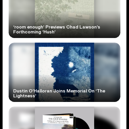
‘room enough’ Previews Chad Lawson’s
Forthcoming ‘Hush’
Dustin O’Halloran Joins Memorial On ‘The
Lightness’