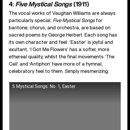
4:
Five Mystical Songs
(1911)
The vocal works of Vaughan Williams are always
particularly special.
Five Mystical Songs
for
baritone, chorus, and orchestra, are based on
sacred poems by George Herbert. Each song has
its own character and feel: ‘Easter’ is joyful and
exultant, ‘I Got Me Flowers’ has a softer, more
ethereal quality, whilst the final movements ‘The
Call’ and ‘Antiphon’ have more of a hymnal,
celebratory feel to them. Simply mesmerizing.
5 Mystical Songs: No. 1, Easter