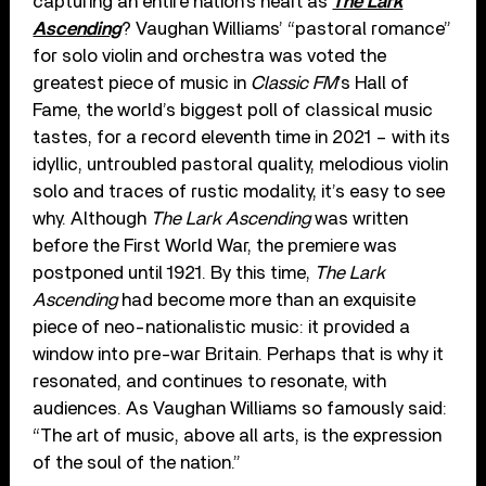
capturing an entire nation’s heart as
The Lark
Ascending
? Vaughan Williams’ “pastoral romance”
for solo violin and orchestra was voted the
greatest piece of music in
Classic FM
’s Hall of
Fame, the world’s biggest poll of classical music
tastes, for a record eleventh time in 2021 – with its
idyllic, untroubled pastoral quality, melodious violin
solo and traces of rustic modality, it’s easy to see
why. Although
The Lark Ascending
was written
before the First World War, the premiere was
postponed until 1921. By this time,
The Lark
Ascending
had become more than an exquisite
piece of neo-nationalistic music: it provided a
window into pre-war Britain. Perhaps that is why it
resonated, and continues to resonate, with
audiences. As Vaughan Williams so famously said:
“The art of music, above all arts, is the expression
of the soul of the nation.”