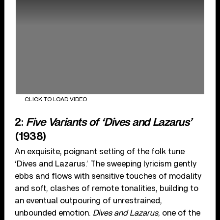
CLICK TO LOAD VIDEO
2:
Five Variants of ‘Dives and Lazarus’
(1938)
An exquisite, poignant setting of the folk tune
‘Dives and Lazarus.’ The sweeping lyricism gently
ebbs and flows with sensitive touches of modality
and soft, clashes of remote tonalities, building to
an eventual outpouring of unrestrained,
unbounded emotion.
Dives and Lazarus
, one of the