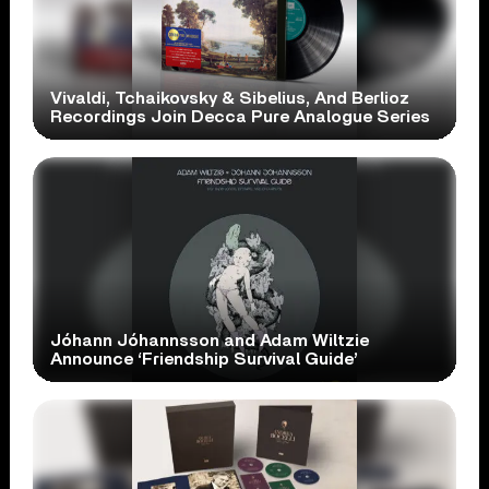
Vivaldi, Tchaikovsky & Sibelius, And Berlioz
Recordings Join Decca Pure Analogue Series
Jóhann Jóhannsson and Adam Wiltzie
Announce ‘Friendship Survival Guide’