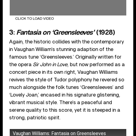
CLICK TO LOAD VIDEO
3:
Fantasia on ‘Greensleeves’
(1928)
Again, the historic collides with the contemporary
in Vaughan William’s stunning adaption of the
famous tune ‘Greensleeves.’ Originally written for
the opera
Sir John in Love
, but now performed as a
concert piece in its own right, Vaughan Williams
revives the style of Tudor polyphony he revered so
much alongside the folk tunes ‘Greensleeves’ and
‘Lovely Joan,’ encased in his signature glistening,
vibrant musical style. There’s a peaceful and
serene quality to this score, yet it is steeped in a
strong, patriotic spirit.
Vaughan Williams: Fantasia on Greensleeves