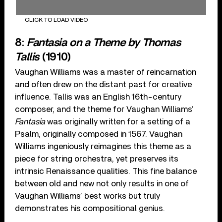
CLICK TO LOAD VIDEO
8:
Fantasia on a Theme by Thomas
Tallis
(1910)
Vaughan Williams was a master of reincarnation
and often drew on the distant past for creative
influence. Tallis was an English 16th-century
composer, and the theme for Vaughan Williams’
Fantasia
was originally written for a setting of a
Psalm, originally composed in 1567. Vaughan
Williams ingeniously reimagines this theme as a
piece for string orchestra, yet preserves its
intrinsic Renaissance qualities. This fine balance
between old and new not only results in one of
Vaughan Williams’ best works but truly
demonstrates his compositional genius.