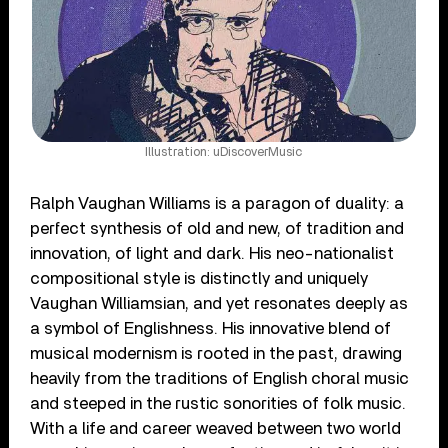
Illustration: uDiscoverMusic
Ralph Vaughan Williams is a paragon of duality: a
perfect synthesis of old and new, of tradition and
innovation, of light and dark. His neo-nationalist
compositional style is distinctly and uniquely
Vaughan Williamsian, and yet resonates deeply as
a symbol of Englishness. His innovative blend of
musical modernism is rooted in the past, drawing
heavily from the traditions of English choral music
and steeped in the rustic sonorities of folk music.
With a life and career weaved between two world