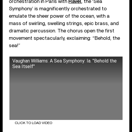
orchestration in Paris with
Ravel
, the ‘Sea
Symphony’ is magnificently orchestrated to
emulate the sheer power of the ocean, with a
mass of swirling, swelling strings, epic brass, and
dramatic percussion. The chorus open the first
movement spectacularly, exclaiming: “Behold, the
sea!”
Vaughan Williams: A Sea Symphony: Ia. "Behold the
Sea Itself"
CLICK TO LOAD VIDEO