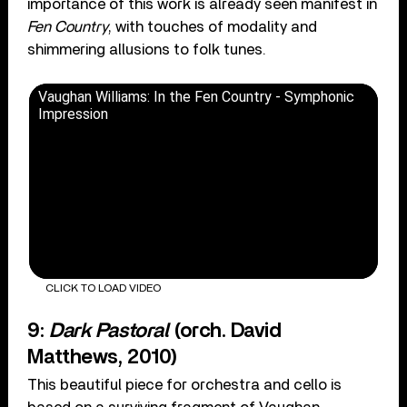
importance of this work is already seen manifest in
Fen Country
, with touches of modality and
shimmering allusions to folk tunes.
Vaughan Williams: In the Fen Country - Symphonic
Impression
CLICK TO LOAD VIDEO
9:
Dark Pastoral
(orch. David
Matthews, 2010)
This beautiful piece for orchestra and cello is