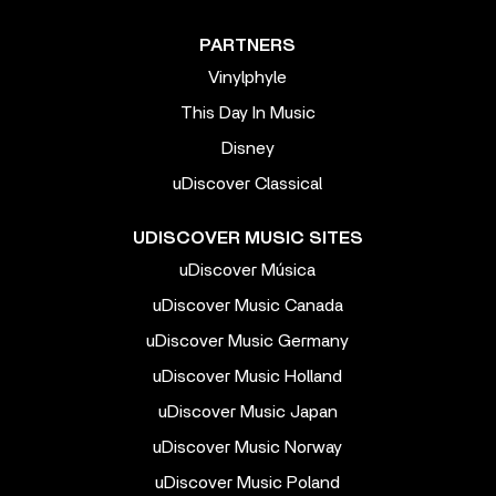
PARTNERS
Vinylphyle
This Day In Music
Disney
uDiscover Classical
UDISCOVER MUSIC SITES
uDiscover Música
uDiscover Music Canada
uDiscover Music Germany
uDiscover Music Holland
uDiscover Music Japan
uDiscover Music Norway
uDiscover Music Poland