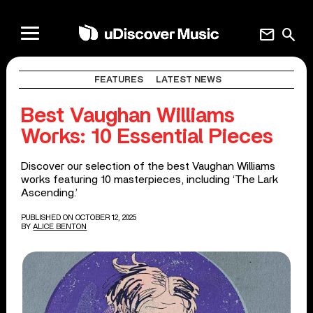
mail
search
FEATURES
LATEST NEWS
Best Vaughan Williams
Works: 10 Essential Pieces
Discover our selection of the best Vaughan Williams
works featuring 10 masterpieces, including ‘The Lark
Ascending.’
PUBLISHED ON OCTOBER 12, 2025
BY
ALICE BENTON