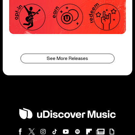
See More Releases