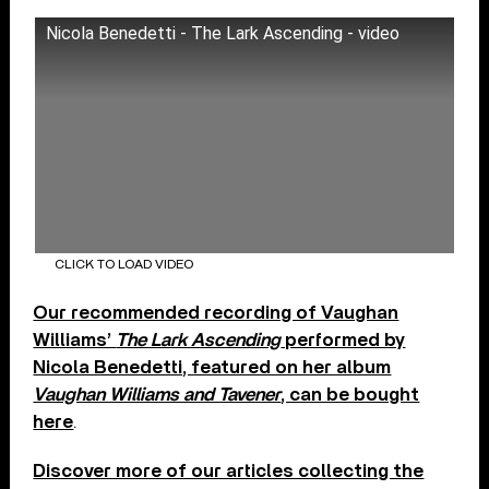
Nicola Benedetti - The Lark Ascending - video
CLICK TO LOAD VIDEO
Our recommended recording of Vaughan
Williams’
The Lark Ascending
performed by
Nicola Benedetti, featured on her album
Vaughan Williams and Tavener
, can be bought
here
.
Discover more of our articles collecting the