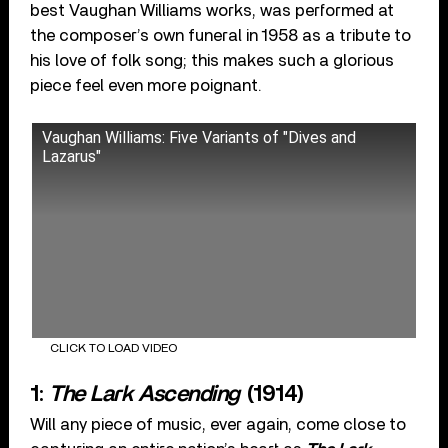
best Vaughan Williams works, was performed at
the composer’s own funeral in 1958 as a tribute to
his love of folk song; this makes such a glorious
piece feel even more poignant.
Vaughan Williams: Five Variants of "Dives and
Lazarus"
CLICK TO LOAD VIDEO
1:
The Lark Ascending
(1914)
Will any piece of music, ever again, come close to