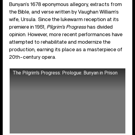
Bunyan’s 1678 eponymous allegory, extracts from
the Bible, and verse written by Vaughan William’s
wife, Ursula. Since the lukewarm reception at its
premiere in 1951,
Pilgrim’s Progress
has divided
opinion. However, more recent performances have
attempted to rehabilitate and modernize the
production, earning its place as a masterpiece of
20th-century opera.
The Pilgrim's Progress: Prologue: Bunyan in Prison