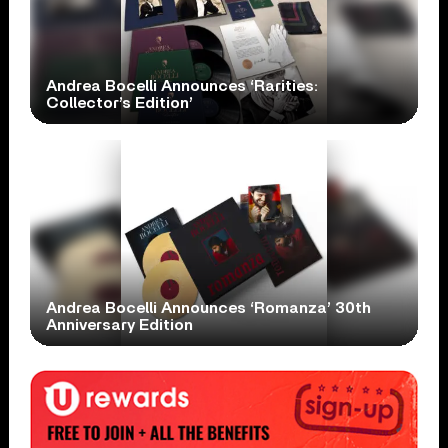
Andrea Bocelli Announces ‘Rarities:
Collector’s Edition’
Andrea Bocelli Announces ‘Romanza’ 30th
Anniversary Edition