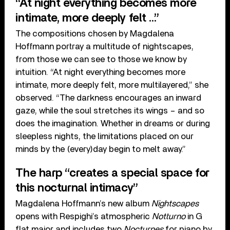
“At night everything becomes more
intimate, more deeply felt …”
The compositions chosen by Magdalena
Hoffmann portray a multitude of nightscapes,
from those we can see to those we know by
intuition. “At night everything becomes more
intimate, more deeply felt, more multilayered,” she
observed. “The darkness encourages an inward
gaze, while the soul stretches its wings – and so
does the imagination. Whether in dreams or during
sleepless nights, the limitations placed on our
minds by the (every)day begin to melt away.”
The harp “creates a special space for
this nocturnal intimacy”
Magdalena Hoffmann’s new album
Nightscapes
opens with Respighi’s atmospheric
Notturno
in G
flat major and includes two
Nocturnes
for piano by