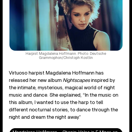
Harpist Magdalena Hoffmann. Photo: Deutsche
Grammophon/Christoph Kostlin
Virtuoso harpist Magdalena Hoffmann has
released her new album
Nightscapes
inspired by
the intimate, mysterious, magical world of night
music and dance. She explained, “In the music on
this album, I wanted to use the harp to tell
different nocturnal stories, to dance through the
night and dream the night away.”