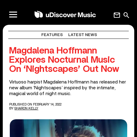
mail
search
FEATURES
LATEST NEWS
Magdalena Hoffmann
Explores Nocturnal Music
On ‘Nightscapes’ Out Now
Virtuoso harpist Magdalena Hoffmann has released her
new album ‘Nightscapes’ inspired by the intimate,
magical world of night music.
PUBLISHED ON FEBRUARY 14, 2022
BY
SHARON KELLY