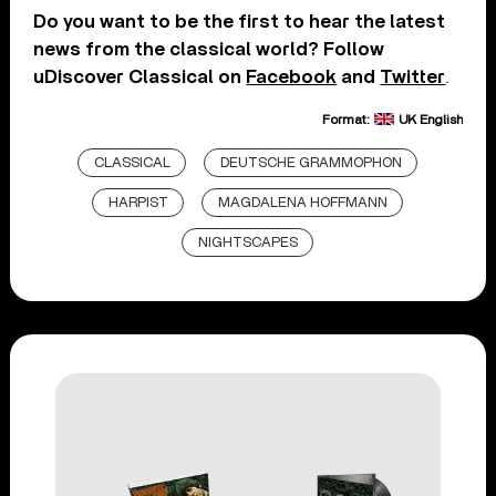
Do you want to be the first to hear the latest
news from the classical world? Follow
uDiscover Classical on
Facebook
and
Twitter
.
Format:
UK English
CLASSICAL
DEUTSCHE GRAMMOPHON
HARPIST
MAGDALENA HOFFMANN
NIGHTSCAPES