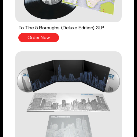
To The 5 Boroughs (Deluxe Edition) 3LP
Order Now