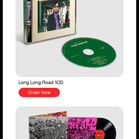
Long Long Road 1CD
Order Now