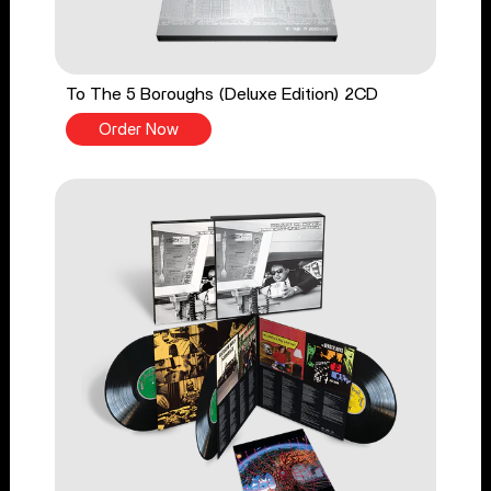
To The 5 Boroughs (Deluxe Edition) 2CD
Order Now