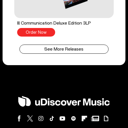
Ill Communication Deluxe Edition 3LP
Order Now
See More Releases