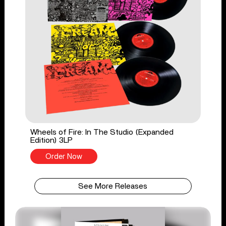
Wheels of Fire: In The Studio (Expanded
Edition) 3LP
Order Now
See More Releases