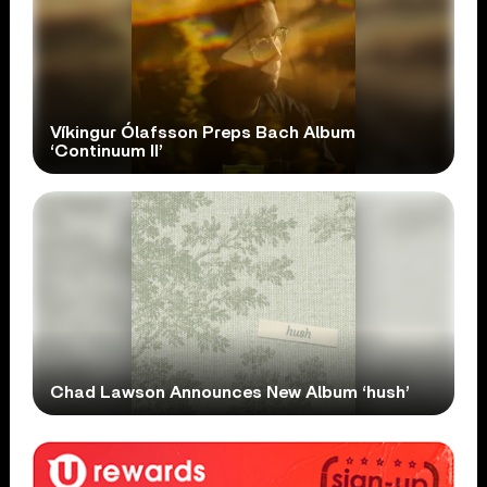
Víkingur Ólafsson Preps Bach Album
‘Continuum II’
Chad Lawson Announces New Album ‘hush’