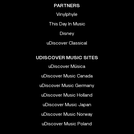
PARTNERS
Vinylphyle
This Day In Music
Disney
uDiscover Classical
UDISCOVER MUSIC SITES
uDiscover Música
uDiscover Music Canada
uDiscover Music Germany
uDiscover Music Holland
uDiscover Music Japan
uDiscover Music Norway
uDiscover Music Poland