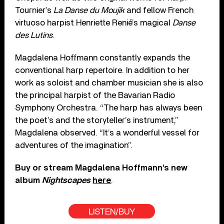
Tournier’s
La Danse du Moujik
and fellow French
virtuoso harpist Henriette Renié’s magical
Danse
des Lutins
.
Magdalena Hoffmann constantly expands the
conventional harp repertoire. In addition to her
work as soloist and chamber musician she is also
the principal harpist of the Bavarian Radio
Symphony Orchestra. “The harp has always been
the poet’s and the storyteller’s instrument,”
Magdalena observed. “It’s a wonderful vessel for
adventures of the imagination”.
Buy or stream Magdalena Hoffmann’s new
album
Nightscapes
here
.
LISTEN/BUY