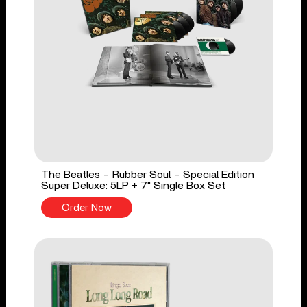
The Beatles - Rubber Soul - Special Edition
Super Deluxe: 5LP + 7" Single Box Set
Order Now