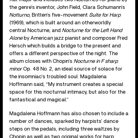
the genre’s inventor, John Field, Clara Schumann’s
Notturno
, Britten’s five-movement
Suite for Harp
(1969), which is built around an otherworldly
central Nocturne, and
Nocturne for the Left Hand
Alone
by American jazz pianist and composer Fred
Hersch which builds a bridge to the present and
offers a different perspective of the night. The
album closes with Chopin’s
Nocturne in F sharp
minor
Op. 48 No. 2, an ideal source of solace for
the insomniac’s troubled soul. Magdalena
Hoffmann said, “My instrument creates a special
space for this nocturnal intimacy, but also for the
fantastical and magical.”
Magdalena Hoffmann has also chosen to include a
number of dances, sparked by harpists’ dance
steps on the pedals, including three waltzes by
Chopin as well as two original works for harp: