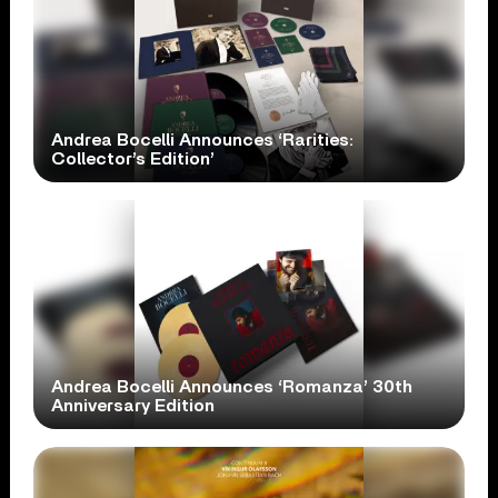
Andrea Bocelli Announces ‘Rarities:
Collector’s Edition’
Andrea Bocelli Announces ‘Romanza’ 30th
Anniversary Edition