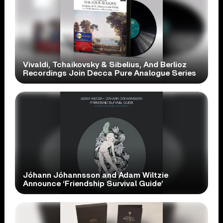
Vivaldi, Tchaikovsky & Sibelius, And Berlioz
Recordings Join Decca Pure Analogue Series
Jóhann Jóhannsson and Adam Wiltzie
Announce ‘Friendship Survival Guide’