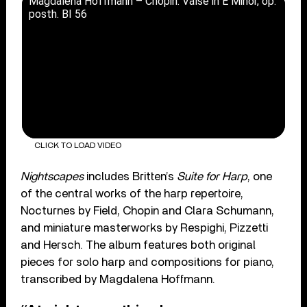
Magdalena Hoffmann – Chopin: Valse in E Minor, op.
posth. BI 56
CLICK TO LOAD VIDEO
Nightscapes
includes Britten’s
Suite for Harp
, one
of the central works of the harp repertoire,
Nocturnes by Field, Chopin and Clara Schumann,
and miniature masterworks by Respighi, Pizzetti
and Hersch. The album features both original
pieces for solo harp and compositions for piano,
transcribed by Magdalena Hoffmann.