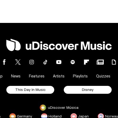
op
News
Features
Artists
Playlists
Quizzes
This Day In Music
Disney
uDiscover Música
a
Germany
Holland
Japan
Norway