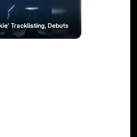
kie’ Tracklisting, Debuts