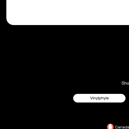
Sh
Vinylphyle
Canad