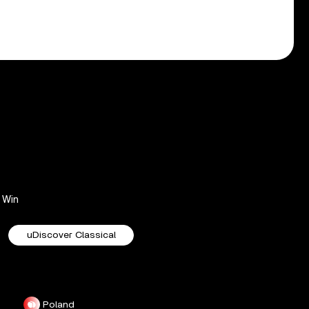
Win
uDiscover Classical
Poland