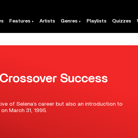
ws
Features
Artists
Genres
Playlists
Quizzes
s Crossover Success
ive of Selena’s career but also an introduction to
 on March 31, 1995.