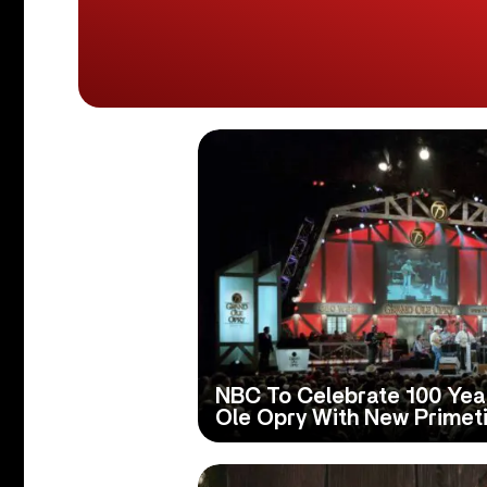
NBC To Celebrate 100 Yea
Ole Opry With New Primet