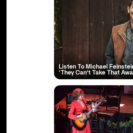
Listen To Michael Feinste
‘They Can‘t Take That Aw