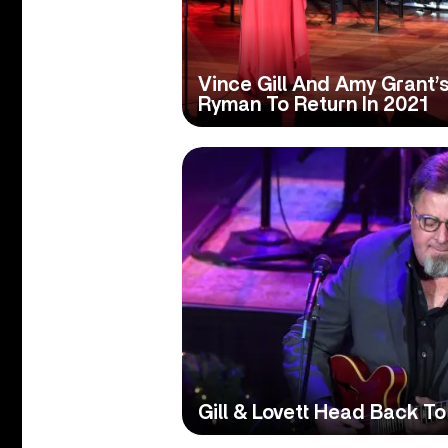
Vince Gill And Amy Grant’
Ryman To Return In 2021
Gill & Lovett Head Back T