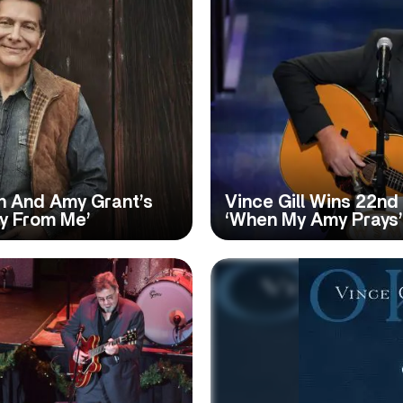
in And Amy Grant’s
Vince Gill Wins 22n
ay From Me’
‘When My Amy Prays’