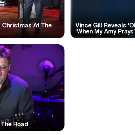
s Christmas At The
Vince Gill Reveals ‘O
‘When My Amy Prays’
o The Road