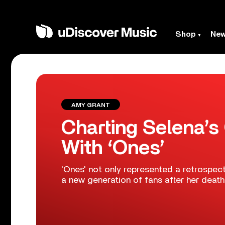
Shop
Ne
AMY GRANT
Charting Selena’
With ‘Ones’
'Ones' not only represented a retrospect
a new generation of fans after her death