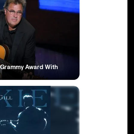
d Grammy Award With