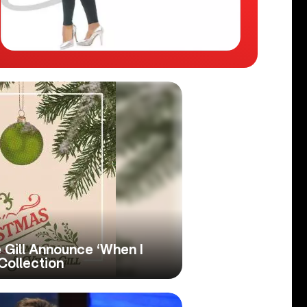
 Gill Announce ‘When I
Collection