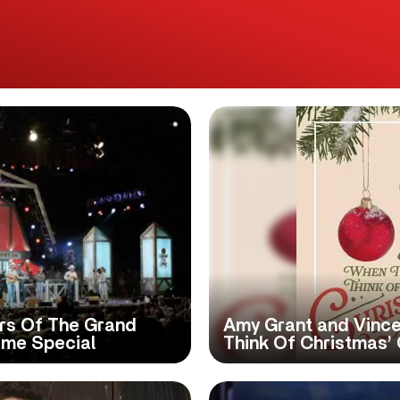
rs Of The Grand
Amy Grant and Vince
ime Special
Think Of Christmas’ 