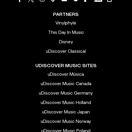
PARTNERS
Vinylphyle
This Day In Music
Disney
uDiscover Classical
UDISCOVER MUSIC SITES
uDiscover Música
uDiscover Music Canada
uDiscover Music Germany
uDiscover Music Holland
uDiscover Music Japan
uDiscover Music Norway
uDiscover Music Poland