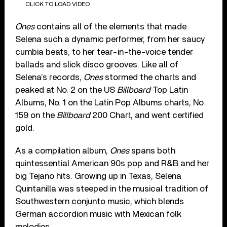
CLICK TO LOAD VIDEO
Ones
contains all of the elements that made
Selena such a dynamic performer, from her saucy
cumbia beats, to her tear-in-the-voice tender
ballads and slick disco grooves. Like all of
Selena’s records,
Ones
stormed the charts and
peaked at No. 2 on the US
Billboard
Top Latin
Albums, No. 1 on the Latin Pop Albums charts, No.
159 on the
Billboard
200 Chart, and went certified
gold.
As a compilation album,
Ones
spans both
quintessential American 90s pop and R&B and her
big Tejano hits. Growing up in Texas, Selena
Quintanilla was steeped in the musical tradition of
Southwestern conjunto music, which blends
German accordion music with Mexican folk
melodies.