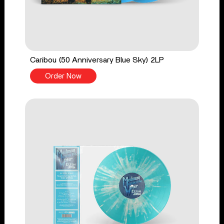
Caribou (50 Anniversary Blue Sky) 2LP
Order Now