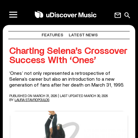
mail
search
FEATURES
LATEST NEWS
Charting Selena’s Crossover
Success With ‘Ones’
‘Ones’ not only represented a retrospective of
Selena’s career but also an introduction to a new
generation of fans after her death on March 31, 1995.
PUBLISHED ON MARCH 31, 2026
| LAST UPDATED MARCH 30, 2026
BY
LAURA STAVROPOULOS