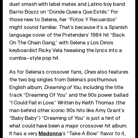
duet smash with label mates and Latino boy band
Barrio Boyzz on “Donde Quiera Que Estés.” For
those new to Selena, her “Fotos Y Recuerdos”
might sound familiar. That’s because it’s a Spanish
language cover of the Pretenders’ 1984 hit “Back
On The Chain Gang,” with Selena y Los Dinos
keyboardist Ricky Vela tweaking the lyrics into a
cumbia-style pop hit.
As for Selena’s crossover fans,
Ones
also features
the two big singles from Selena’s posthumous
English album,
Dreaming of You
, including the title
track “Dreaming Of You” and the 90s power ballad
“I Could Fall in Love.” Written by Keith Thomas (the
man behind other iconic 90s hits like Amy Grant’s
“Baby Baby”) “Dreaming of You” is just a hint of
what could have been a major crossover hit album.
It has a very
Madonna
’s “Take A Bow” flavor to it,