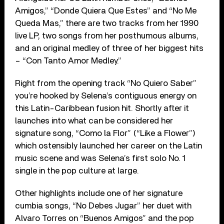
Amigos,” “Donde Quiera Que Estes” and “No Me
Queda Mas,” there are two tracks from her 1990
live LP, two songs from her posthumous albums,
and an original medley of three of her biggest hits
– “Con Tanto Amor Medley.”
Right from the opening track “No Quiero Saber”
you’re hooked by Selena’s contiguous energy on
this Latin-Caribbean fusion hit. Shortly after it
launches into what can be considered her
signature song, “Como la Flor” (“Like a Flower”)
which ostensibly launched her career on the Latin
music scene and was Selena’s first solo No. 1
single in the pop culture at large.
Other highlights include one of her signature
cumbia songs, “No Debes Jugar” her duet with
Alvaro Torres on “Buenos Amigos” and the pop