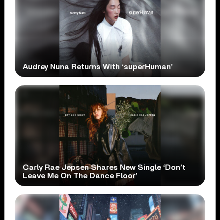
Audrey Nuna Returns With ‘superHuman’
Carly Rae Jepsen Shares New Single ‘Don’t
Leave Me On The Dance Floor’