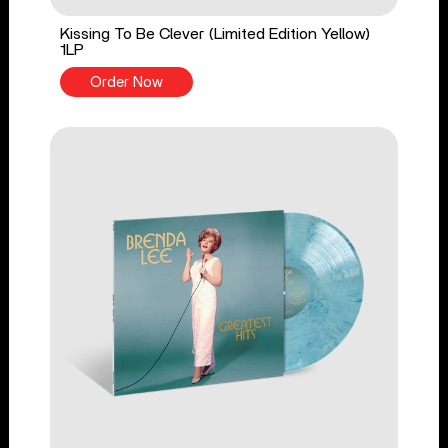
Kissing To Be Clever (Limited Edition Yellow)
1LP
Order Now