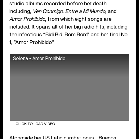
studio albums recorded before her death
including,
Ven Conmigo
,
Entre a Mi Mundo
, and
Amor Prohibido
, from which eight songs are
included. It spans all of her big radio hits, including
the infectious “Bidi Bidi Bom Bom” and her final No.
1, “Amor Prohibido.”
Selena - Amor Prohibido
CLICK TO LOAD VIDEO
Alongside her US Latin number ones, “Buenos