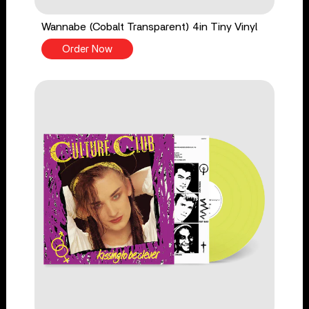
Wannabe (Cobalt Transparent) 4in Tiny Vinyl
Order Now