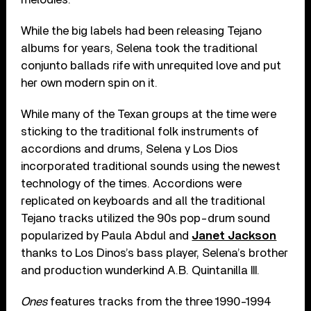
While the big labels had been releasing Tejano
albums for years, Selena took the traditional
conjunto ballads rife with unrequited love and put
her own modern spin on it.
While many of the Texan groups at the time were
sticking to the traditional folk instruments of
accordions and drums, Selena y Los Dios
incorporated traditional sounds using the newest
technology of the times. Accordions were
replicated on keyboards and all the traditional
Tejano tracks utilized the 90s pop-drum sound
popularized by Paula Abdul and
Janet Jackson
thanks to Los Dinos’s bass player, Selena’s brother
and production wunderkind A.B. Quintanilla III.
Ones
features tracks from the three 1990-1994