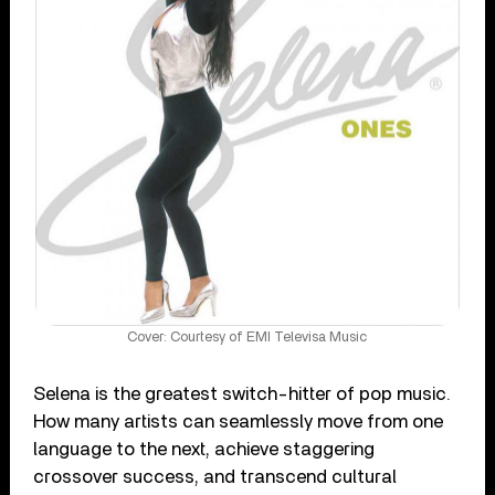
Cover: Courtesy of EMI Televisa Music
Selena is the greatest switch-hitter of pop music.
How many artists can seamlessly move from one
language to the next, achieve staggering
crossover success, and transcend cultural