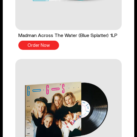
Madman Across The Water (Blue Splatter) 1LP
Order Now