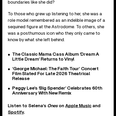
boundaries like she did?
To those who grew up listening to her, she was a
role model remembered as an indelible image of a
sequined figure at the Astrodome. To others, she
was a posthumous icon who they only came to
know by what she left behind.
The Classic Mama Cass Album ‘Dream A
Little Dream’ Returns to Vinyl
‘George Michael: The Faith Tour’ Concert
Film Slated For Late 2026 Theatrical
Release
Peggy Lee’s ‘Big Spender’ Celebrates 60th
Anniversary With New Remix
Listen to Selena’s
Ones
on
Apple Music
and
Spotify
.