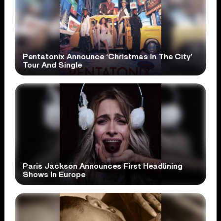
Pentatonix Announce ‘Christmas In The City’
Tour And Single
Paris Jackson Announces First Headlining
Shows In Europe