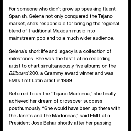
For someone who didn’t grow up speaking fluent
Spanish, Selena not only conquered the Tejano
market, she’s responsible for bringing the regional
blend of traditional Mexican music into
mainstream pop and to a much wider audience.
Selena’s short life and legacy is a collection of
milestones. She was the first Latino recording
artist to chart simultaneously five albums on the
Billboard
200, a Grammy award winner and was
EMI’s first Latin artist in 1989.
Referred to as the “Tejano Madonna,” she finally
achieved her dream of crossover success
posthumously. “She would have been up there with
the Janets and the Madonnas,” said EMI Latin
President Jose Behar shortly after her passing.