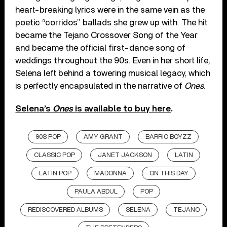
heart-breaking lyrics were in the same vein as the
poetic “corridos” ballads she grew up with. The hit
became the Tejano Crossover Song of the Year
and became the official first-dance song of
weddings throughout the 90s. Even in her short life,
Selena left behind a towering musical legacy, which
is perfectly encapsulated in the narrative of
Ones
.
Selena’s
Ones
is available to buy here
.
90S POP
AMY GRANT
BARRIO BOYZZ
CLASSIC POP
JANET JACKSON
LATIN
LATIN POP
MADONNA
ON THIS DAY
PAULA ABDUL
POP
REDISCOVERED ALBUMS
SELENA
TEJANO