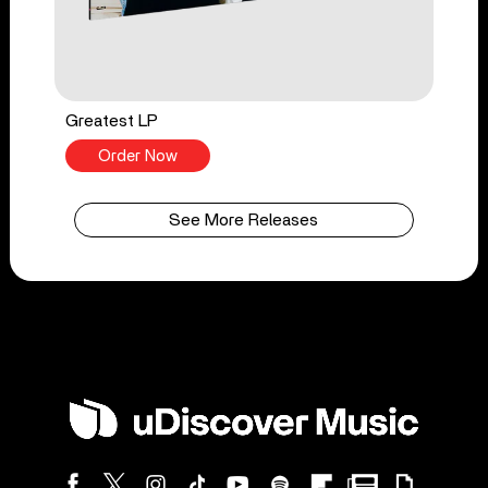
Greatest LP
Order Now
See More Releases