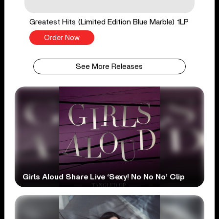
Greatest Hits (Limited Edition Blue Marble) 1LP
Order Now
See More Releases
Girls Aloud Share Live ‘Sexy! No No No’ Clip