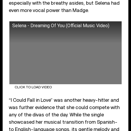
especially with the breathy asides, but Selena had
even more vocal power than Madge.
Selena - Dreaming Of You (Official Music Video)
CLICK TO LOAD VIDEO
“I Could Fall in Love” was another heavy-hitter and
was further evidence that she could compete with
any of the divas of the day. While the single
showcased her musical transition from Spanish-
to English-language songs, its gentle melody and