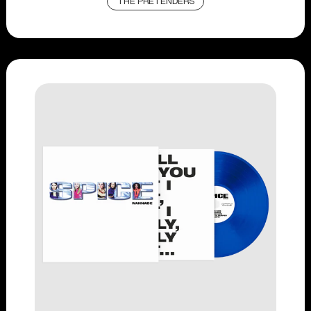
THE PRETENDERS