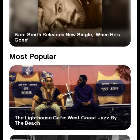
Sam Smith Releases New Single, ‘When He’s
Gone’
Most Popular
The Lighthouse Cafe: West Coast Jazz By
The Beach