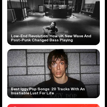
Low-End Revolution: How UK New Wave And
Post-Punk Changed Bass Playing
Best Iggy Pop Songs: 20 Tracks With An
Insatiable Lust For Life