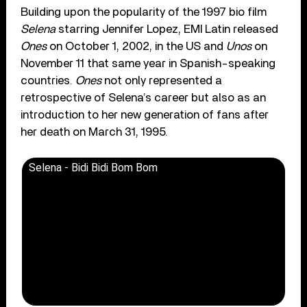
Building upon the popularity of the 1997 bio film
Selena
starring Jennifer Lopez, EMI Latin released
Ones
on October 1, 2002, in the US and
Unos
on
November 11 that same year in Spanish-speaking
countries.
Ones
not only represented a
retrospective of Selena’s career but also as an
introduction to her new generation of fans after
her death on March 31, 1995.
Selena - Bidi Bidi Bom Bom