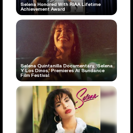
Selena Honored With RIAA Lifetime
Achievement Award
Selena Quintanilla Documentary, ‘Selena
Y Los Dinos,’ Premieres At Sundance
Film Festival