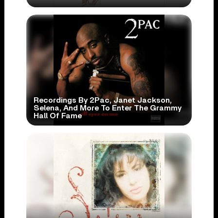
Recordings By 2Pac, Janet Jackson,
Selena, And More To Enter The Grammy
Hall Of Fame