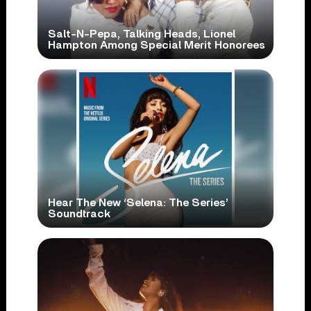
Salt-N-Pepa, Talking Heads, Lionel
Hampton Among Special Merit Honorees
Hear The New ‘Selena: The Series’
Soundtrack