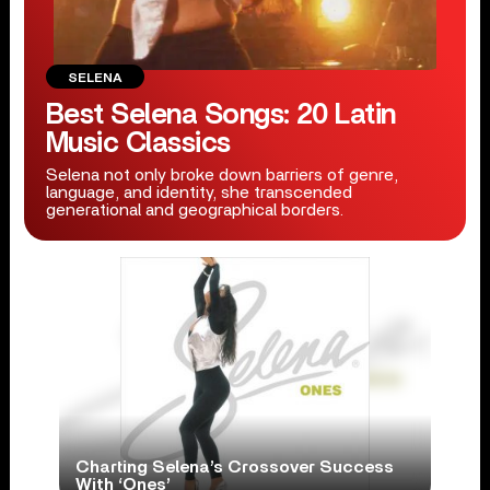
SELENA
Best Selena Songs: 20 Latin
Music Classics
Selena not only broke down barriers of genre,
language, and identity, she transcended
generational and geographical borders.
Charting Selena’s Crossover Success
With ‘Ones’