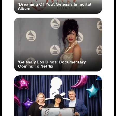
‘Dreaming Of You’: Selena’s Immortal
Album
‘Selena y Los Dinos’ Documentary
Coming To Netflix