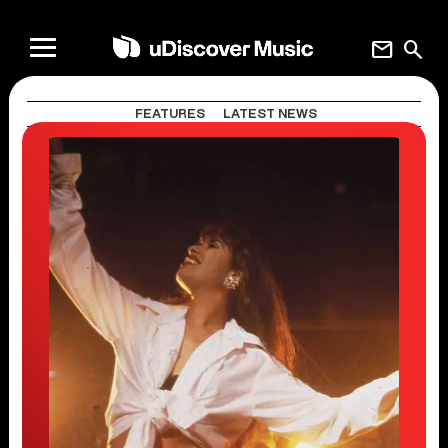
mail
search
FEATURES
LATEST NEWS