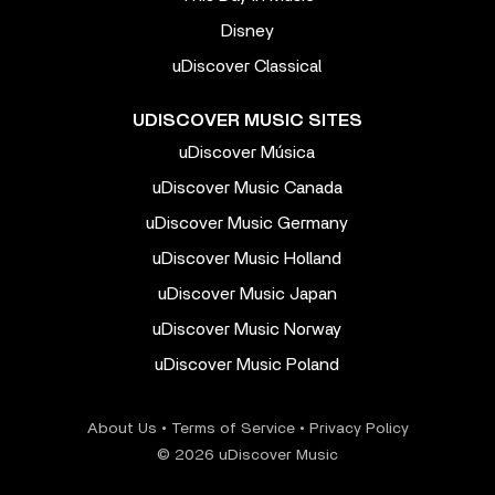
Disney
uDiscover Classical
UDISCOVER MUSIC SITES
uDiscover Música
uDiscover Music Canada
uDiscover Music Germany
uDiscover Music Holland
uDiscover Music Japan
uDiscover Music Norway
uDiscover Music Poland
About Us
•
Terms of Service
•
Privacy Policy
© 2026 uDiscover Music