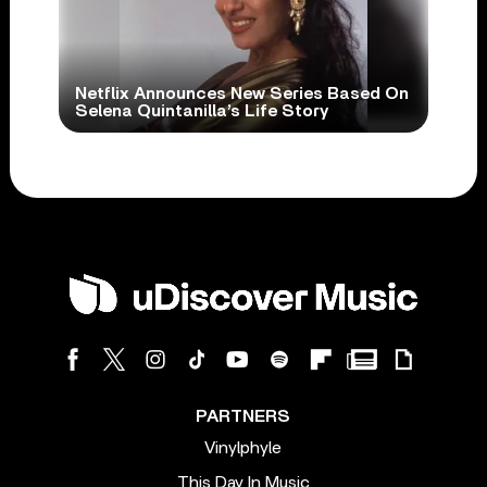
Netflix Announces New Series Based On
Selena Quintanilla’s Life Story
PARTNERS
Vinylphyle
This Day In Music