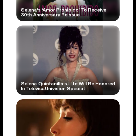
Selena’s ‘Amor Prohibido’ To Receive
30th Anniversary Reissue
Selena Quintanilla’s Life Will Be Honored
In TelevisaUnivision Special