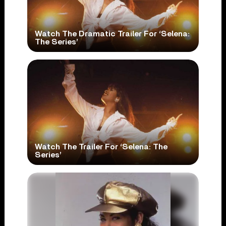
Watch The Dramatic Trailer For ‘Selena:
The Series’
Watch The Trailer For ‘Selena: The
Series’