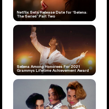
Netflix Sets Release Date for ‘Selena:
The Series’ Part Two
Selena Among Honorees For 2021
Grammys Lifetime Achievement Award