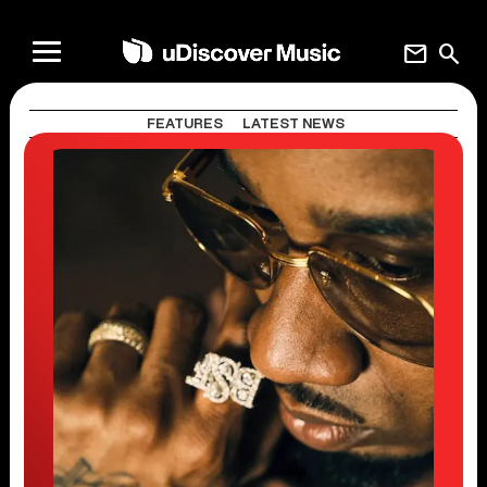
mail
search
FEATURES
LATEST NEWS