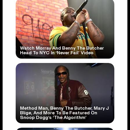
Watch Morray And Benny The Butcher
Head To NYC In ‘Never Fail’ Video
Method Man, Benny The Butcher, Mary J
Blige, And More To Be Featured On
Snoop Dogg’s ‘The Algorithm’