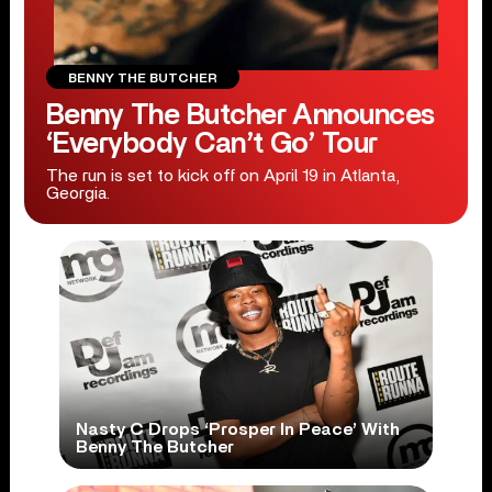
BENNY THE BUTCHER
Benny The Butcher Announces
‘Everybody Can’t Go’ Tour
The run is set to kick off on April 19 in Atlanta,
Georgia.
Nasty C Drops ‘Prosper In Peace’ With
Benny The Butcher