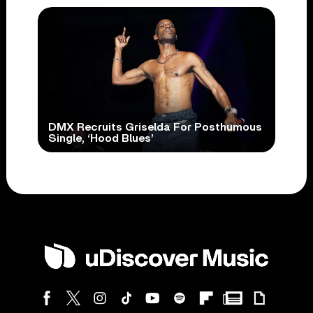
DMX Recruits Griselda For Posthumous
Single, ‘Hood Blues’