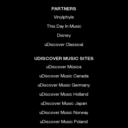
PARTNERS
Vinylphyle
This Day In Music
Disney
uDiscover Classical
UDISCOVER MUSIC SITES
uDiscover Música
uDiscover Music Canada
uDiscover Music Germany
uDiscover Music Holland
uDiscover Music Japan
uDiscover Music Norway
uDiscover Music Poland