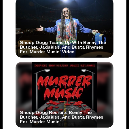
Snoop Dogg Teams Up With Benny The
Butcher, Jadakiss, And Busta Rhymes
For ‘Murder Music’ Video
Snoop Dogg Recruits Benny The
Butcher, Jadakiss, And Busta Rhymes
For ‘Murder Music’