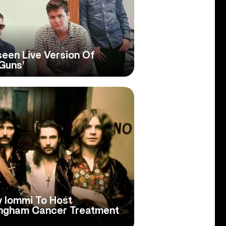
een Live Version Of
‘Guns’
y Iommi To Host
ingham Cancer Treatment