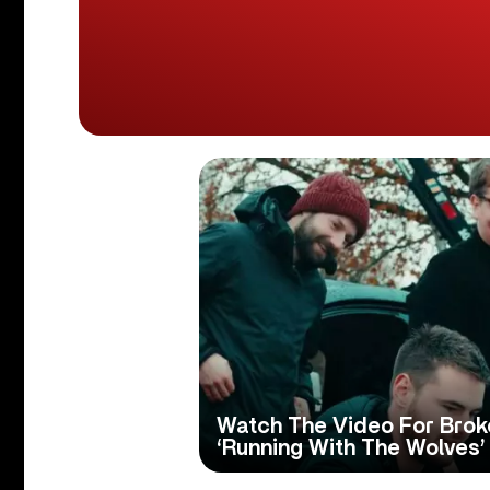
Watch The Video For Broke
‘Running With The Wolves’