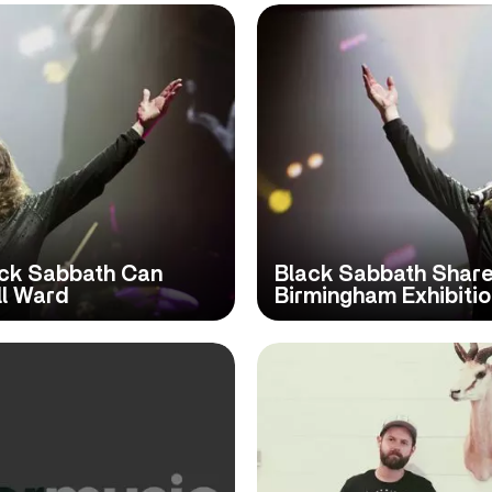
ck Sabbath Can
Black Sabbath Share 
ll Ward
Birmingham Exhibiti