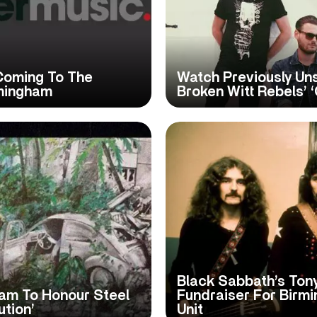
 Coming To The
Watch Previously Uns
mingham
Broken Witt Rebels’ 
Black Sabbath’s Ton
ham To Honour Steel
Fundraiser For Birm
ution’
Unit