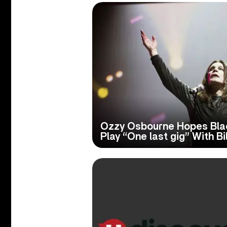
Ozzy Osbourne Hopes Bla
Play “One last gig” With Bi