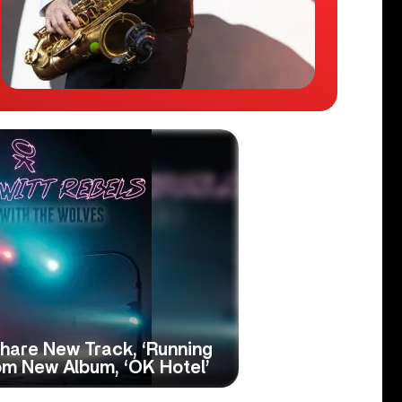
hare New Track, ‘Running
om New Album, ‘OK Hotel’