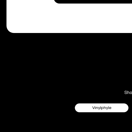
Sh
Vinylphyle