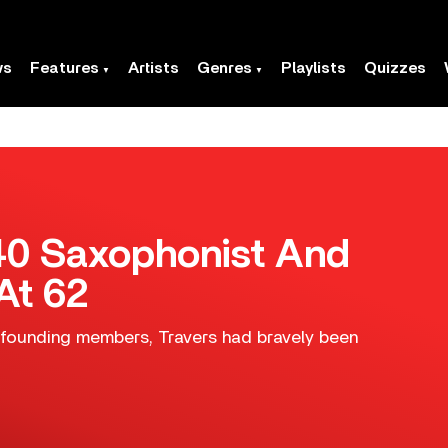
ws
Features
Artists
Genres
Playlists
Quizzes
B40 Saxophonist And
At 62
founding members, Travers had bravely been