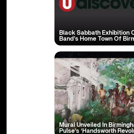
Black Sabbath Exhibition
Band’s Home Town Of Bir
Mural Unveiled In Birming
Pulse’s ‘Handsworth Revol