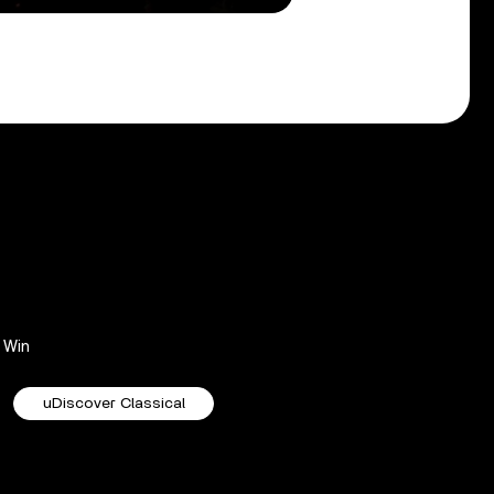
Win
uDiscover Classical