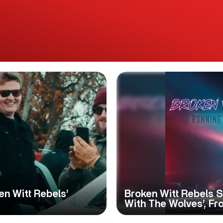
n Witt Rebels’
Broken Witt Rebels S
With The Wolves’, Fr