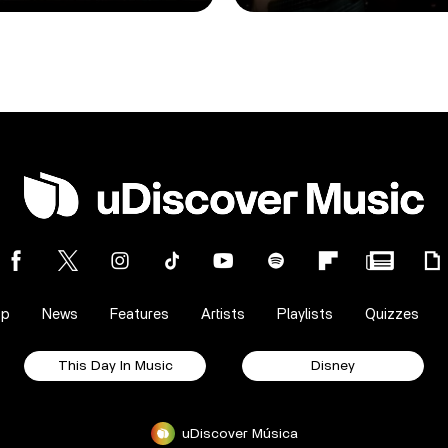
op
News
Features
Artists
Playlists
Quizzes
This Day In Music
Disney
uDiscover Música