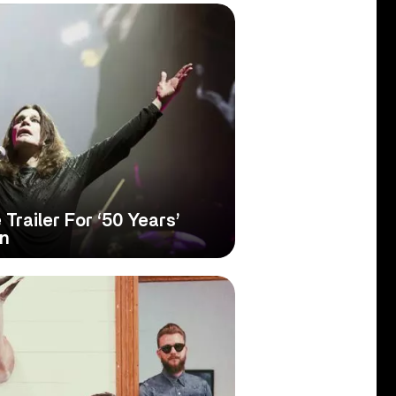
Trailer For ‘50 Years’
on