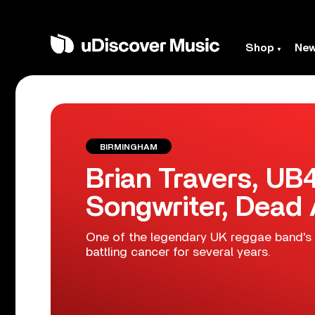
Shop
Ne
BIRMINGHAM
Brian Travers, U
Songwriter, Dead 
One of the legendary UK reggae band's 
battling cancer for several years.