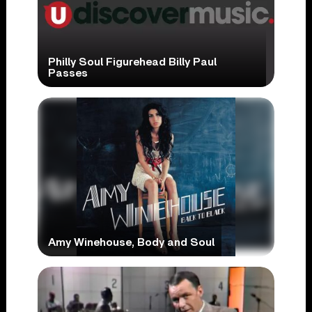
Philly Soul Figurehead Billy Paul
Passes
Amy Winehouse, Body and Soul