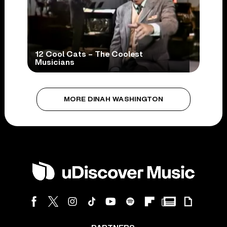
12 Cool Cats – The Coolest
Musicians
MORE DINAH WASHINGTON