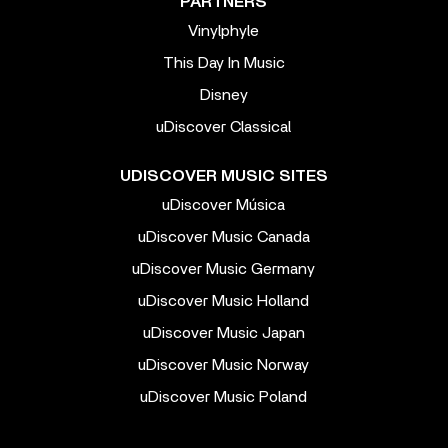
PARTNERS
Vinylphyle
This Day In Music
Disney
uDiscover Classical
UDISCOVER MUSIC SITES
uDiscover Música
uDiscover Music Canada
uDiscover Music Germany
uDiscover Music Holland
uDiscover Music Japan
uDiscover Music Norway
uDiscover Music Poland