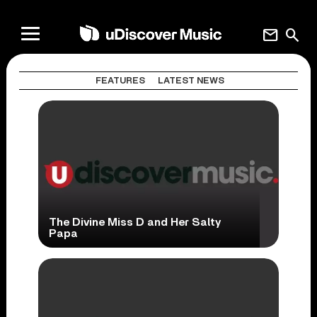
mail
search
FEATURES
LATEST NEWS
The Divine Miss D and Her Salty
Papa