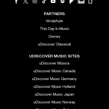
PARTNERS
Vinylphyle
This Day In Music
Disney
uDiscover Classical
UDISCOVER MUSIC SITES
uDiscover Música
uDiscover Music Canada
uDiscover Music Germany
uDiscover Music Holland
uDiscover Music Japan
uDiscover Music Norway