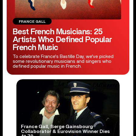
FRANCE GALL
Best French Musicians: 25
Artists Who Defined Popular
French Music
To celebrate France's Bastille Day, we've picked
some revolutionary musicians and singers who
defined popular music in French.
France Gall, Serge Gainsbourg
Collaborator & Eurovision Winner Dies