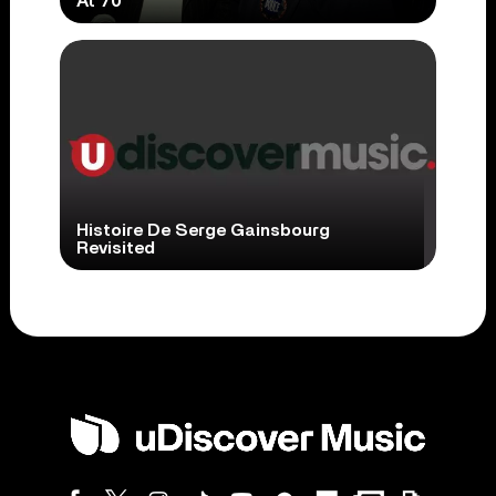
At 70
Histoire De Serge Gainsbourg
Revisited