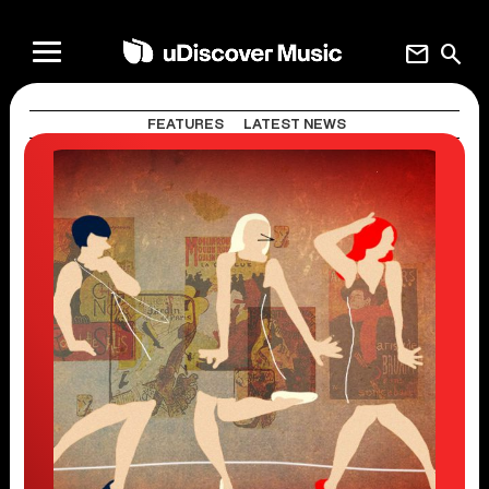
mail
search
FEATURES
LATEST NEWS