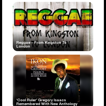
Reggae – From Kingston To
London
‘Cool Ruler’ Gregory Isaacs
Remembered With New Anthology