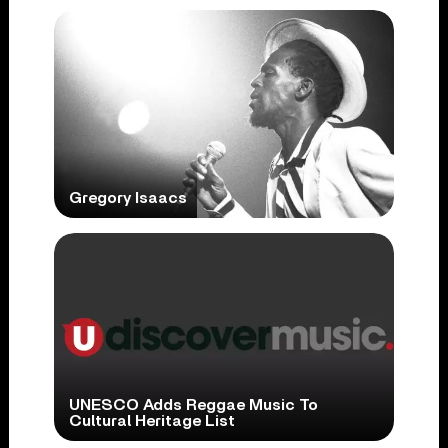
Gregory Isaacs
UNESCO Adds Reggae Music To
Cultural Heritage List