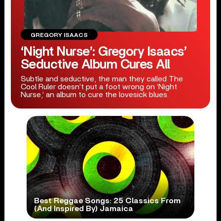
GREGORY ISAACS
‘Night Nurse’: Gregory Isaacs’
Seductive Album Cures All
Subtle and seductive, the man they called The
Cool Ruler doesn’t put a foot wrong on ‘Night
Nurse,’ an album to cure the lovesick blues.
Best Reggae Songs: 25 Classics From
(And Inspired By) Jamaica