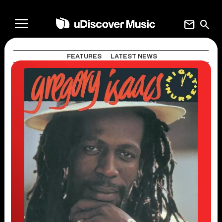
mail
search
FEATURES
LATEST NEWS