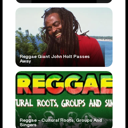
Reggae Giant John Holt Passes
Away
Reggae – Cultural Roots, Groups And
Singers