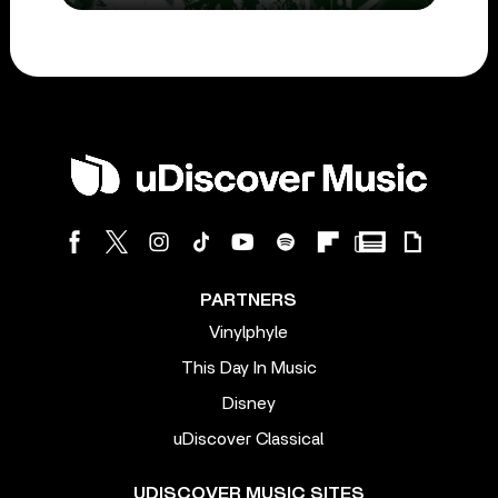
PARTNERS
Vinylphyle
This Day In Music
Disney
uDiscover Classical
UDISCOVER MUSIC SITES