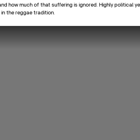
and how much of that suffering is ignored. Highly political y
y in the reggae tradition.