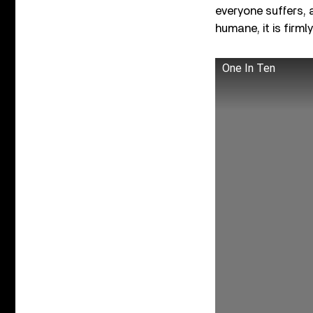
everyone suffers, 
humane, it is firml
One In Ten