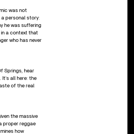
emic was not
 a personal story:
y he was suffering
in a context that
nger who has never
Of Springs, hear
It’s all here: the
aste of the real
given the massive
 a proper reggae
xamines how