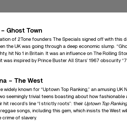
 – Ghost Town
nation of 2Tone founders The Specials signed off with this 
hen the UK was going through a deep economic slump. “Gho
y, hit No 1 in Britain. It was an influence on The Rolling St
s it was inspired by Prince Buster All Stars’ 1967 obscurity
na – The West
e widely known for “Uptown Top Ranking,” an amusing UK No
wo seemingly trivial teens boasting about how fashionable 
 hit record’s line “I strictly roots”: their
Uptown Top Ranking
reggae songs, including this gem, which insists the West will
 crime of slavery.