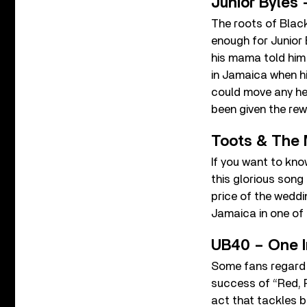
Junior Byles 
The roots of Black
enough for Junior 
his mama told him
in Jamaica when hi
could move any hea
been given the re
Toots & The 
If you want to know
this glorious song
price of the weddin
Jamaica in one of
UB40 – One I
Some fans regard 
success of “Red, 
act that tackles b