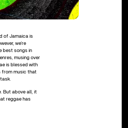
d of Jamaica is
owever, we’re
e best songs in
genres, musing over
gae is blessed with
gs from music that
 task.
 But above all, it
what reggae has