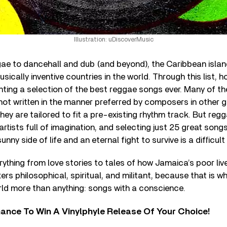
Illustration: uDiscoverMusic
ae to dancehall and dub (and beyond), the Caribbean islan
ically inventive countries in the world. Through this list, h
ting a selection of the best reggae songs ever. Many of th
ot written in the manner preferred by composers in other 
they are tailored to fit a pre-existing rhythm track. But reg
artists full of imagination, and selecting just 25 great son
unny side of life and an eternal fight to survive is a difficult
erything from love stories to tales of how Jamaica’s poor live.
ers philosophical, spiritual, and militant, because that is 
rld more than anything: songs with a conscience.
ance To Win A Vinylphyle Release Of Your Choice!