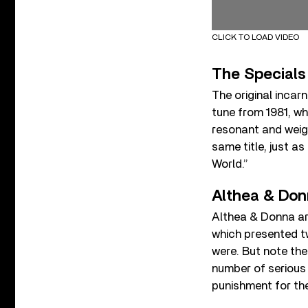
CLICK TO LOAD VIDEO
The Specials
The original incar
tune from 1981, w
resonant and weight
same title, just a
World.”
Althea & Don
Althea & Donna ar
which presented t
were. But note their
number of serious 
punishment for the