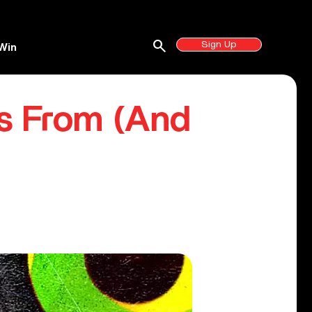
search
Sign Up
Win
s From (And