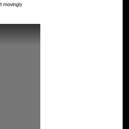
et movingly