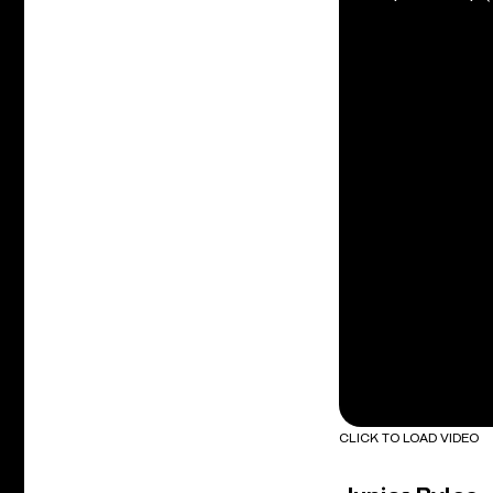
CLICK TO LOAD VIDEO