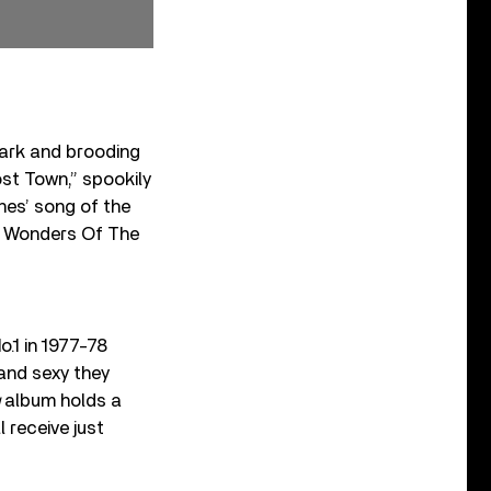
dark and brooding
st Town,” spookily
ones’ song of the
 “7 Wonders Of The
.1 in 1977-78
and sexy they
album holds a
 receive just