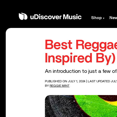
Shop
Ne
Best Reggae
Inspired By
An introduction to just a few of
PUBLISHED ON JULY 1, 2024
| LAST UPDATED JULY
BY
REGGIE MINT