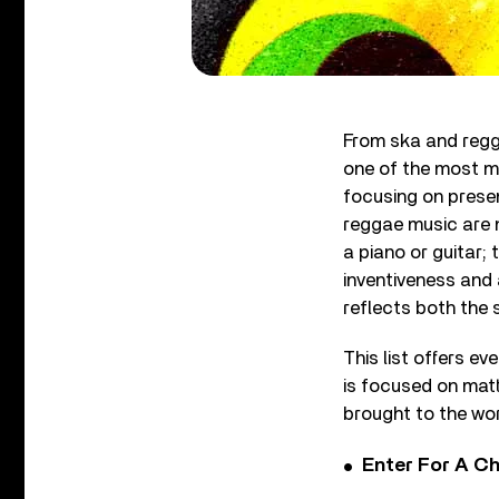
From ska and regg
one of the most mus
focusing on presen
reggae music are n
a piano or guitar; 
inventiveness and 
reflects both the s
This list offers ev
is focused on matt
brought to the wo
Enter For A Ch