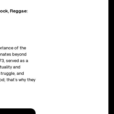
Rock, Reggae:
rtance of the
sonates beyond
73, served as a
tuality and
struggle, and
God; that’s why they