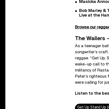
Masicka Annou
Bob Marley & 
Live at the H
Browse our reggae 
The Wailers 
As a teenager batt
songwriter’s craft
reggae. “Get Up, S
wake-up call to the
militancy of Rasta
Peter’s righteous f
were calling for jus
Listen to the be
Get Up Stand Up (O