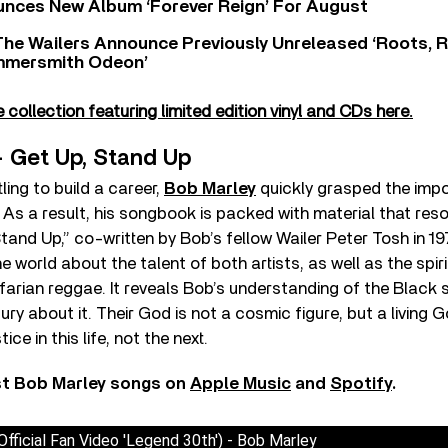
nces New Album ‘Forever Reign’ For August
The Wailers Announce Previously Unreleased ‘Roots, 
ammersmith Odeon’
collection featuring limited edition vinyl and CDs here.
– Get Up, Stand Up
ling to build a career,
Bob Marley
quickly grasped the impo
. As a result, his songbook is packed with material that re
tand Up,” co-written by Bob’s fellow Wailer Peter Tosh in 19
 world about the talent of both artists, as well as the spiri
farian reggae. It reveals Bob’s understanding of the Black 
ury about it. Their God is not a cosmic figure, but a living 
tice in this life, not the next.
st Bob Marley songs on
Apple Music
and
Spotify
.
fficial Fan Video 'Legend 30th') - Bob Marley