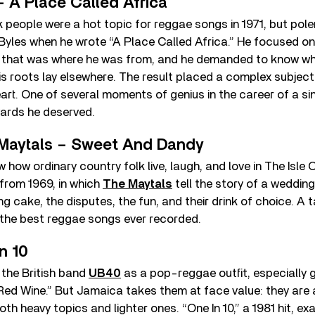
– A Place Called Africa
 people were a hot topic for reggae songs in 1971, but pol
Byles when he wrote “A Place Called Africa.” He focused on
 that was where he was from, and he demanded to know wh
s roots lay elsewhere. The result placed a complex subject 
rt. One of several moments of genius in the career of a si
wards he deserved.
Maytals – Sweet And Dandy
 how ordinary country folk live, laugh, and love in The Isle 
 from 1969, in which
The Maytals
tell the story of a wedding. 
g cake, the disputes, the fun, and their drink of choice. A t
 the best reggae songs ever recorded.
n 10
the British band
UB40
as a pop-reggae outfit, especially 
Red Wine.” But Jamaica takes them at face value: they are
oth heavy topics and lighter ones. “One In 10,” a 1981 hit, e