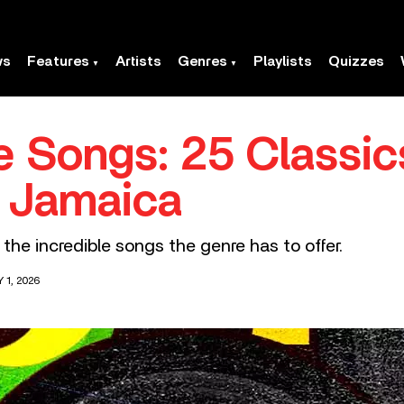
ws
Features
Artists
Genres
Playlists
Quizzes
 Songs: 25 Classic
) Jamaica
 the incredible songs the genre has to offer.
 1, 2026