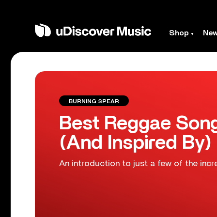
Shop
Ne
BURNING SPEAR
Best Reggae Song
(And Inspired By)
An introduction to just a few of the incr