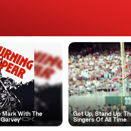
e Mark With The
Get Up, Stand Up: T
 Garvey’
Singers Of All Time