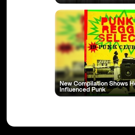
New Compilation Shows 
Influenced Punk