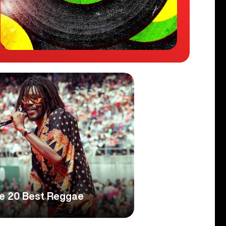
he 20 Best Reggae