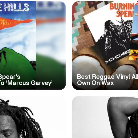
 Spear’s
Best Reggae Vinyl Al
o ‘Marcus Garvey’
Own On Wax