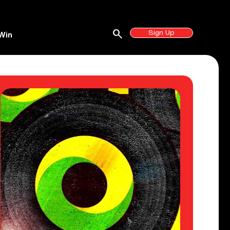
search
Sign Up
Win