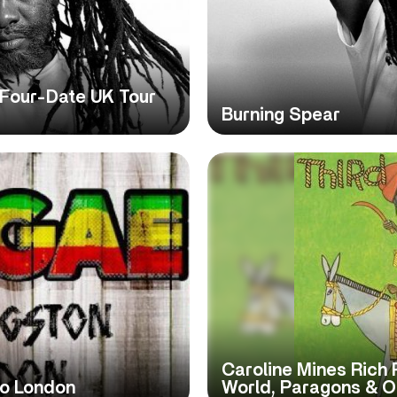
Four-Date UK Tour
Burning Spear
Caroline Mines Rich
To London
World, Paragons & O