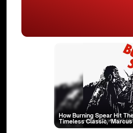
How Burning Spear Hit Th
Timeless Classic, ‘Marcus