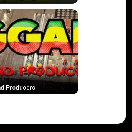
nd Producers