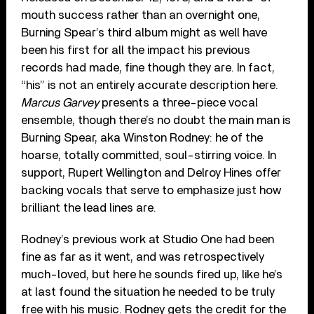
mouth success rather than an overnight one,
Burning Spear’s third album might as well have
been his first for all the impact his previous
records had made, fine though they are. In fact,
“his” is not an entirely accurate description here.
Marcus Garvey
presents a three-piece vocal
ensemble, though there’s no doubt the main man is
Burning Spear, aka Winston Rodney: he of the
hoarse, totally committed, soul-stirring voice. In
support, Rupert Wellington and Delroy Hines offer
backing vocals that serve to emphasize just how
brilliant the lead lines are.
Rodney’s previous work at Studio One had been
fine as far as it went, and was retrospectively
much-loved, but here he sounds fired up, like he’s
at last found the situation he needed to be truly
free with his music. Rodney gets the credit for the