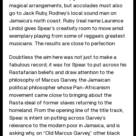
magical arrangements, but accolades must also
go to Jack Ruby, Rodney’s local sound man on
Jamaica’s north coast. Ruby (real name Laurence
Lindo) gives Spear’s creativity room to move amid
exemplary playing from some of reggae’s greatest
musicians. The results are close to perfection.
Doubtless the aim here was not just to make a
fabulous record; it was for Spear to put across his
Rastafarian beliefs and draw attention to the
philosophy of Marcus Garvey, the Jamaican
political philosopher whose Pan-Africanism
movement came close to bringing about the
Rasta ideal of former slaves returning to the
homeland. From the opening line of the title track,
Spear is intent on putting across Garvey’s
relevance to the modern poor in Jamaica, and is
asking why, on “Old Marcus Garvey,” other black