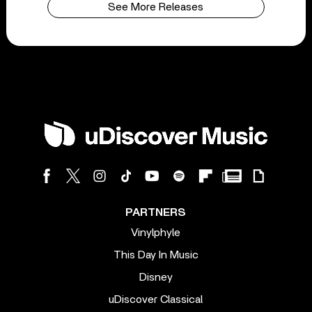
See More Releases
PARTNERS
Vinylphyle
This Day In Music
Disney
uDiscover Classical