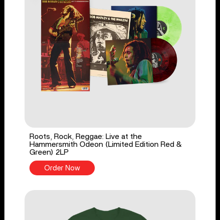
Roots, Rock, Reggae: Live at the
Hammersmith Odeon (Limited Edition Red &
Green) 2LP
Order Now