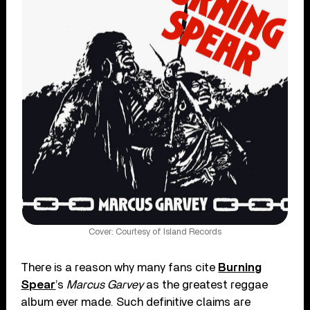
Cover: Courtesy of Island Records
There is a reason why many fans cite
Burning
Spear
’s
Marcus Garvey
as the greatest reggae
album ever made. Such definitive claims are