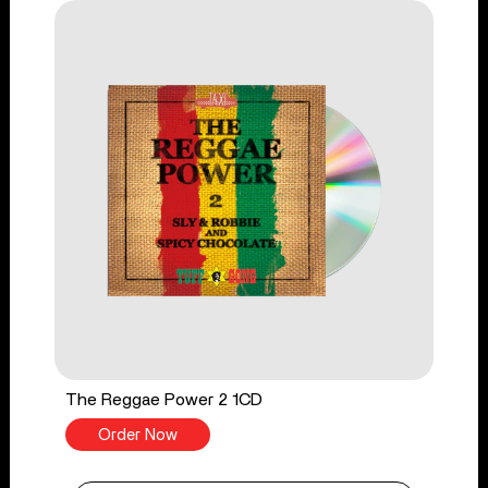
The Reggae Power 2 1CD
Order Now