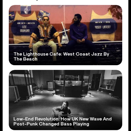
The Lighthouse Cafe: West Coast Jazz By
The Beach
Low-End Revolution: How UK New Wave And
Post-Punk Changed Bass Playing