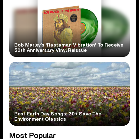
Bob Marley’s ‘Rastaman Vibration’ To Receive
50th Anniversary Vinyl Reissue
Best Earth Day Songs: 30+ Save The
Environment Classics
Most Popular