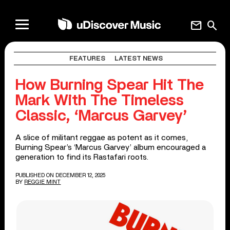
mail
search
FEATURES
LATEST NEWS
How Burning Spear Hit The
Mark With The Timeless
Classic, ‘Marcus Garvey’
A slice of militant reggae as potent as it comes,
Burning Spear’s ‘Marcus Garvey’ album encouraged a
generation to find its Rastafari roots.
PUBLISHED ON DECEMBER 12, 2025
BY
REGGIE MINT