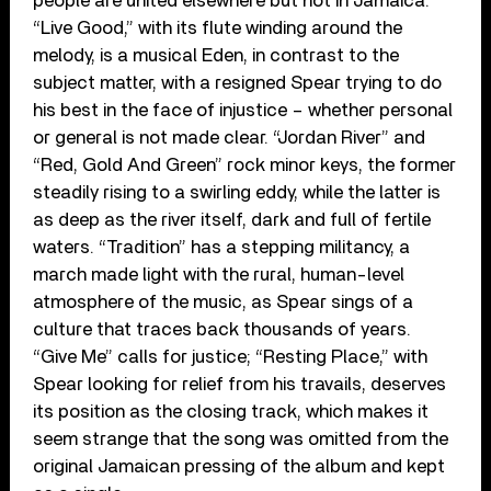
people are united elsewhere but not in Jamaica.
“Live Good,” with its flute winding around the
melody, is a musical Eden, in contrast to the
subject matter, with a resigned Spear trying to do
his best in the face of injustice – whether personal
or general is not made clear. “Jordan River” and
“Red, Gold And Green” rock minor keys, the former
steadily rising to a swirling eddy, while the latter is
as deep as the river itself, dark and full of fertile
waters. “Tradition” has a stepping militancy, a
march made light with the rural, human-level
atmosphere of the music, as Spear sings of a
culture that traces back thousands of years.
“Give Me” calls for justice; “Resting Place,” with
Spear looking for relief from his travails, deserves
its position as the closing track, which makes it
seem strange that the song was omitted from the
original Jamaican pressing of the album and kept