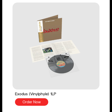
Exodus (Vinylphyle) 1LP
Order Now