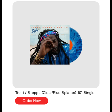
Trust / Steppa (Clear/Blue Splatter) 10" Single
Order Now