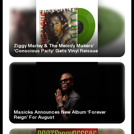
Ziggy Marley & The Melody Makers’
‘Conscious Party’ Gets Vinyl Reissue
Masicka Announces New Album ‘Forever
Reign’ For August