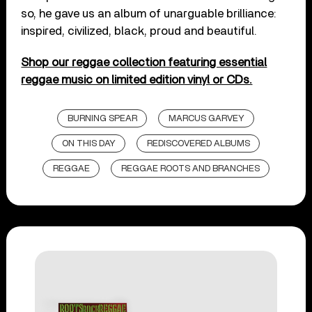
so, he gave us an album of unarguable brilliance:
inspired, civilized, black, proud and beautiful.
Shop our reggae collection featuring essential
reggae music on limited edition vinyl or CDs.
BURNING SPEAR
MARCUS GARVEY
ON THIS DAY
REDISCOVERED ALBUMS
REGGAE
REGGAE ROOTS AND BRANCHES