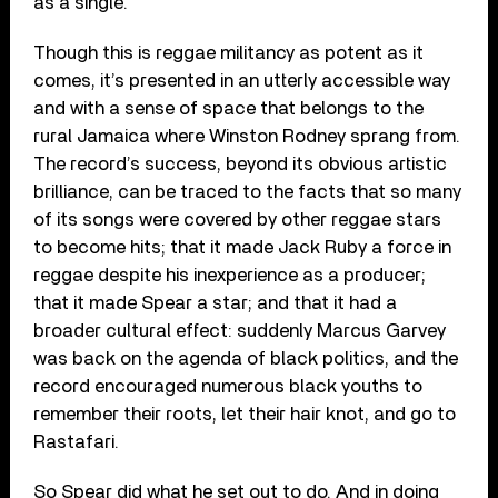
as a single.
Though this is reggae militancy as potent as it
comes, it’s presented in an utterly accessible way
and with a sense of space that belongs to the
rural Jamaica where Winston Rodney sprang from.
The record’s success, beyond its obvious artistic
brilliance, can be traced to the facts that so many
of its songs were covered by other reggae stars
to become hits; that it made Jack Ruby a force in
reggae despite his inexperience as a producer;
that it made Spear a star; and that it had a
broader cultural effect: suddenly Marcus Garvey
was back on the agenda of black politics, and the
record encouraged numerous black youths to
remember their roots, let their hair knot, and go to
Rastafari.
So Spear did what he set out to do. And in doing