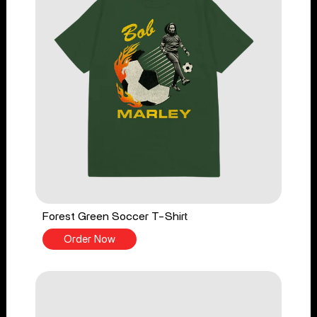
Forest Green Soccer T-Shirt
Order Now