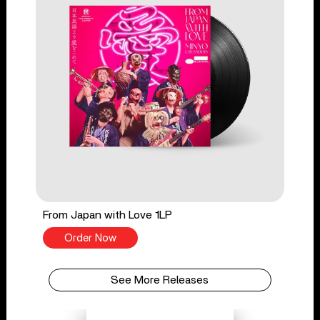
From Japan with Love 1LP
Order Now
See More Releases