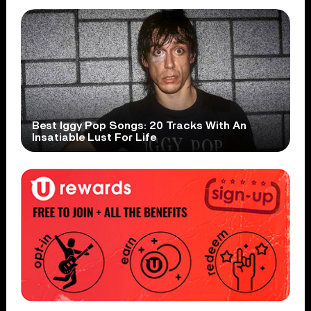
Best Iggy Pop Songs: 20 Tracks With An
Insatiable Lust For Life