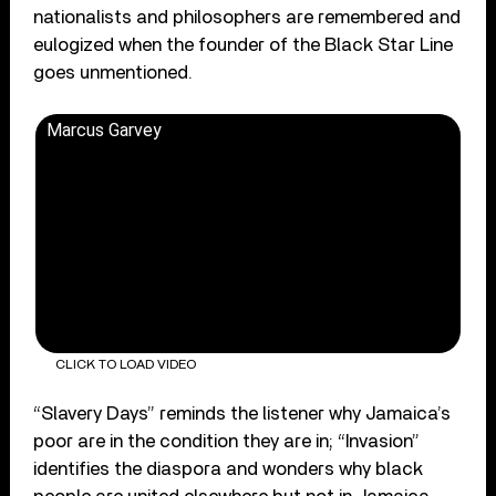
nationalists and philosophers are remembered and
eulogized when the founder of the Black Star Line
goes unmentioned.
Marcus Garvey
CLICK TO LOAD VIDEO
“Slavery Days” reminds the listener why Jamaica’s
poor are in the condition they are in; “Invasion”
identifies the diaspora and wonders why black