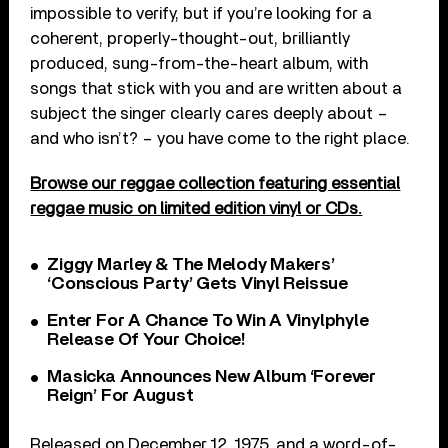
impossible to verify, but if you’re looking for a
coherent, properly-thought-out, brilliantly
produced, sung-from-the-heart album, with
songs that stick with you and are written about a
subject the singer clearly cares deeply about –
and who isn’t? – you have come to the right place.
Browse our reggae collection featuring essential
reggae music on limited edition vinyl or CDs.
Ziggy Marley & The Melody Makers’
‘Conscious Party’ Gets Vinyl Reissue
Enter For A Chance To Win A Vinylphyle
Release Of Your Choice!
Masicka Announces New Album ‘Forever
Reign’ For August
Released on December 12, 1975, and a word-of-