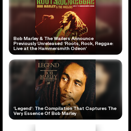
Bob Marley & The Wailers Announce
Previously Unreleased ‘Roots, Rock, Reggae:
Live at the Hammersmith Odeon’
‘Legend’: The Compilation That Captures The
Very Essence Of Bob Marley