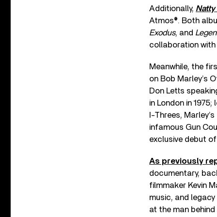
Additionally,
Natty
Atmos®. Both albu
Exodus
, and
Legen
collaboration with
Meanwhile, the fir
on Bob Marley’s Of
Don Letts speakin
in London in 1975;
I-Threes, Marley’s
infamous Gun Cour
exclusive debut of
As previously re
documentary, back
filmmaker Kevin 
music, and legacy 
at the man behind