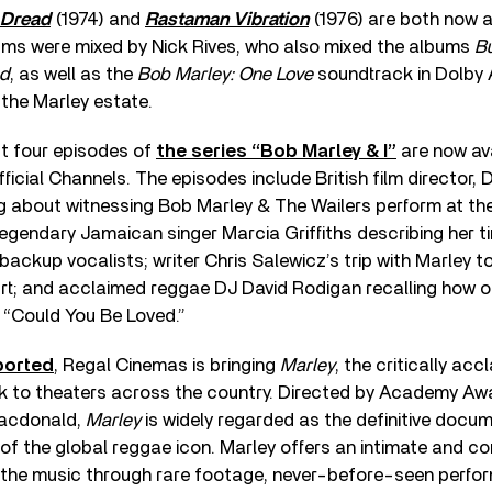
 Dread
(1974) and
Rastaman Vibration
(1976) are both now a
ms were mixed by Nick Rives, who also mixed the albums
Bu
d
, as well as the
Bob Marley: One Love
soundtrack in Dolby 
 the Marley estate.
st four episodes of
the series “Bob Marley & I”
are now av
ficial Channels. The episodes include British film director, 
g about witnessing Bob Marley & The Wailers perform at t
 legendary Jamaican singer Marcia Griffiths describing her t
 backup vocalists; writer Chris Salewicz’s trip with Marley 
t; and acclaimed reggae DJ David Rodigan recalling how o
 “Could You Be Loved.”
ported
, Regal Cinemas is bringing
Marley
, the critically ac
 to theaters across the country. Directed by Academy Aw
Macdonald,
Marley
is widely regarded as the definitive docume
of the global reggae icon. Marley offers an intimate and c
 the music through rare footage, never-before-seen perfo