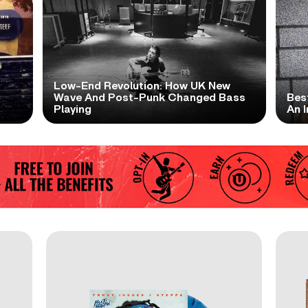
Low-End Revolution: How UK New
t
Wave And Post-Punk Changed Bass
Bes
Playing
An I