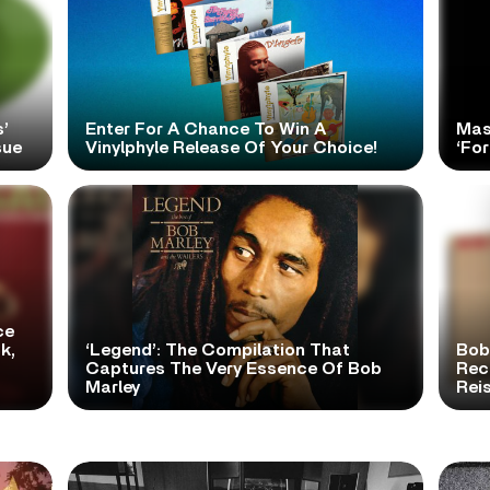
’
Enter For A Chance To Win A
Mas
sue
Vinylphyle Release Of Your Choice!
‘For
ce
k,
‘Legend’: The Compilation That
Bob
Captures The Very Essence Of Bob
Rece
Marley
Rei