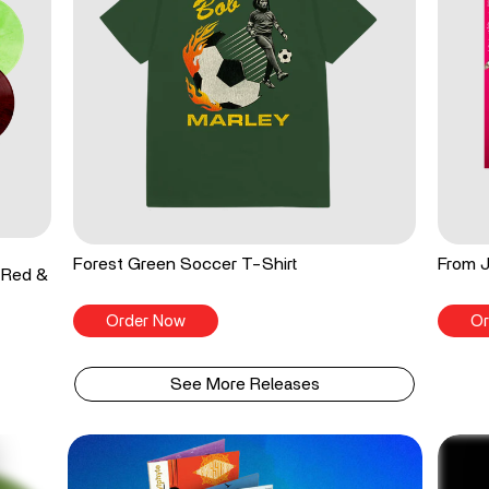
Forest Green Soccer T-Shirt
From J
 Red &
Order Now
Or
See More Releases