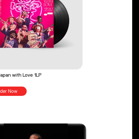
apan with Love 1LP
der Now