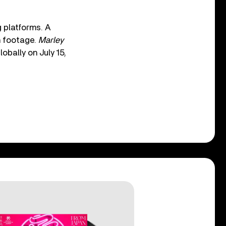
 platforms. A
n footage.
Marley
obally on July 15,