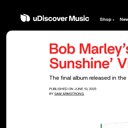
Shop
Ne
Bob Marley’
Sunshine’ V
The final album released in the 
PUBLISHED ON JUNE 10, 2025
BY
SAM ARMSTRONG