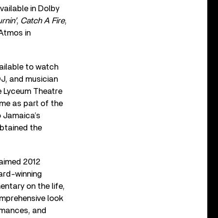
vailable in Dolby
rnin’
,
Catch A Fire
,
Atmos in
ailable to watch
DJ, and musician
he Lyceum Theatre
ime as part of the
to Jamaica’s
btained the
claimed 2012
ard-winning
ntary on the life,
omprehensive look
rmances, and