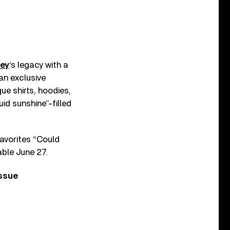
ey
‘s legacy with a
an exclusive
que shirts, hoodies,
uid sunshine”-filled
favorites “Could
able June 27.
issue