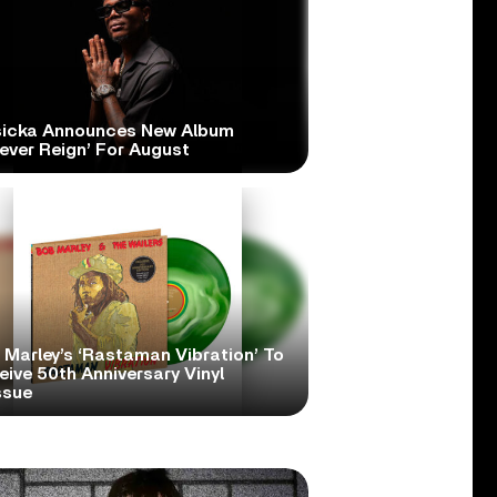
icka Announces New Album
ever Reign’ For August
 Marley’s ‘Rastaman Vibration’ To
ive 50th Anniversary Vinyl
ssue