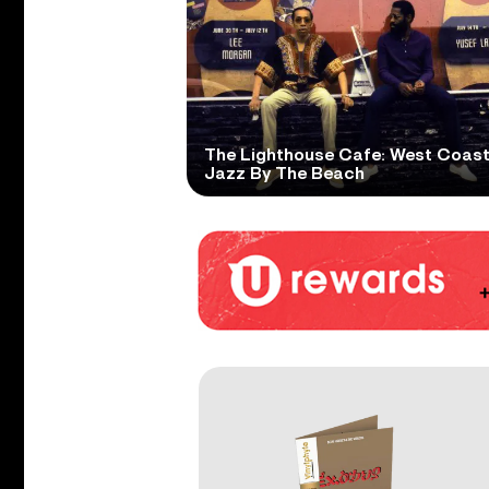
The Lighthouse Cafe: West Coas
Jazz By The Beach