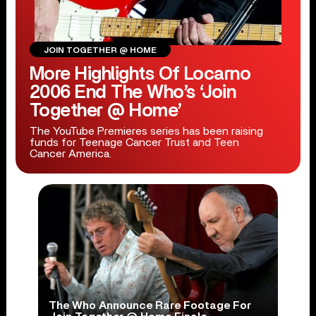
JOIN TOGETHER @ HOME
More Highlights Of Locarno
2006 End The Who’s ‘Join
Together @ Home’
The YouTube Premieres series has been raising
funds for Teenage Cancer Trust and Teen
Cancer America.
The Who Announce Rare Footage For