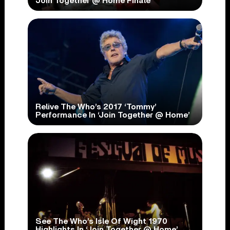
Join Together @ Home Finale
Relive The Who’s 2017 ‘Tommy’
Performance In ‘Join Together @ Home’
See The Who’s Isle Of Wight 1970
Highlights In ‘Join Together @ Home’