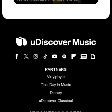
PARTNERS
Vinylphyle
This Day In Music
Disney
uDiscover Classical