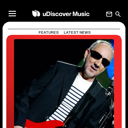
mail
search
FEATURES
LATEST NEWS