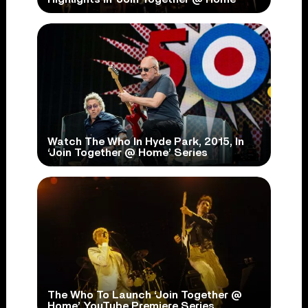
Watch The Who In Hyde Park, 2015, In
‘Join Together @ Home’ Series
The Who To Launch ‘Join Together @
Home’ YouTube Premiere Series