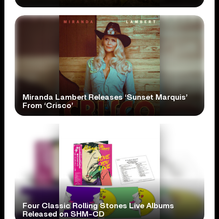
Miranda Lambert Releases ‘Sunset Marquis’
From ‘Crisco’
Four Classic Rolling Stones Live Albums
Released on SHM-CD