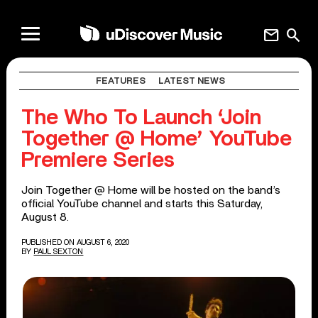
mail
search
FEATURES
LATEST NEWS
The Who To Launch ‘Join
Together @ Home’ YouTube
Premiere Series
Join Together @ Home will be hosted on the band’s
official YouTube channel and starts this Saturday,
August 8.
PUBLISHED ON AUGUST 6, 2020
BY
PAUL SEXTON