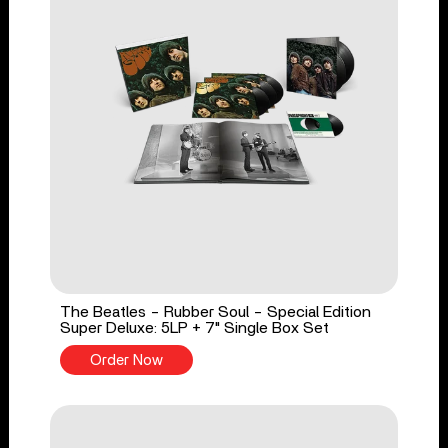
The Beatles - Rubber Soul - Special Edition
Super Deluxe: 5LP + 7" Single Box Set
Order Now