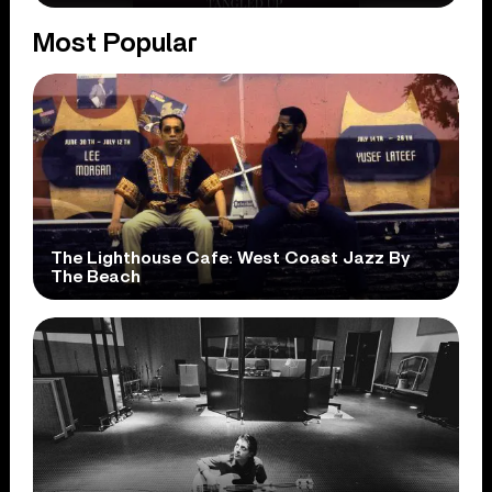
Most Popular
The Lighthouse Cafe: West Coast Jazz By
The Beach