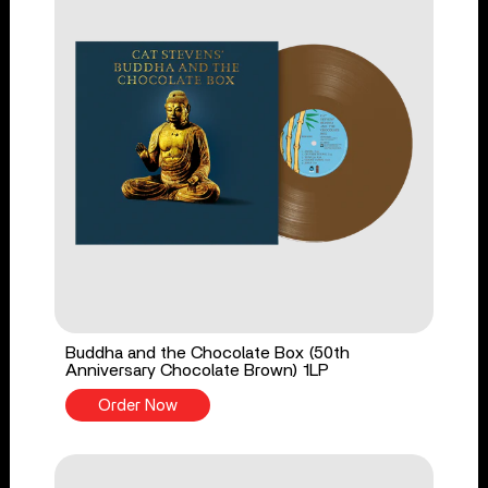
Buddha and the Chocolate Box (50th
Anniversary Chocolate Brown) 1LP
Order Now