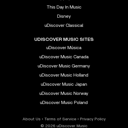
This Day In Music
Disney
uDiscover Classical
UDISCOVER MUSIC SITES
uDiscover Música
uDiscover Music Canada
uDiscover Music Germany
uDiscover Music Holland
uDiscover Music Japan
uDiscover Music Norway
uDiscover Music Poland
About Us
•
Terms of Service
•
Privacy Policy
© 2026 uDiscover Music