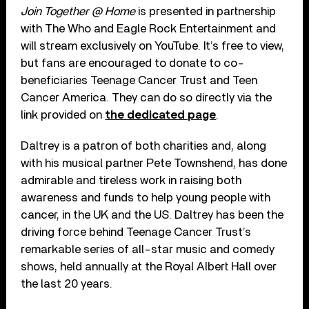
Join Together @ Home
is presented in partnership
with The Who and Eagle Rock Entertainment and
will stream exclusively on YouTube. It’s free to view,
but fans are encouraged to donate to co-
beneficiaries Teenage Cancer Trust and Teen
Cancer America. They can do so directly via the
link provided on
the dedicated page
.
Daltrey is a patron of both charities and, along
with his musical partner Pete Townshend, has done
admirable and tireless work in raising both
awareness and funds to help young people with
cancer, in the UK and the US. Daltrey has been the
driving force behind Teenage Cancer Trust’s
remarkable series of all-star music and comedy
shows, held annually at the Royal Albert Hall over
the last 20 years.