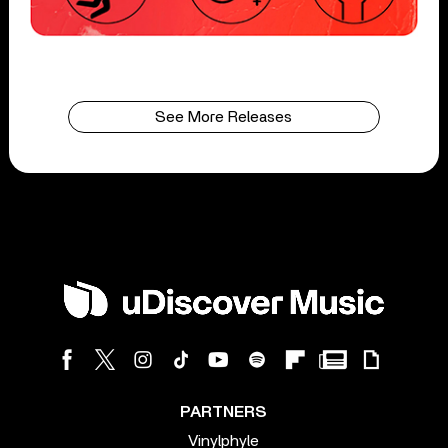
See More Releases
PARTNERS
Vinylphyle