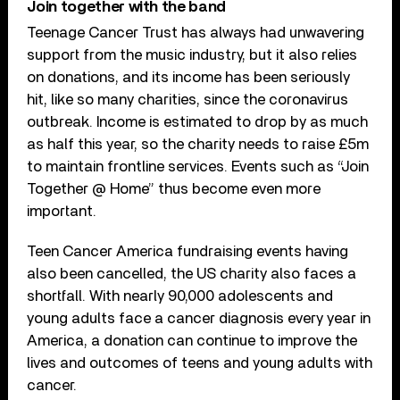
Join together with the band
Teenage Cancer Trust has always had unwavering
support from the music industry, but it also relies
on donations, and its income has been seriously
hit, like so many charities, since the coronavirus
outbreak. Income is estimated to drop by as much
as half this year, so the charity needs to raise £5m
to maintain frontline services. Events such as “Join
Together @ Home” thus become even more
important.
Teen Cancer America fundraising events having
also been cancelled, the US charity also faces a
shortfall. With nearly 90,000 adolescents and
young adults face a cancer diagnosis every year in
America, a donation can continue to improve the
lives and outcomes of teens and young adults with
cancer.