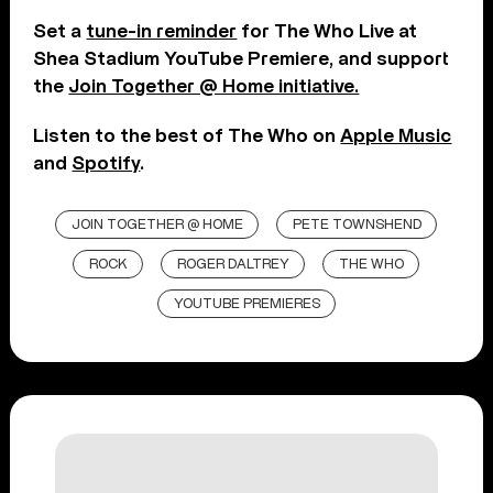
Set a
tune-in reminder
for The Who Live at
Shea Stadium YouTube Premiere, and support
the
Join Together @ Home initiative.
Listen to the best of The Who on
Apple Music
and
Spotify
.
JOIN TOGETHER @ HOME
PETE TOWNSHEND
ROCK
ROGER DALTREY
THE WHO
YOUTUBE PREMIERES