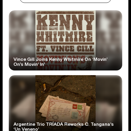
Vince Gill Joins Kenny Whitmire On ‘Movin’
On’s Movin’ In’
Argentine Trio TRÍADA Reworks C. Tangana’s
‘Un Veneno’