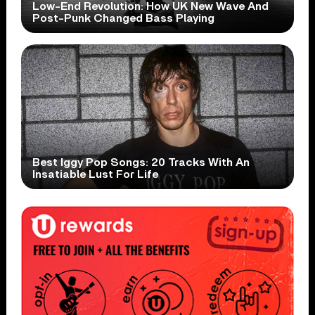
Low-End Revolution: How UK New Wave And
Post-Punk Changed Bass Playing
Best Iggy Pop Songs: 20 Tracks With An
Insatiable Lust For Life