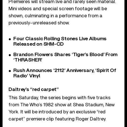
Premieres will stream live and rarely seen material.
Mini videos and special screen footage will be
shown, culminating in a performance from a
previously-unreleased show.
Four Classic Rolling Stones Live Albums
Released on SHM-CD
Brandon Flowers Shares ‘Tiger’s Blood’ From
‘THRASHER’
Rush Announces ‘2112’ Anniversary, ‘Spirit Of
Radio’ Vinyl
Daltrey’s “red carpet”
This Saturday, the series begins with five tracks
from The Who’s 1982 show at Shea Stadium, New
York. It will be introduced by an exclusive “red
carpet” premiere clip featuring Roger Daltrey.