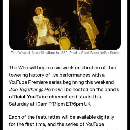
The Who at Shea Stadium in 1982. Photo: Ebet Roberts/Redferns
The Who will begin a six-week celebration of their
towering history of live performances with a
YouTube Premiere series beginning this weekend.
Join Together @ Home
will be hosted on the band’s
official YouTube channel
and starts this
Saturday at 10am PT/1pm ET/6pm UK.
Each of the featurettes will be available digitally
for the first time, and the series of YouTube