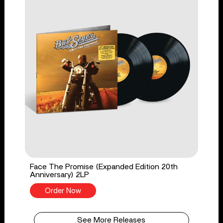
Face The Promise (Expanded Edition 20th
Anniversary) 2LP
Order Now
See More Releases