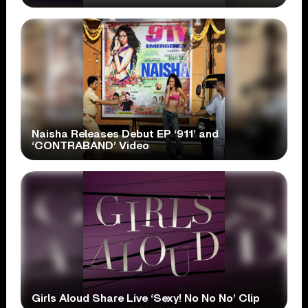
Naisha Releases Debut EP ‘911’ and
‘CONTRABAND’ Video
Girls Aloud Share Live ‘Sexy! No No No’ Clip