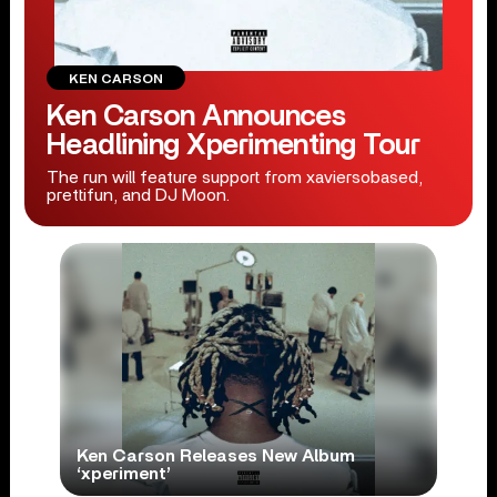
KEN CARSON
Ken Carson Announces
Headlining Xperimenting Tour
The run will feature support from xaviersobased,
prettifun, and DJ Moon.
Ken Carson Releases New Album
‘xperiment’