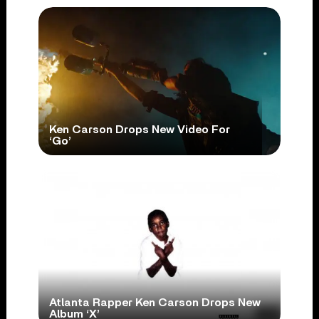
Ken Carson Drops New Video For
‘Go’
Atlanta Rapper Ken Carson Drops New
Album ‘X’