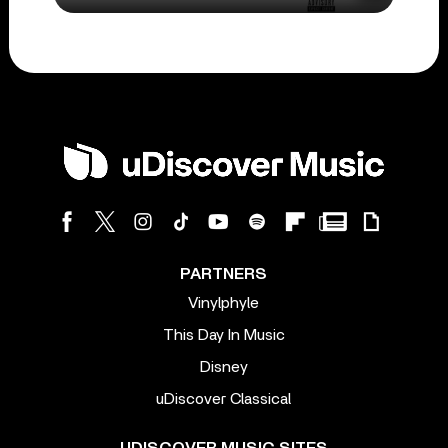
PARTNERS
Vinylphyle
This Day In Music
Disney
uDiscover Classical