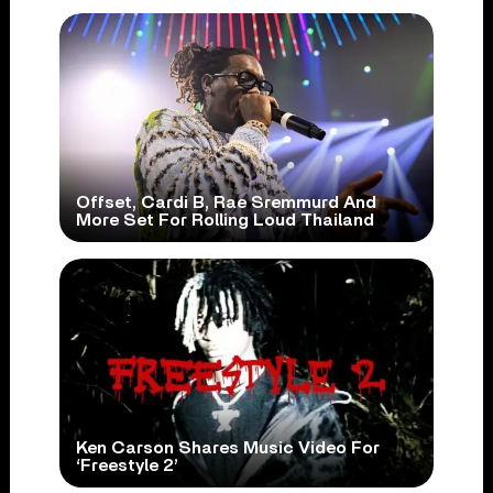
Offset, Cardi B, Rae Sremmurd And
More Set For Rolling Loud Thailand
Ken Carson Shares Music Video For
‘Freestyle 2’