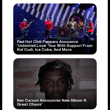
Red Hot Chili Peppers Announce
‘Unlimited Love’ Tour With Support From
Kid Cudi, Ice Cube, And More
Ken Carson Announces New Album ‘A
Great Chaos’