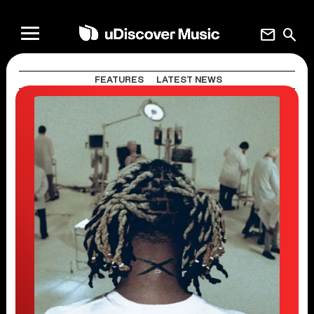
mail
search
FEATURES
LATEST NEWS