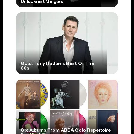
Unluckiest Singles
Gold: Tony Hadley’s Best Of The
80s
Six Albums From ABBA Solo Repertoire