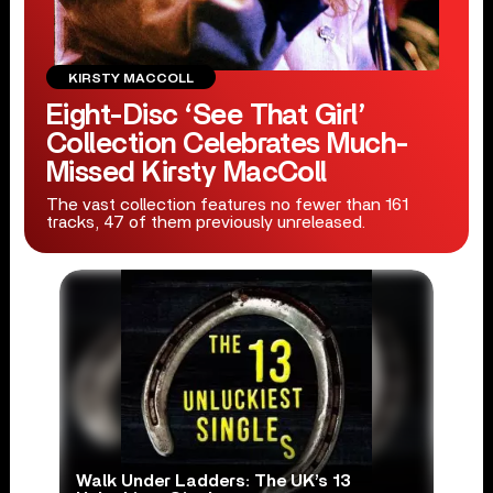
KIRSTY MACCOLL
Eight-Disc ‘See That Girl’
Collection Celebrates Much-
Missed Kirsty MacColl
The vast collection features no fewer than 161
tracks, 47 of them previously unreleased.
Walk Under Ladders: The UK’s 13