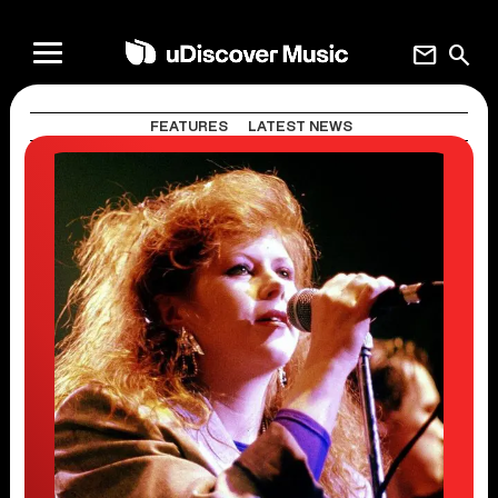
mail
search
FEATURES
LATEST NEWS