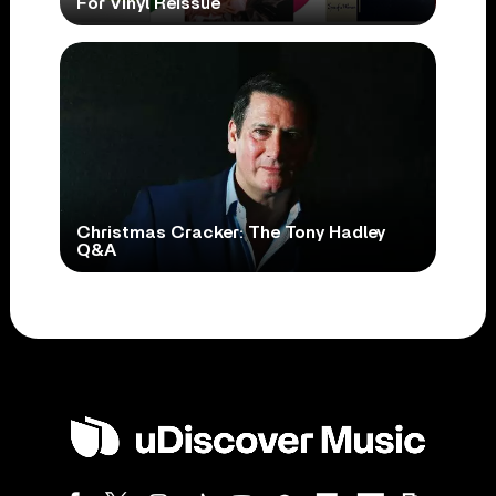
For Vinyl Reissue
Christmas Cracker: The Tony Hadley
Q&A