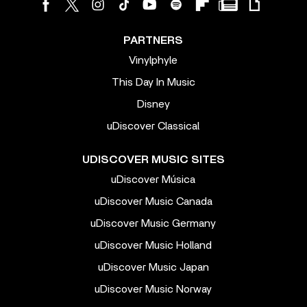
PARTNERS
Vinylphyle
This Day In Music
Disney
uDiscover Classical
UDISCOVER MUSIC SITES
uDiscover Música
uDiscover Music Canada
uDiscover Music Germany
uDiscover Music Holland
uDiscover Music Japan
uDiscover Music Norway