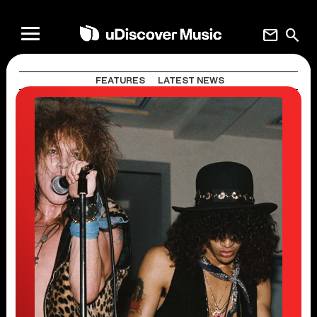
mail
search
FEATURES
LATEST NEWS