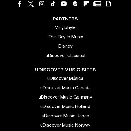
PARTNERS
Vinylphyle
This Day In Music
Disney
uDiscover Classical
UDISCOVER MUSIC SITES
uDiscover Música
uDiscover Music Canada
uDiscover Music Germany
uDiscover Music Holland
uDiscover Music Japan
uDiscover Music Norway