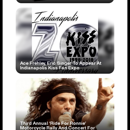
Ace Frehley, Eric Singer To Appear At
Indianapolis Kiss Fan Expo
Third Annual ‘Ride For Ronnie’
Motorcycle Rally And Concert For