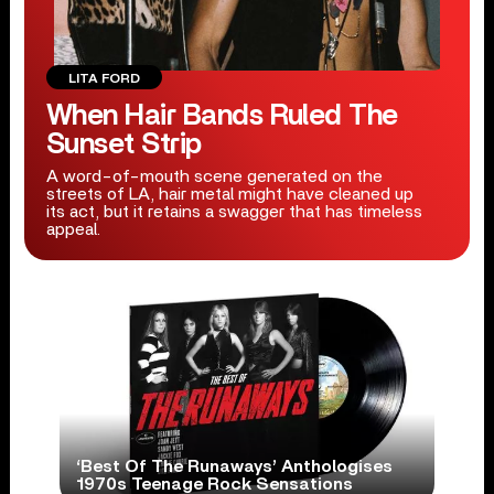
LITA FORD
When Hair Bands Ruled The
Sunset Strip
A word-of-mouth scene generated on the
streets of LA, hair metal might have cleaned up
its act, but it retains a swagger that has timeless
appeal.
‘Best Of The Runaways’ Anthologises
1970s Teenage Rock Sensations