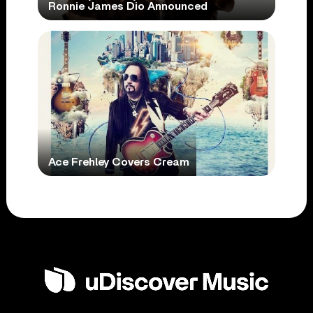
Ronnie James Dio Announced
Ace Frehley Covers Cream