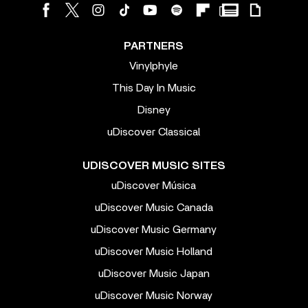
PARTNERS
Vinylphyle
This Day In Music
Disney
uDiscover Classical
UDISCOVER MUSIC SITES
uDiscover Música
uDiscover Music Canada
uDiscover Music Germany
uDiscover Music Holland
uDiscover Music Japan
uDiscover Music Norway