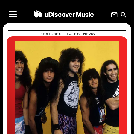
mail
search
FEATURES
LATEST NEWS