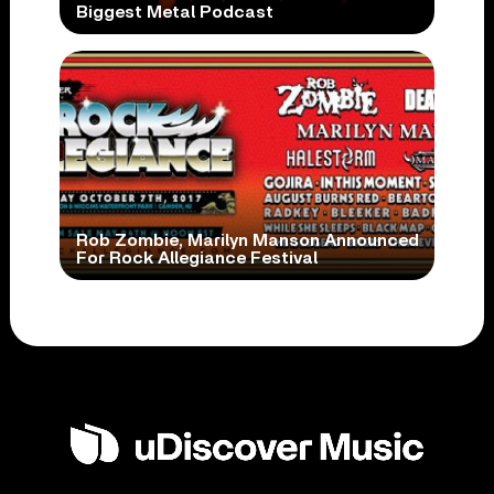
Biggest Metal Podcast
Rob Zombie, Marilyn Manson Announced
For Rock Allegiance Festival