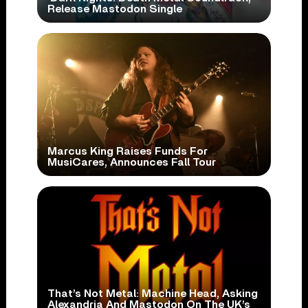
Release Mastodon Single
Marcus King Raises Funds For
MusiCares, Announces Fall Tour
That’s Not Metal: Machine Head, Asking
Alexandria And Mastodon On The UK’s