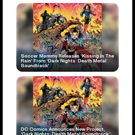
Soccer Mommy Releases ‘Kissing In The
Rain’ From ‘Dark Nights: Death Metal
Soundtrack’
DC Comics Announces New Project,
‘Dark Nights: Death Metal Soundtrack,’