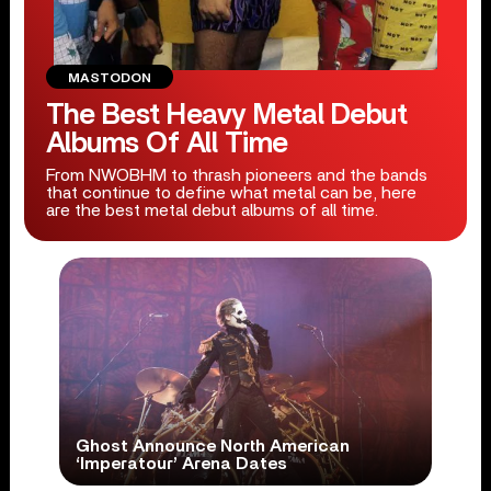
MASTODON
The Best Heavy Metal Debut
Albums Of All Time
From NWOBHM to thrash pioneers and the bands
that continue to define what metal can be, here
are the best metal debut albums of all time.
Ghost Announce North American
‘Imperatour’ Arena Dates