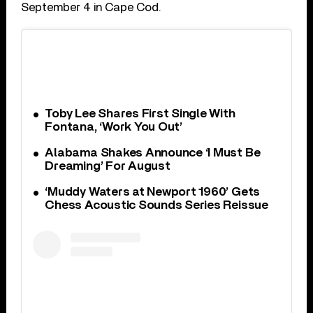
September 4 in Cape Cod.
Toby Lee Shares First Single With
Fontana, ‘Work You Out’
Alabama Shakes Announce ‘I Must Be
Dreaming’ For August
‘Muddy Waters at Newport 1960’ Gets
Chess Acoustic Sounds Series Reissue