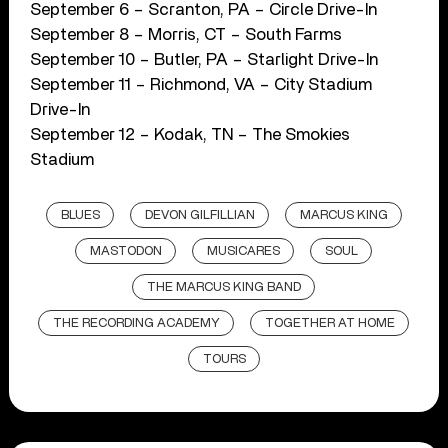
September 6 – Scranton, PA – Circle Drive-In
September 8 – Morris, CT – South Farms
September 10 – Butler, PA – Starlight Drive-In
September 11 – Richmond, VA – City Stadium
Drive-In
September 12 – Kodak, TN – The Smokies
Stadium
BLUES
DEVON GILFILLIAN
MARCUS KING
MASTODON
MUSICARES
SOUL
THE MARCUS KING BAND
THE RECORDING ACADEMY
TOGETHER AT HOME
TOURS