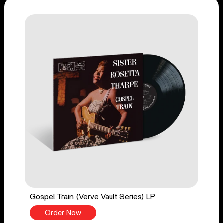
Gospel Train (Verve Vault Series) LP
Order Now