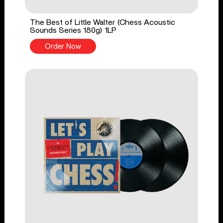
The Best of Little Walter (Chess Acoustic
Sounds Series 180g) 1LP
Order Now