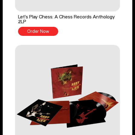
Let's Play Chess: A Chess Records Anthology
2LP
Order Now