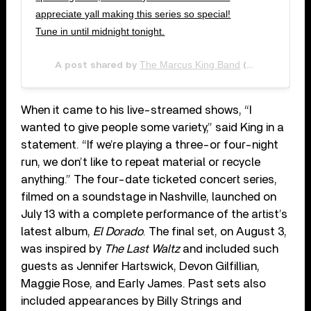
appreciate yall making this series so special!
Tune in until midnight tonight.
The Marcus King Band
A post shared by
(@marcuskingband) on
When it came to his live-streamed shows, “I
wanted to give people some variety,” said King in a
statement. “If we’re playing a three-or four-night
run, we don’t like to repeat material or recycle
anything.” The four-date ticketed concert series,
filmed on a soundstage in Nashville, launched on
July 13 with a complete performance of the artist’s
latest album,
El Dorado
. The final set, on August 3,
was inspired by
The Last Waltz
and included such
guests as Jennifer Hartswick, Devon Gilfillian,
Maggie Rose, and Early James. Past sets also
included appearances by Billy Strings and