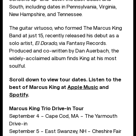
South, including dates in Pennsylvania, Virginia,
New Hampshire, and Tennessee.
The guitar virtuoso, who formed The Marcus King
Band at just 15, recently released his debut as a
solo artist,
El Dorado,
via Fantasy Records.
Produced and co-written by Dan Auerbach, the
widely-acclaimed album finds King at his most
soulful.
Scroll down to view tour dates. Listen to the
best of Marcus King at
Apple Music
and
Spotify
.
Marcus King Trio Drive-in Tour
September 4 – Cape Cod, MA – The Yarmouth
Drive-in
September 5 – East Swanzey, NH – Cheshire Fair