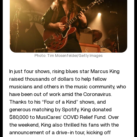
Photo: Tim Mosenfelder/Getty Images
In just four shows, rising blues star Marcus King
raised thousands of dollars to help fellow
musicians and others in the music community, who
have been out of work amid the Coronavirus.
Thanks to his “Four of a Kind” shows, and
generous matching by Spotify, King donated
$80,000 to MusiCares’ COVID Relief Fund. Over
the weekend, King also thrilled his fans with the
announcement of a drive-in tour, kicking off