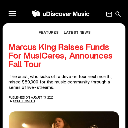
mail
search
FEATURES
LATEST NEWS
Marcus King Raises Funds
For MusiCares, Announces
Fall Tour
The artist, who kicks off a drive-in tour next month,
raised $80,000 for the music community through a
series of live-streams.
PUBLISHED ON AUGUST 13, 2020
BY
SOPHIE SMITH