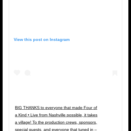
View this post on Instagram
BIG THANKS to everyone that made Four of
a Kind • Live from Nashville possible, it takes
a village! To the production crews, sponsors,
special guests, and everyone that tuned in –