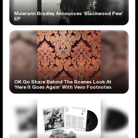
Muierann Bradley Announces ‘Blackwood Pew’
EP
OK Go Share Behind The Scenes Look At
‘Here It Goes Again’ With Vevo Footnotes