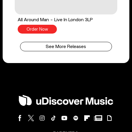
All Around Man - Live In London 3LP
Order Now
See More Releases