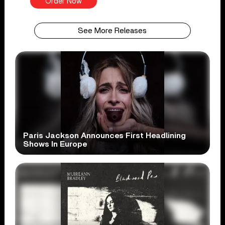
Order Now
See More Releases
Paris Jackson Announces First Headlining
Shows In Europe