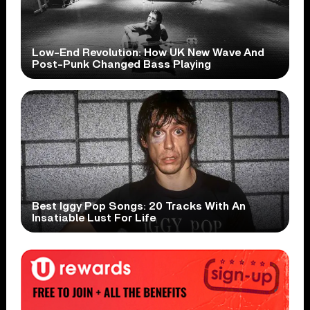
Low-End Revolution: How UK New Wave And
Post-Punk Changed Bass Playing
Best Iggy Pop Songs: 20 Tracks With An
Insatiable Lust For Life