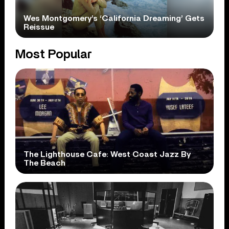
Wes Montgomery’s ‘California Dreaming’ Gets
Reissue
Most Popular
The Lighthouse Cafe: West Coast Jazz By
The Beach