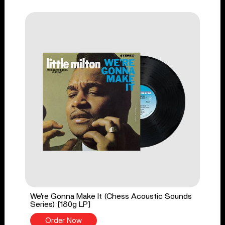
We're Gonna Make It (Chess Acoustic Sounds
Series) [180g LP]
Order Now