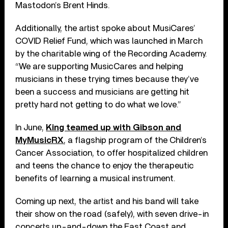
Mastodon’s Brent Hinds.
Additionally, the artist spoke about MusiCares’
COVID Relief Fund, which was launched in March
by the charitable wing of the Recording Academy.
“We are supporting MusicCares and helping
musicians in these trying times because they’ve
been a success and musicians are getting hit
pretty hard not getting to do what we love.”
In June,
King teamed up with Gibson and
MyMusicRX
, a flagship program of the Children’s
Cancer Association, to offer hospitalized children
and teens the chance to enjoy the therapeutic
benefits of learning a musical instrument.
Coming up next, the artist and his band will take
their show on the road (safely), with seven drive-in
concerts up-and-down the East Coast and