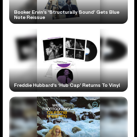
Booker Ervin’s ‘Structurally Sound’ Gets Blue
Note Reissue
Freddie Hubbard’s ‘Hub Cap’ Returns To Vinyl