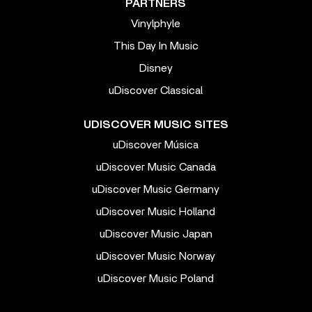
PARTNERS
Vinylphyle
This Day In Music
Disney
uDiscover Classical
UDISCOVER MUSIC SITES
uDiscover Música
uDiscover Music Canada
uDiscover Music Germany
uDiscover Music Holland
uDiscover Music Japan
uDiscover Music Norway
uDiscover Music Poland