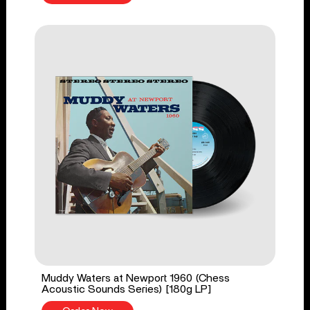
Muddy Waters at Newport 1960 (Chess
Acoustic Sounds Series) [180g LP]