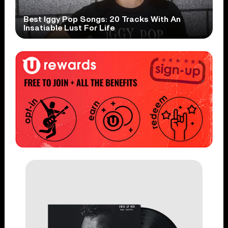
Best Iggy Pop Songs: 20 Tracks With An
Insatiable Lust For Life