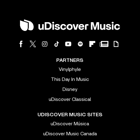
PARTNERS
Vinylphyle
This Day In Music
Disney
uDiscover Classical
UDISCOVER MUSIC SITES
uDiscover Música
uDiscover Music Canada