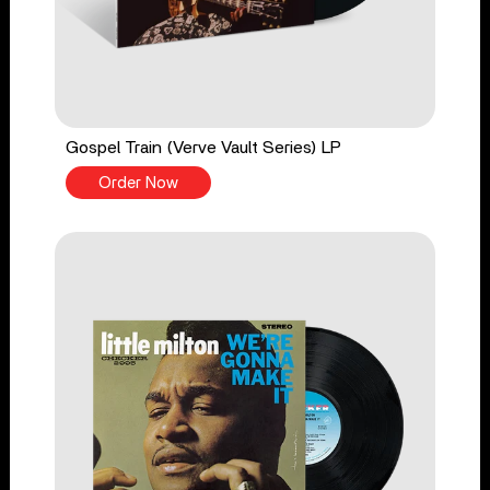
Gospel Train (Verve Vault Series) LP
Order Now