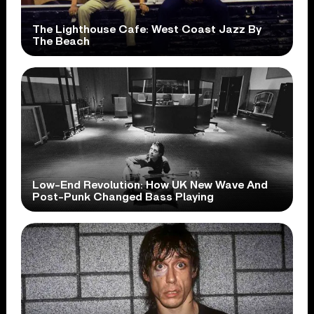
The Lighthouse Cafe: West Coast Jazz By
The Beach
Low-End Revolution: How UK New Wave And
Post-Punk Changed Bass Playing