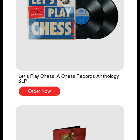
Let's Play Chess: A Chess Records Anthology
2LP
Order Now