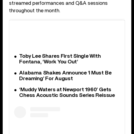
streamed performances and Q&A sessions
throughout the month.
Toby Lee Shares First Single With
Fontana, ‘Work You Out’
Alabama Shakes Announce ‘I Must Be
Dreaming’ For August
‘Muddy Waters at Newport 1960’ Gets
Chess Acoustic Sounds Series Reissue