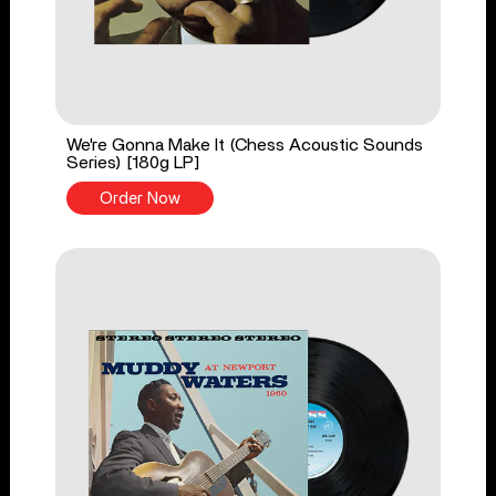
We're Gonna Make It (Chess Acoustic Sounds
Series) [180g LP]
Order Now