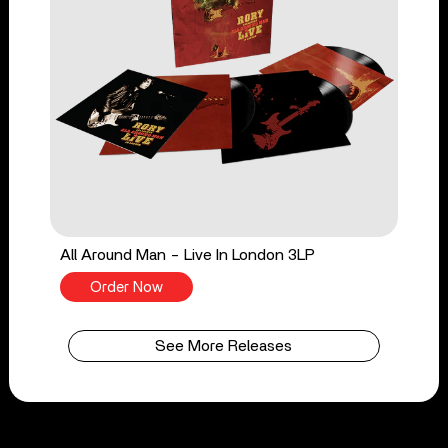
All Around Man - Live In London 3LP
Order Now
See More Releases