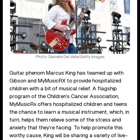
Photo: Danielle Del Valle/Getty Images
Guitar phenom Marcus King has teamed up with
Gibson and MyMusicRX to provide hospitalized
children with a bit of musical relief. A flagship
program of the Children’s Cancer Association,
MyMusicRx offers hospitalized children and teens
the chance to learn a musical instrument, which, in
turn, helps them relieve some of the stress and
anxiety that they’re facing. To help promote this
worthy cause, King will be sharing a variety of live-