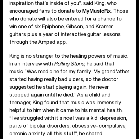
inspiration that’s inside of you”, said King, who
encouraged fans to donate to
MyMusicRx
. Those
who donate will also be entered for a chance to
win one of six Epiphone, Gibson, and Kramer
guitars plus a year of interactive guitar lessons
through the Amped app.
King is no stranger to the healing powers of music.
In an interview with
Rolling Stone
, he said that
music “Was medicine for my family…My grandfather
started having really bad ulcers, so the doctor
suggested he start playing again. He never
stopped again until he died.” As a child and
teenager, King found that music was immensely
helpful to him when it came to his mental health.
“I’ve struggled with it since I was a kid: depression,
parts of bipolar disorders, obsessive-compulsive,
chronic anxiety, all this stuff”, he shared.