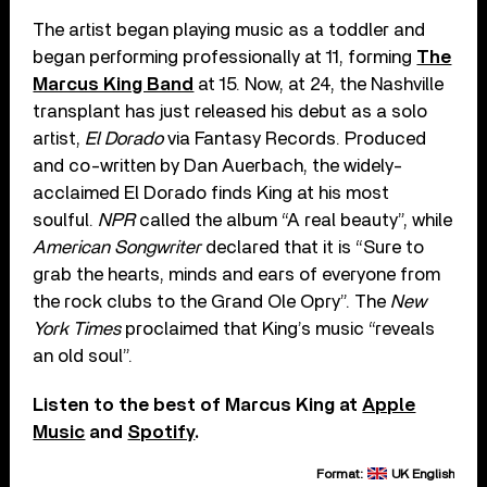
The artist began playing music as a toddler and
began performing professionally at 11, forming
The
Marcus King Band
at 15. Now, at 24, the Nashville
transplant has just released his debut as a solo
artist,
El Dorado
via Fantasy Records. Produced
and co-written by Dan Auerbach, the widely-
acclaimed El Dorado finds King at his most
soulful.
NPR
called the album “A real beauty”, while
American Songwriter
declared that it is “Sure to
grab the hearts, minds and ears of everyone from
the rock clubs to the Grand Ole Opry”. The
New
York Times
proclaimed that King’s music “reveals
an old soul”.
Listen to the best of Marcus King at
Apple
Music
and
Spotify
.
Format:
UK English