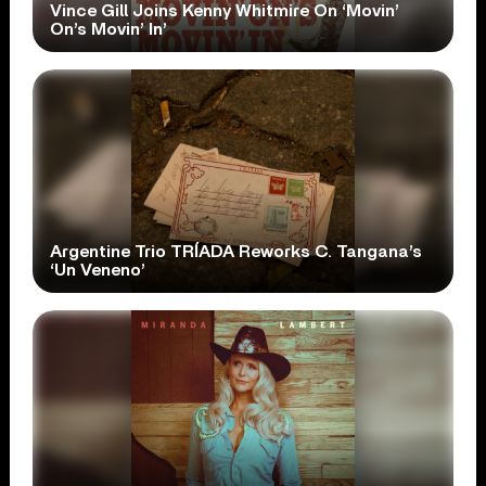
Vince Gill Joins Kenny Whitmire On ‘Movin’
On’s Movin’ In’
Argentine Trio TRÍADA Reworks C. Tangana’s
‘Un Veneno’