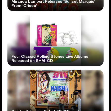
Miranda Lambert Releases ‘Sunset Marquis’
From ‘Crisco’
Four Classic Rolling Stones Live Albums
Released on SHM-CD