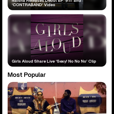
Naisha Releases Debut EP ‘911’ and
‘CONTRABAND’ Video
Girls Aloud Share Live ‘Sexy! No No No’ Clip
Most Popular