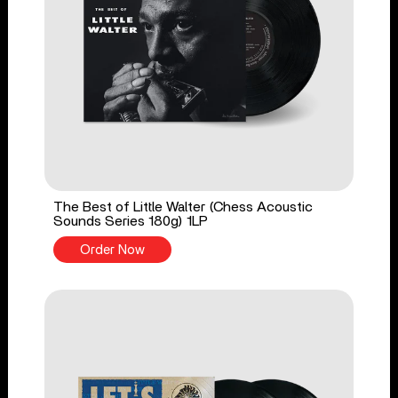
The Best of Little Walter (Chess Acoustic
Sounds Series 180g) 1LP
Order Now