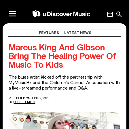
mail
search
FEATURES
LATEST NEWS
Marcus King And Gibson
Bring The Healing Power Of
Music To Kids
The blues artist kicked off the partnership with
MyMusicRx and the Children’s Cancer Association with
a live-streamed performance and Q&A.
PUBLISHED ON JUNE 9, 2020
BY
SOPHIE SMITH