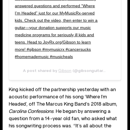
answered questions and performed “Where
I’m Headed” just for our MyMusicRx-served
kids. Check out the video, then enter to win a
guitar—your donation supports our music
medicine programs for seriously ill kids and
teens. Head to JoyRx.org/Gibson to learn
more! #gibson #mymusicrx #cancersucks
#homemademusic #musicheals
Gibson
Jun 8, 2
A post shared by
(@gibsonguitar) on
King kicked off the partnership yesterday with an
acoustic performance of his song ‘Where I’m
Headed’, off The Marcus King Band’s 2018 album,
Carolina Confessions
. He began by answering a
question from a 14-year old fan, who asked what
his songwriting process was. “It’s all about the