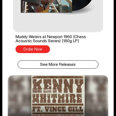
Muddy Waters at Newport 1960 (Chess
Acoustic Sounds Series) [180g LP]
Order Now
See More Releases