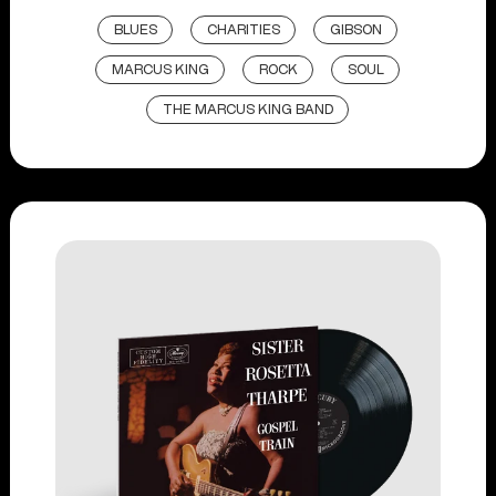
BLUES
CHARITIES
GIBSON
MARCUS KING
ROCK
SOUL
THE MARCUS KING BAND