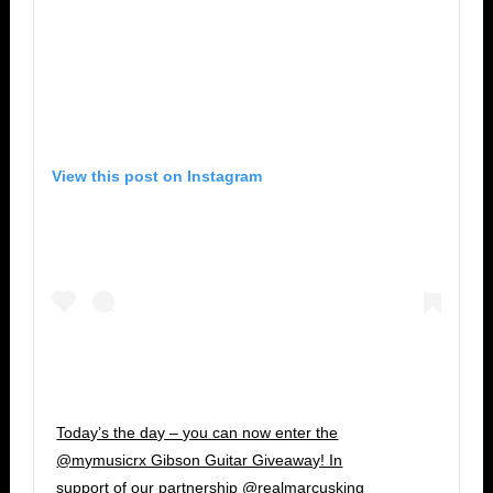
View this post on Instagram
Today’s the day – you can now enter the
@mymusicrx Gibson Guitar Giveaway! In
support of our partnership @realmarcusking