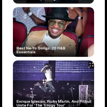
Best Ne-Yo Songs: 20 R&B
Essentials
Enrique Iglesias, Ricky Martin, And Pitbull
Unite For ‘The Trilogy Tour’