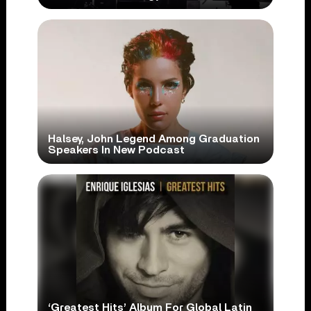
Halsey, John Legend Among Graduation
Speakers In New Podcast
‘Greatest Hits’ Album For Global Latin