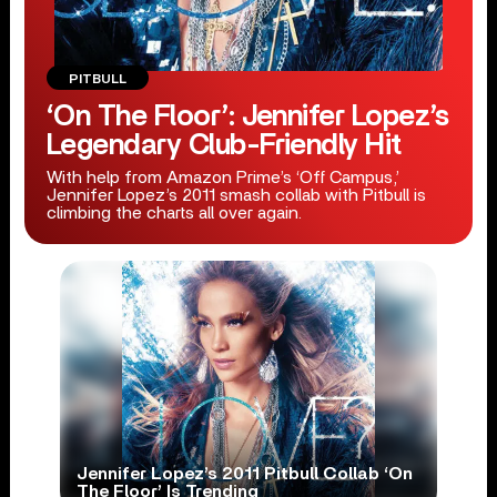
PITBULL
‘On The Floor’: Jennifer Lopez’s
Legendary Club-Friendly Hit
With help from Amazon Prime’s ‘Off Campus,’
Jennifer Lopez’s 2011 smash collab with Pitbull is
climbing the charts all over again.
Jennifer Lopez’s 2011 Pitbull Collab ‘On
The Floor’ Is Trending