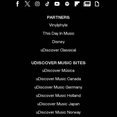
PARTNERS
Vinylphyle
This Day In Music
Disney
uDiscover Classical
UDISCOVER MUSIC SITES
uDiscover Música
uDiscover Music Canada
uDiscover Music Germany
uDiscover Music Holland
uDiscover Music Japan
uDiscover Music Norway