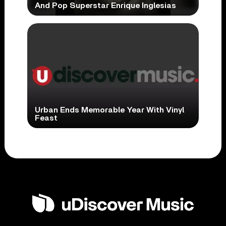
And Pop Superstar Enrique Inglesias
Urban Ends Memorable Year With Vinyl
Feast