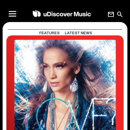
mail
search
FEATURES
LATEST NEWS