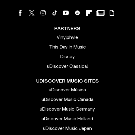
PARTNERS
Vinylphyle
This Day In Music
Disney
uDiscover Classical
UDISCOVER MUSIC SITES
uDiscover Música
uDiscover Music Canada
uDiscover Music Germany
uDiscover Music Holland
uDiscover Music Japan