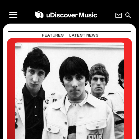
mail
search
FEATURES
LATEST NEWS