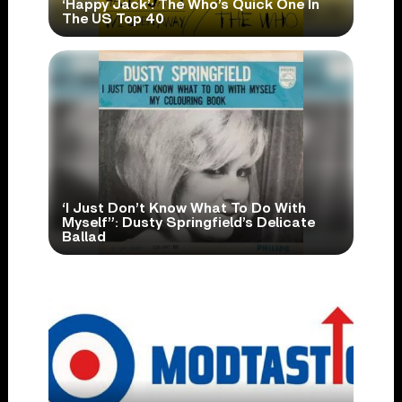
‘Happy Jack’: The Who’s Quick One In
The US Top 40
‘I Just Don’t Know What To Do With
Myself”: Dusty Springfield’s Delicate
Ballad