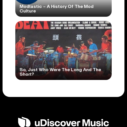
Modtastic – A History Of The Mod
Culture
So, Just Who Were The Long And The
Short?