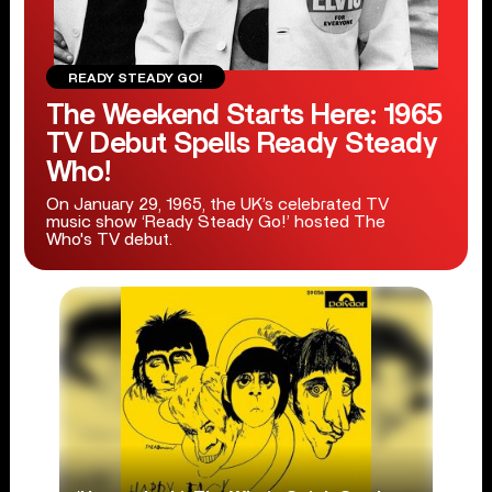
READY STEADY GO!
The Weekend Starts Here: 1965
TV Debut Spells Ready Steady
Who!
On January 29, 1965, the UK’s celebrated TV
music show ‘Ready Steady Go!’ hosted The
Who's TV debut.