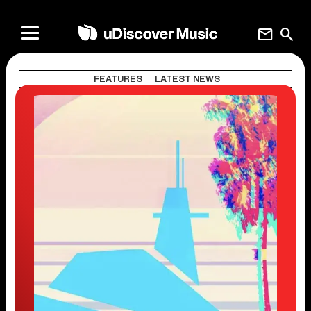
mail
search
FEATURES
LATEST NEWS