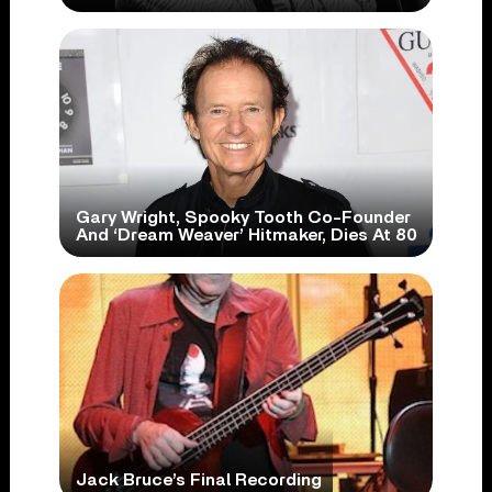
Gary Wright, Spooky Tooth Co-Founder
And ‘Dream Weaver’ Hitmaker, Dies At 80
Jack Bruce’s Final Recording