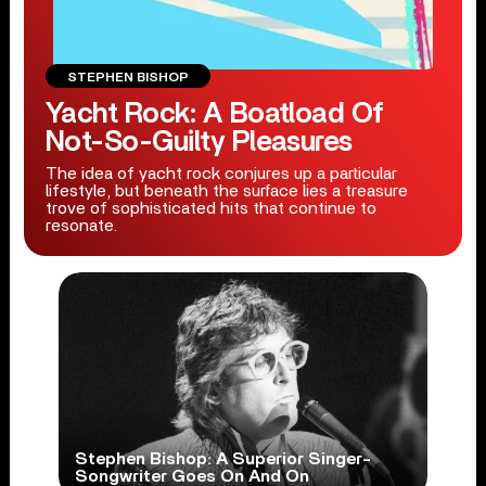
STEPHEN BISHOP
Yacht Rock: A Boatload Of
Not-So-Guilty Pleasures
The idea of yacht rock conjures up a particular
lifestyle, but beneath the surface lies a treasure
trove of sophisticated hits that continue to
resonate.
Stephen Bishop: A Superior Singer-
Songwriter Goes On And On