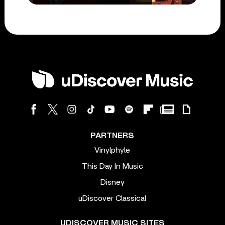
PARTNERS
Vinylphyle
This Day In Music
Disney
uDiscover Classical
UDISCOVER MUSIC SITES