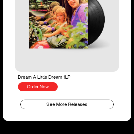
Dream A Little Dream 1LP
Order Now
See More Releases