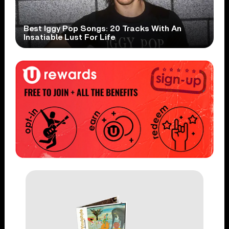
Best Iggy Pop Songs: 20 Tracks With An
Insatiable Lust For Life