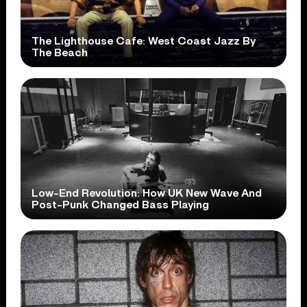
The Lighthouse Cafe: West Coast Jazz By
The Beach
Low-End Revolution: How UK New Wave And
Post-Punk Changed Bass Playing