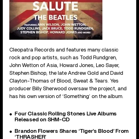
Cleopatra Records and features many classic
rock and pop artists, such as Todd Rundgren,
John Wetton of Asia, Howard Jones, Leo Sayer,
Stephen Bishop, the late Andrew Gold and David
Clayton-Thomas of Blood, Sweat & Tears. Yes
producer Billy Sherwood oversaw the project, and
has his own version of ‘Something’ on the album.
Four Classic Rolling Stones Live Albums
Released on SHM-CD
Brandon Flowers Shares ‘Tiger’s Blood’ From
‘THRASHER’