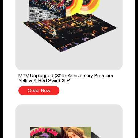
MTV Unplugged (30th Anniversary Premium
Yellow & Red Swirl) 2LP
Order Now