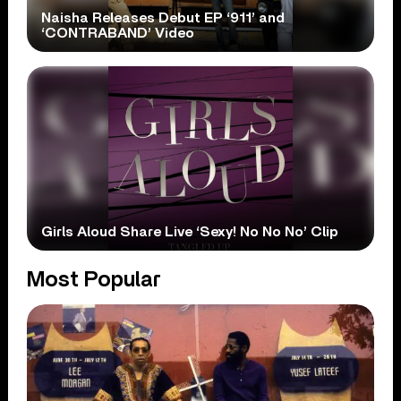
Naisha Releases Debut EP ‘911’ and
‘CONTRABAND’ Video
Girls Aloud Share Live ‘Sexy! No No No’ Clip
Most Popular