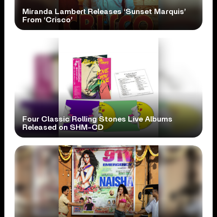
Miranda Lambert Releases ‘Sunset Marquis’
From ‘Crisco’
Four Classic Rolling Stones Live Albums
Released on SHM-CD