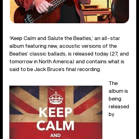
‘Keep Calm and Salute the Beatles,’ an all-star
album featuring new, acoustic versions of the
Beatles’ classic ballads, is released today (27, and
tomorrow in North America) and contains what is
said to be Jack Bruce’s final recording.
The
album is
being
released
by