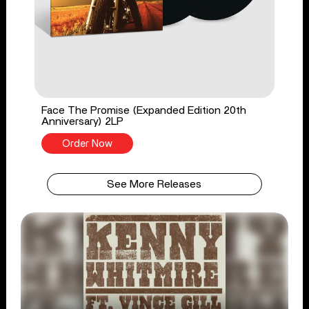
Face The Promise (Expanded Edition 20th
Anniversary) 2LP
Order Now
See More Releases