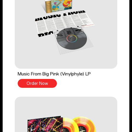
Music From Big Pink (Vinylphyle) LP
Order Now