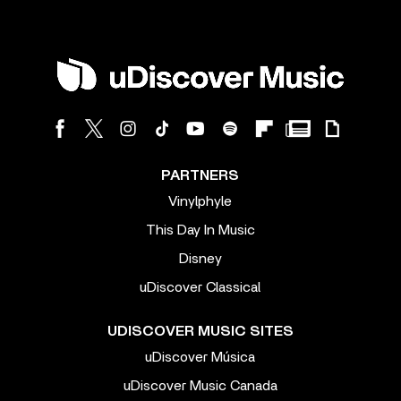
PARTNERS
Vinylphyle
This Day In Music
Disney
uDiscover Classical
UDISCOVER MUSIC SITES
uDiscover Música
uDiscover Music Canada