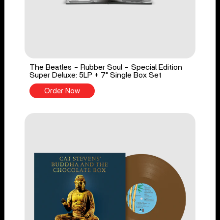
The Beatles - Rubber Soul - Special Edition
Super Deluxe: 5LP + 7" Single Box Set
Order Now