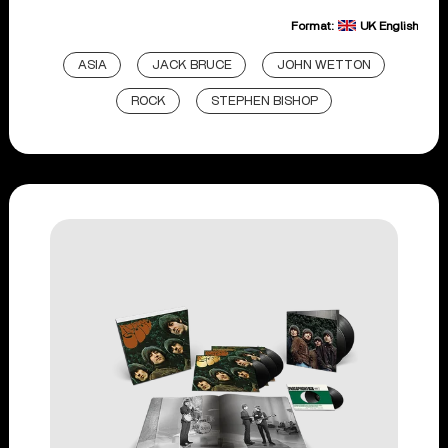
Format:
UK English
ASIA
JACK BRUCE
JOHN WETTON
ROCK
STEPHEN BISHOP