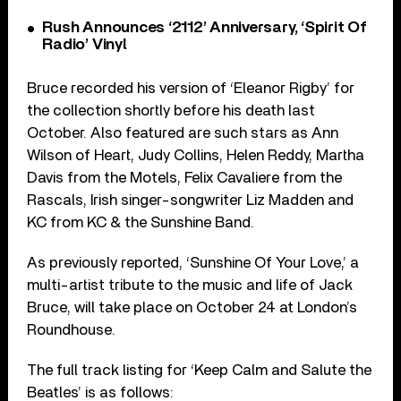
Rush Announces ‘2112’ Anniversary, ‘Spirit Of
Radio’ Vinyl
Bruce recorded his version of ‘Eleanor Rigby’ for
the collection shortly before his death last
October. Also featured are such stars as Ann
Wilson of Heart, Judy Collins, Helen Reddy, Martha
Davis from the Motels, Felix Cavaliere from the
Rascals, Irish singer-songwriter Liz Madden and
KC from KC & the Sunshine Band.
As previously reported, ‘Sunshine Of Your Love,’ a
multi-artist tribute to the music and life of Jack
Bruce, will take place on October 24 at London’s
Roundhouse.
The full track listing for ‘Keep Calm and Salute the
Beatles’ is as follows: