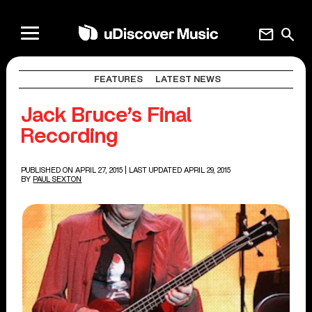
mail
search
FEATURES
LATEST NEWS
Jack Bruce’s Final
Recording
PUBLISHED ON APRIL 27, 2015
| LAST UPDATED APRIL 29, 2015
BY
PAUL SEXTON