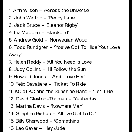
1. Ann Wilson – ‘Across the Universe’
2. John Wetton – ‘Penny Lane’
3. Jack Bruce – ‘Eleanor Rigby’
4. Liz Madden – ‘Blackbird’
5. Andrew Gold – ‘Norwegian Wood’
6. Todd Rundgren – ‘You’ve Got To Hide Your Love
Away’
7. Helen Reddy – ‘All You Need Is Love’
8. Judy Collins – ‘I’ll Follow the Sun’
9. Howard Jones – ‘And I Love Her’
10. Felix Cavaliere – ‘Ticket To Ride’
11. KC of KC and the Sunshine Band – ‘Let It Be’
12. David Clayton-Thomas – ‘Yesterday’
13. Martha Davis – ‘Nowhere Man’
14. Stephen Bishop – ‘All I’ve Got to Do’
15. Billy Sherwood – ‘Something’
16. Leo Sayer – ‘Hey Jude’