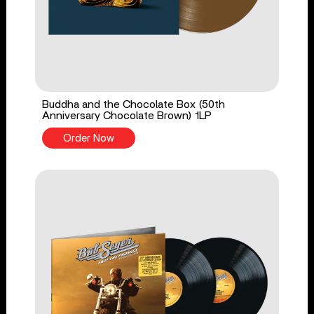
Buddha and the Chocolate Box (50th
Anniversary Chocolate Brown) 1LP
Order Now