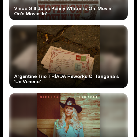
Vince Gill Joins Kenny Whitmire On ‘Movin’
On’s Movin’ In’
Argentine Trio TRÍADA Reworks C. Tangana’s
‘Un Veneno’