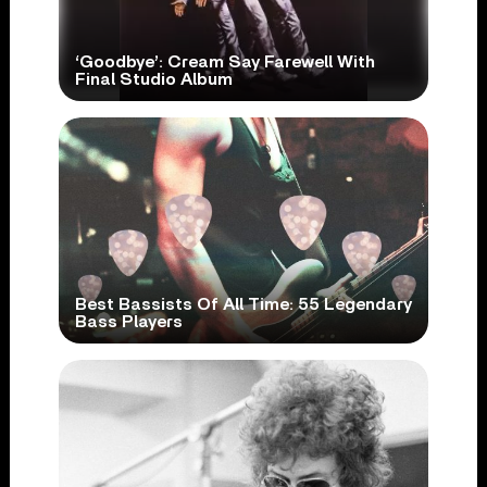
‘Goodbye’: Cream Say Farewell With
Final Studio Album
Best Bassists Of All Time: 55 Legendary
Bass Players