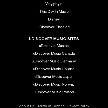
Vinylphyle
This Day In Music
Disney
uDiscover Classical
UDISCOVER MUSIC SITES
uDiscover Música
uDiscover Music Canada
uDiscover Music Germany
uDiscover Music Holland
uDiscover Music Japan
uDiscover Music Norway
uDiscover Music Poland
About Us
•
Terms of Service
•
Privacy Policy