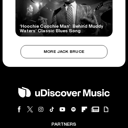
‘Hoochie Coochie Man’: Behind Muddy
Waters’ Classic Blues Song
MORE JACK BRUCE
PARTNERS