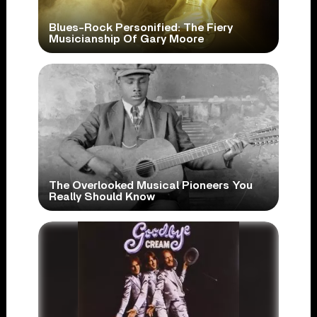
Blues-Rock Personified: The Fiery
Musicianship Of Gary Moore
The Overlooked Musical Pioneers You
Really Should Know