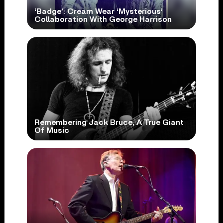
‘Badge’: Cream Wear ‘Mysterious’
Collaboration With George Harrison
Remembering Jack Bruce, A True Giant
Of Music