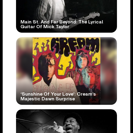
Main St. And Far Beyond: The Lyrical
Guitar Of Mick Taylor
‘Sunshine Of Your Love’: Cream’s
Majestic Dawn Surprise