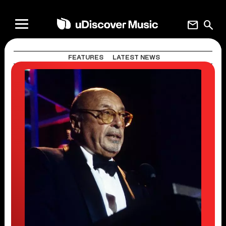
mail
search
FEATURES
LATEST NEWS