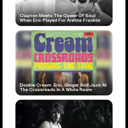
Clapton Meets The Queen Of Soul:
When Eric Played For Aretha Franklin
Double Cream: Eric, Ginger And Jack At
The Crossroads In A White Room