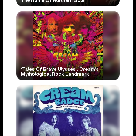
The Home Of Northern Soul
‘Tales Of Brave Ulysses’: Cream’s
Mythological Rock Landmark