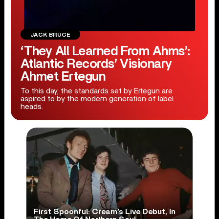
JACK BRUCE
‘They All Learned From Ahms’:
Atlantic Records’ Visionary
Ahmet Ertegun
To this day, the standards set by Ertegun are
aspired to by the modern generation of label
heads.
First Spoonful: Cream’s Live Debut, In