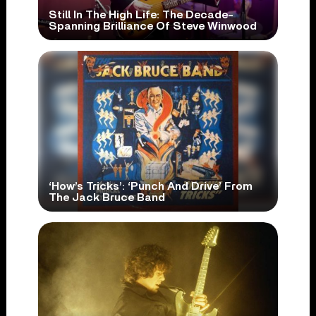
Still In The High Life: The Decade-
Spanning Brilliance Of Steve Winwood
‘How’s Tricks’: ‘Punch And Drive’ From
The Jack Bruce Band