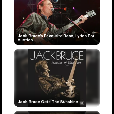
Jack Bruce’s Favourite Bass, Lyrics For
Auction
Jack Bruce Gets The Sunshine