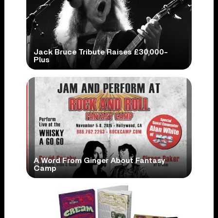
Jack Bruce Tribute Raises £30,000-
Plus
A Word From Ginger About Fantasy
Camp