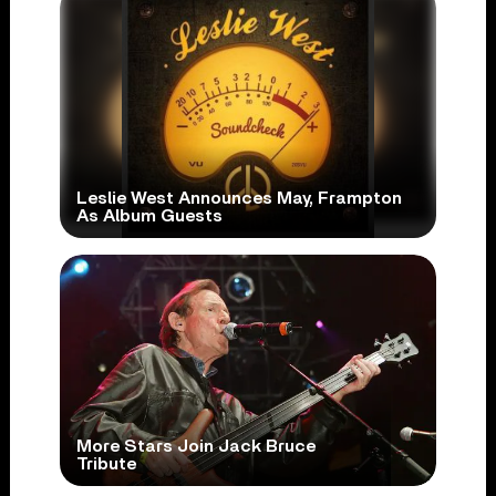
Leslie West Announces May, Frampton
As Album Guests
More Stars Join Jack Bruce
Tribute