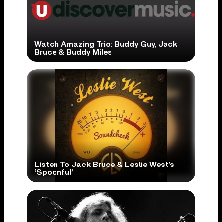
Watch Amazing Trio: Buddy Guy, Jack
Bruce & Buddy Miles
Listen To Jack Bruce & Leslie West’s
‘Spoonful’