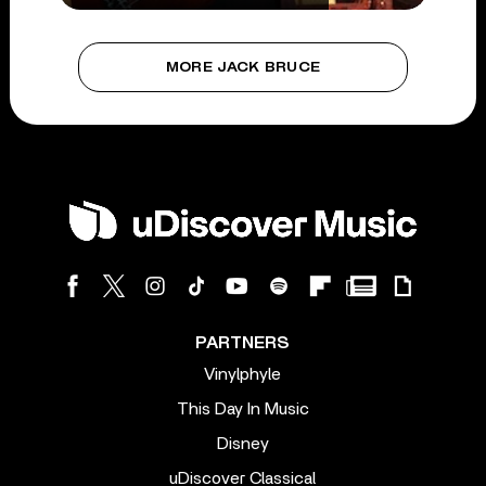
MORE JACK BRUCE
PARTNERS
Vinylphyle
This Day In Music
Disney
uDiscover Classical