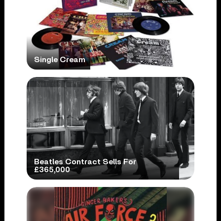
Single Cream
Beatles Contract Sells For
£365,000