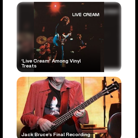
‘Live Cream’ Among Vinyl
Treats
Jack Bruce’s Final Recording