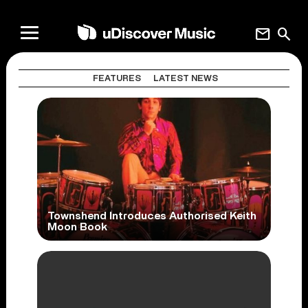
mail
search
FEATURES
LATEST NEWS
Townshend Introduces Authorised Keith
Moon Book