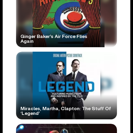
Ginger Baker’s Air Force Flies
Again
Miracles, Martha, Clapton: The Stuff Of
‘Legend’