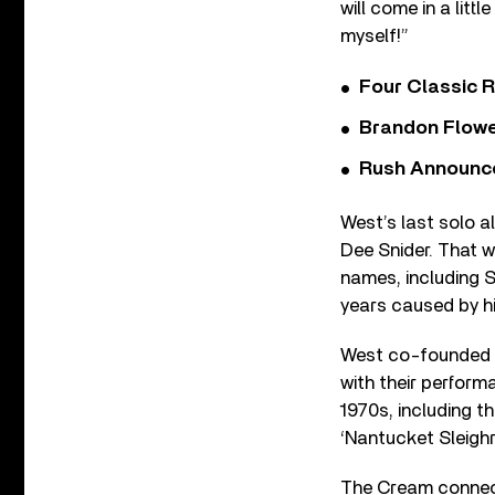
will come in a littl
myself!”
Four Classic 
Brandon Flowe
Rush Announces 
West’s last solo a
Dee Snider. That 
names, including S
years caused by his
West co-founded 
with their perform
1970s, including th
‘Nantucket Sleighr
The Cream connec