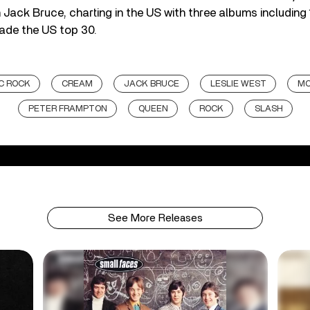
 Jack Bruce, charting in the US with three albums including
ade the US top 30.
C ROCK
CREAM
JACK BRUCE
LESLIE WEST
MO
PETER FRAMPTON
QUEEN
ROCK
SLASH
See More Releases