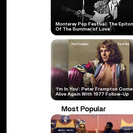
Monterey Pop Festival: The Epito
Of The Summer of Love
‘I’m In You’: Peter Frampton Come
Alive Again With 1977 Follow-Up
Most Popular