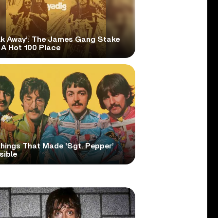
lk Away’: The James Gang Stake
 A Hot 100 Place
Things That Made ‘Sgt. Pepper’
sible