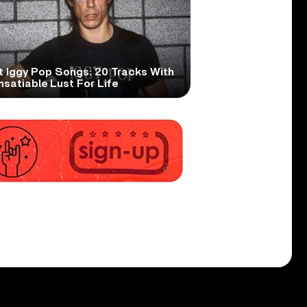
t Iggy Pop Songs: 20 Tracks With
nsatiable Lust For Life