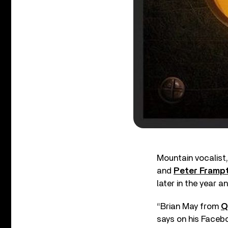
Mountain vocalist
and
Peter Framp
later in the year a
“Brian May from
Q
says on his Facebo