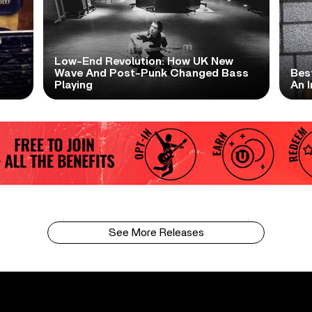
Low-End Revolution: How UK New
t
Wave And Post-Punk Changed Bass
Bes
Playing
An I
See More Releases