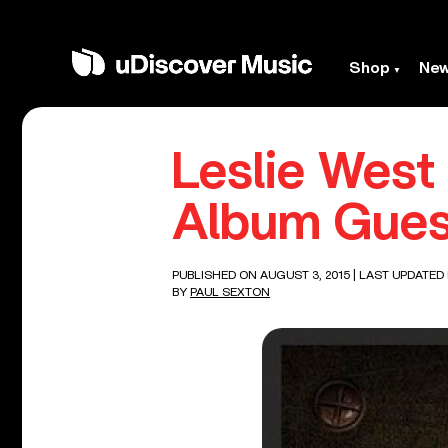
Shop
Ne
Leslie Wes
Album Gues
PUBLISHED ON AUGUST 3, 2015
| LAST UPDATED
BY
PAUL SEXTON