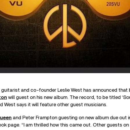
, guitarist and co-founder Leslie West has announced that
ton
will guest on his new album. The record, to be titled ‘So
nd West says it will feature other guest musicians.
ueen
and Peter Frampton guesting on new album due out i
ok page. “I am thrilled how this came out. Other guests on 