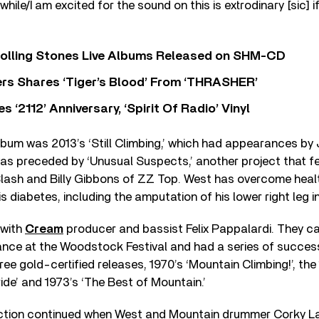
e while/I am excited for the sound on this is extrodinary [sic] i
Rolling Stones Live Albums Released on SHM-CD
rs Shares ‘Tiger’s Blood’ From ‘THRASHER’
‘2112’ Anniversary, ‘Spirit Of Radio’ Vinyl
lbum was 2013’s ‘Still Climbing,’ which had appearances by
was preceded by ‘Unusual Suspects,’ another project that f
lash and Billy Gibbons of ZZ Top. West has overcome healt
 diabetes, including the amputation of his lower right leg in
with
Cream
producer and bassist Felix Pappalardi. They 
ance at the Woodstock Festival and had a series of success
ree gold-certified releases, 1970’s ‘Mountain Climbing!’, the
ide’ and 1973’s ‘The Best of Mountain.’
tion continued when West and Mountain drummer Corky La