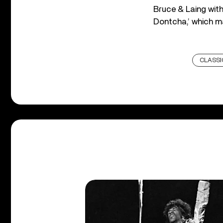
Bruce & Laing with
Dontcha,’ which m
CLASSI