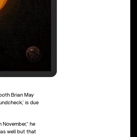
 both Brian May
undcheck,’ is due
n November,” he
as well but that