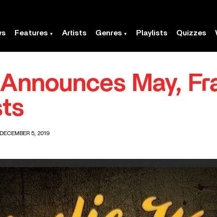
ws
Features
Artists
Genres
Playlists
Quizzes
t Announces May, F
ts
 DECEMBER 5, 2019