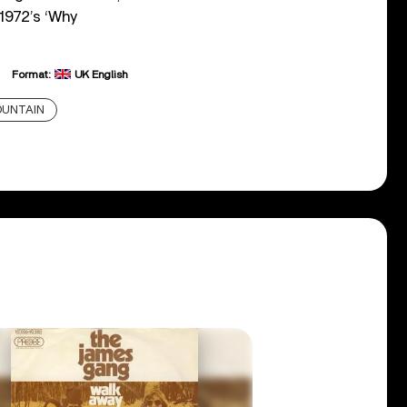
 1972’s ‘Why
Format:
UK English
UNTAIN