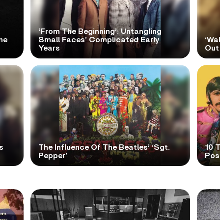
‘From The Beginning’: Untangling
me
Small Faces’ Complicated Early
‘Wa
Years
Out
s
The Influence Of The Beatles’ ‘Sgt.
10 
Pepper’
Pos