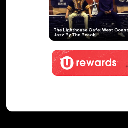
The Lighthouse Cafe: West Coas
Jazz By The Beach