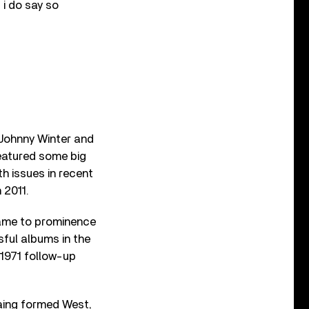
f i do say so
 Johnny Winter and
eatured some big
h issues in recent
 2011.
came to prominence
ful albums in the
 1971 follow-up
ing formed West,