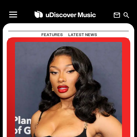
mail
search
FEATURES
LATEST NEWS