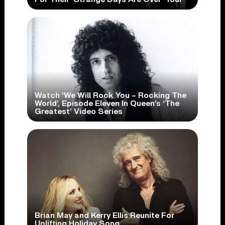
Watch ‘We Will Rock You – Rocking The
World’, Episode Eleven In Queen’s ‘The
Greatest’ Video Series
Brian May and Kerry Ellis Reunite For
Uplifting Holiday Song