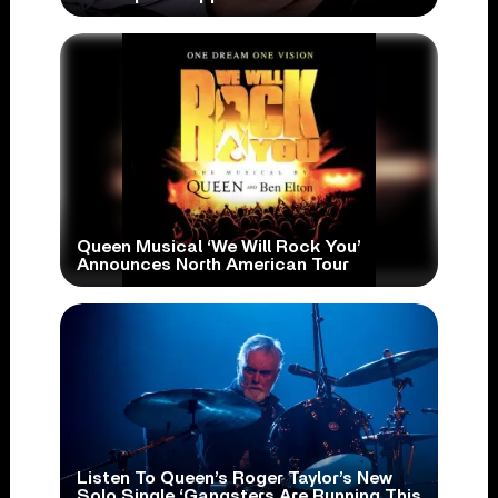
Queen Musical ‘We Will Rock You’
Announces North American Tour
Listen To Queen’s Roger Taylor’s New
Solo Single ‘Gangsters Are Running This