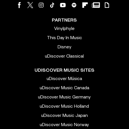
PARTNERS
Vinylphyle
This Day In Music
Disney
uDiscover Classical
UDISCOVER MUSIC SITES
uDiscover Música
uDiscover Music Canada
uDiscover Music Germany
uDiscover Music Holland
uDiscover Music Japan
uDiscover Music Norway