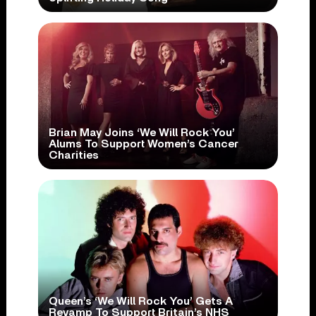
Brian May Joins ‘We Will Rock You’
Alums To Support Women’s Cancer
Charities
Queen’s ‘We Will Rock You’ Gets A
Revamp To Support Britain’s NHS