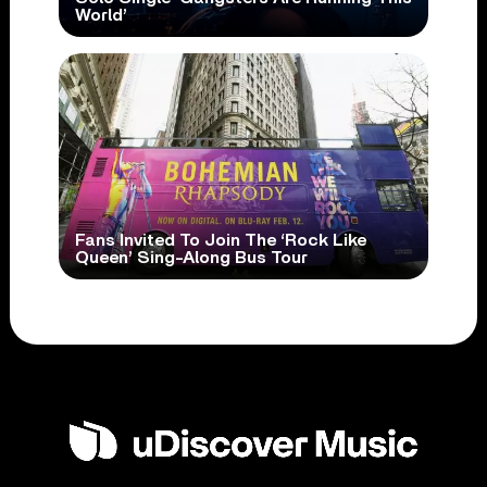
World’
Fans Invited To Join The ‘Rock Like
Queen’ Sing-Along Bus Tour