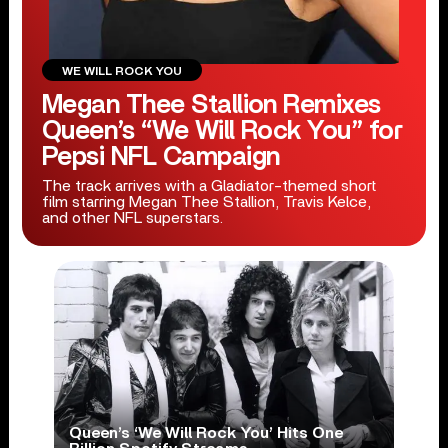
WE WILL ROCK YOU
Megan Thee Stallion Remixes
Queen’s “We Will Rock You” for
Pepsi NFL Campaign
The track arrives with a Gladiator-themed short
film starring Megan Thee Stallion, Travis Kelce,
and other NFL superstars.
Queen’s ‘We Will Rock You’ Hits One