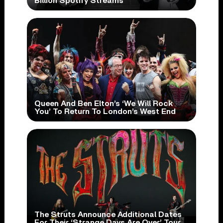
Billion Spotify Streams
Queen And Ben Elton’s ‘We Will Rock
You’ To Return To London’s West End
The Struts Announce Additional Dates
For Their ‘Strange Days Are Over’ Tour