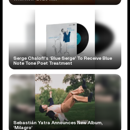
Serge Chaloff’s ‘Blue Serge’ To Receive Blue
Note Tone Poet Treatment
Sebastián Yatra Announces New Album,
‘Milagro’