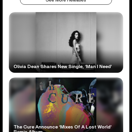
See More Releases
Olivia Dean Shares New Single, ‘Man I Need’
The Cure Announce ‘Mixes Of A Lost World’