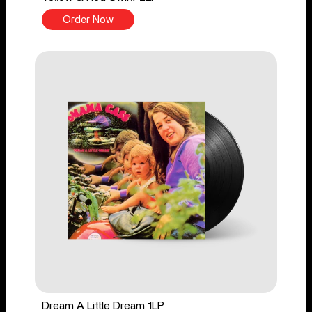
Order Now
Dream A Little Dream 1LP