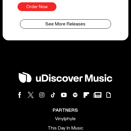
Order Now
See More Releases
PARTNERS
Vinylphyle
This Day In Music