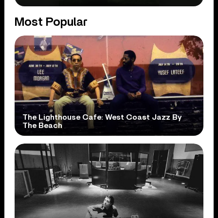
Most Popular
The Lighthouse Cafe: West Coast Jazz By
The Beach