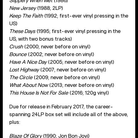
Slippery When Wet
(1986)
New Jersey
(1988; 2LP)
Keep The Faith
(1992; first-ever vinyl pressing in the
US)
These Days
(1995; first-ever vinyl pressing in the
US, with two bonus tracks)
Crush
(2000; never before on vinyl)
Bounce
(2002; never before on vinyl)
Have A Nice Day
(2005; never before on vinyl)
Lost Highway
(2007; never before on vinyl)
The Circle
(2009; never before on vinyl)
What About Now
(2013; never before on vinyl)
This House Is Not For Sale
(2016; 120g vinyl)
Due for release in February 2017, the career-
spanning 24LP box set will include all of the above,
plus:
Blaze Of Glory
(1990; Jon Bon Jovi)