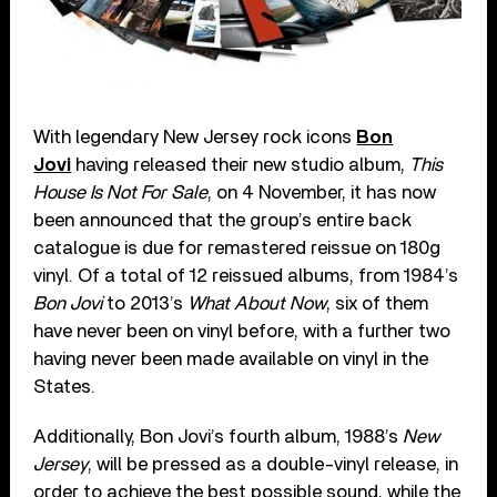
With legendary New Jersey rock icons
Bon
Jovi
having released their new studio album,
This
House Is Not For Sale
, on 4 November, it has now
been announced that the group’s entire back
catalogue is due for remastered reissue on 180g
vinyl. Of a total of 12 reissued albums, from 1984’s
Bon Jovi
to 2013’s
What About Now
, six of them
have never been on vinyl before, with a further two
having never been made available on vinyl in the
States.
Additionally, Bon Jovi’s fourth album, 1988’s
New
Jersey
, will be pressed as a double-vinyl release, in
order to achieve the best possible sound, while the