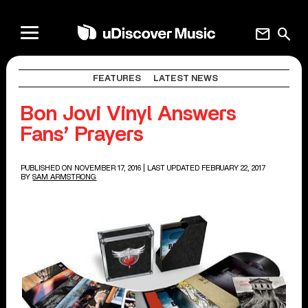
mail
search
FEATURES
LATEST NEWS
Bon Jovi Vinyl Answers
Fans’ Prayers
PUBLISHED ON NOVEMBER 17, 2016
| LAST UPDATED FEBRUARY 22, 2017
BY
SAM ARMSTRONG