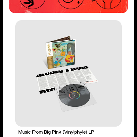
Music From Big Pink (Vinylphyle) LP