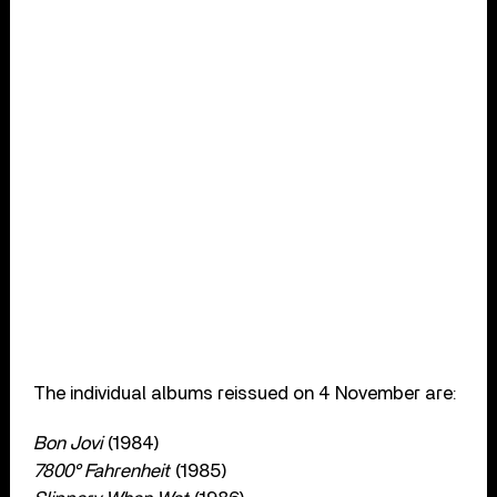
The individual albums reissued on 4 November are:
Bon Jovi
(1984)
7800° Fahrenheit
(1985)