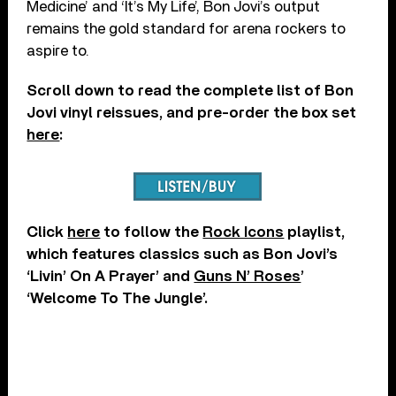
Medicine’ and ‘It’s My Life’, Bon Jovi’s output
remains the gold standard for arena rockers to
aspire to.
Scroll down to read the complete list of Bon
Jovi vinyl reissues, and pre-order the box set
here
:
Click
here
to follow the
Rock Icons
playlist,
which features classics such as Bon Jovi’s
‘Livin’ On A Prayer’ and
Guns N’ Roses
’
‘Welcome To The Jungle’.