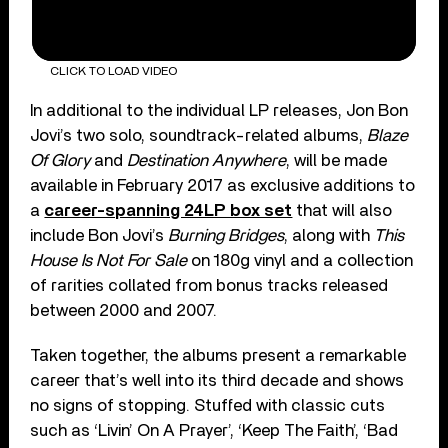
CLICK TO LOAD VIDEO
In additional to the individual LP releases, Jon Bon
Jovi’s two solo, soundtrack-related albums,
Blaze
Of Glory
and
Destination Anywhere
, will be made
available in February 2017 as exclusive additions to
a
career-spanning 24LP box set
that will also
include Bon Jovi’s
Burning Bridges
, along with
This
House Is Not For Sale
on 180g vinyl and a collection
of rarities collated from bonus tracks released
between 2000 and 2007.
Taken together, the albums present a remarkable
career that’s well into its third decade and shows
no signs of stopping. Stuffed with classic cuts
such as ‘Livin’ On A Prayer’, ‘Keep The Faith’, ‘Bad