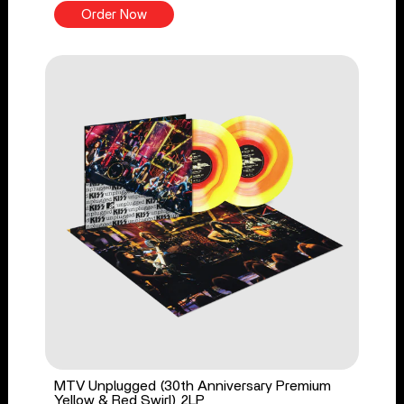
Order Now
MTV Unplugged (30th Anniversary Premium
Yellow & Red Swirl) 2LP