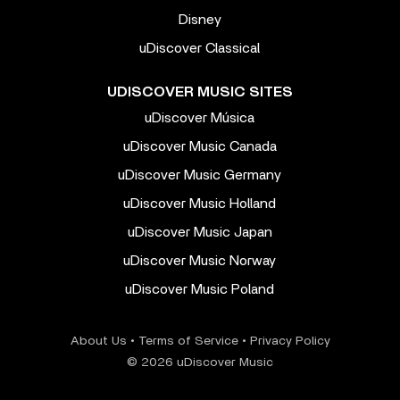
Disney
uDiscover Classical
UDISCOVER MUSIC SITES
uDiscover Música
uDiscover Music Canada
uDiscover Music Germany
uDiscover Music Holland
uDiscover Music Japan
uDiscover Music Norway
uDiscover Music Poland
About Us
•
Terms of Service
•
Privacy Policy
© 2026 uDiscover Music