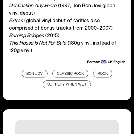
Destination Anywhere
(1997; Jon Bon Jovi global
vinyl debut)
Extras
(global vinyl debut of rarities disc
comprised of bonus tracks from 2000-2007)
Burning Bridges
(2015)
This House Is Not For Sale
(180g vinyl, instead of
120g vinyl)
Format:
UK English
BON JOVI
CLASSIC ROCK
ROCK
SLIPPERY WHEN WET