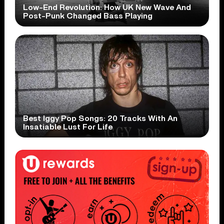
Low-End Revolution: How UK New Wave And
Post-Punk Changed Bass Playing
Best Iggy Pop Songs: 20 Tracks With An
Insatiable Lust For Life