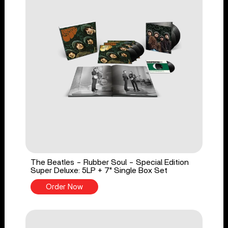
The Beatles - Rubber Soul - Special Edition
Super Deluxe: 5LP + 7" Single Box Set
Order Now