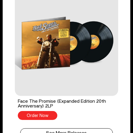
Face The Promise (Expanded Edition 20th
Anniversary) 2LP
Order Now