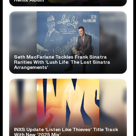
Remix Album
Seth MacFarlane Tackles Frank Sinatra
Rarities With ‘Lush Life: The Lost Sinatra
Arrangements’
INXS Update ‘Listen Like Thieves’ Title Track
With New ‘2025 Mix’