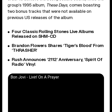
group’s 1995 album,
These Days
, comes boasting
two bonus tracks that were not available on
previous US releases of the album.
Four Classic Rolling Stones Live Albums
Released on SHM-CD
Brandon Flowers Shares ‘Tiger’s Blood’ From
‘THRASHER’
Rush Announces ‘2112’ Anniversary, ‘Spirit Of
Radio’ Vinyl
Bon Jovi - Livin' On A Prayer