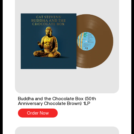
Buddha and the Chocolate Box (50th
Anniversary Chocolate Brown) 1LP
Order Now