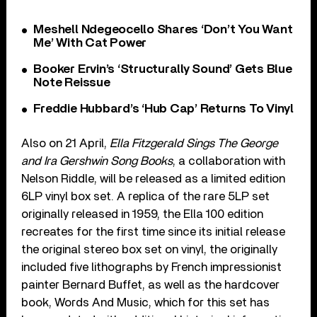
Meshell Ndegeocello Shares ‘Don’t You Want
Me’ With Cat Power
Booker Ervin’s ‘Structurally Sound’ Gets Blue
Note Reissue
Freddie Hubbard’s ‘Hub Cap’ Returns To Vinyl
Also on 21 April,
Ella Fitzgerald Sings The George
and Ira Gershwin Song Books
, a collaboration with
Nelson Riddle, will be released as a limited edition
6LP vinyl box set. A replica of the rare 5LP set
originally released in 1959, the Ella 100 edition
recreates for the first time since its initial release
the original stereo box set on vinyl, the originally
included five lithographs by French impressionist
painter Bernard Buffet, as well as the hardcover
book, Words And Music, which for this set has