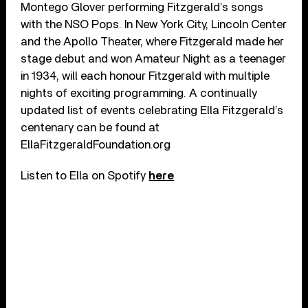
Montego Glover performing Fitzgerald’s songs
with the NSO Pops. In New York City, Lincoln Center
and the Apollo Theater, where Fitzgerald made her
stage debut and won Amateur Night as a teenager
in 1934, will each honour Fitzgerald with multiple
nights of exciting programming. A continually
updated list of events celebrating Ella Fitzgerald’s
centenary can be found at
EllaFitzgeraldFoundation.org
Listen to Ella on Spotify
here