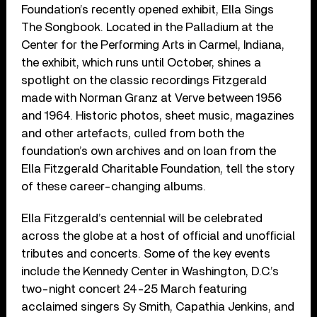
Foundation’s recently opened exhibit, Ella Sings
The Songbook. Located in the Palladium at the
Center for the Performing Arts in Carmel, Indiana,
the exhibit, which runs until October, shines a
spotlight on the classic recordings Fitzgerald
made with Norman Granz at Verve between 1956
and 1964. Historic photos, sheet music, magazines
and other artefacts, culled from both the
foundation’s own archives and on loan from the
Ella Fitzgerald Charitable Foundation, tell the story
of these career-changing albums.
Ella Fitzgerald’s centennial will be celebrated
across the globe at a host of official and unofficial
tributes and concerts. Some of the key events
include the Kennedy Center in Washington, D.C.’s
two-night concert 24-25 March featuring
acclaimed singers Sy Smith, Capathia Jenkins, and