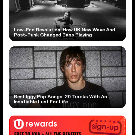
Low-End Revolution: How UK New Wave And
Post-Punk Changed Bass Playing
Best Iggy Pop Songs: 20 Tracks With An
Insatiable Lust For Life