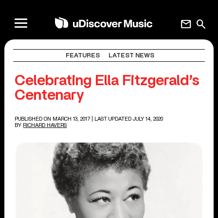
mail
search
FEATURES
LATEST NEWS
Celebrating Ella Fitzgerald’s
Centenary
PUBLISHED ON MARCH 13, 2017
| LAST UPDATED JULY 14, 2020
BY
RICHARD HAVERS