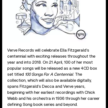
Verve Records will celebrate Ella Fitzgerald’s
centennial with exciting releases throughout the
year and into 2018. On 21 April, 100 of her most
popular songs will be released as a new 4CD box
set titled
100 Songs For A Centennial
. The
collection, which will also be available digitally,
spans Fitzgerald’s Decca and Verve years,
beginning with her earliest recordings with Chick
Webb and his orchestra in 1936 through her career
defining Song book series and beyond.