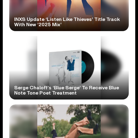
INXS Update ‘Listen Like Thieves’ Title Track
With New ‘2025 Mix’
Serge Chaloff’s ‘Blue Serge’ To Receive Blue
Note Tone Poet Treatment