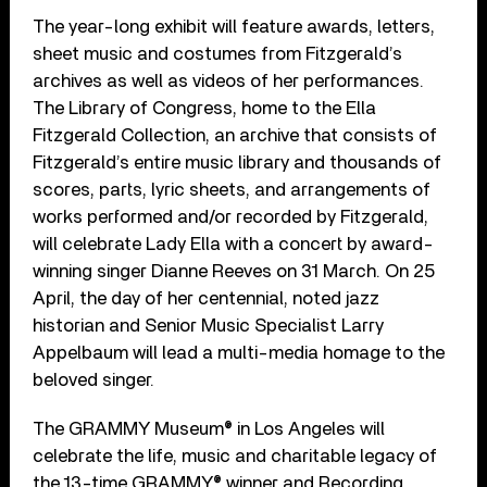
The year-long exhibit will feature awards, letters,
sheet music and costumes from Fitzgerald’s
archives as well as videos of her performances.
The Library of Congress, home to the Ella
Fitzgerald Collection, an archive that consists of
Fitzgerald’s entire music library and thousands of
scores, parts, lyric sheets, and arrangements of
works performed and/or recorded by Fitzgerald,
will celebrate Lady Ella with a concert by award-
winning singer Dianne Reeves on 31 March. On 25
April, the day of her centennial, noted jazz
historian and Senior Music Specialist Larry
Appelbaum will lead a multi-media homage to the
beloved singer.
The GRAMMY Museum® in Los Angeles will
celebrate the life, music and charitable legacy of
the 13-time GRAMMY® winner and Recording