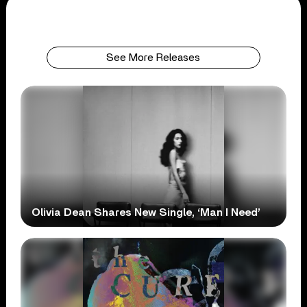
See More Releases
Olivia Dean Shares New Single, ‘Man I Need’