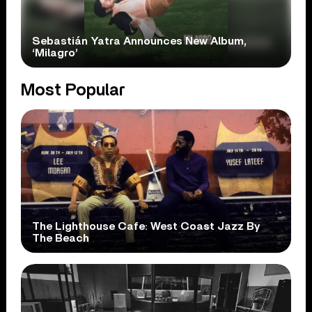
Sebastián Yatra Announces New Album,
‘Milagro’
Most Popular
The Lighthouse Cafe: West Coast Jazz By
The Beach