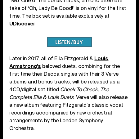
Two. One of the bonus tracks, a mono alternate
take of ‘Oh, Lady Be Good!’ is on vinyl for the first
time. The box set is available exclusively at
UDiscover
Later in 2017, all of Ella Fitzgerald &
Louis
Armstrong’s
beloved duets, combining for the
first time their Decca singles with their 3 Verve
albums and bonus tracks, will be released as a
4CD/digital set titled
Cheek To Cheek: The
Complete Ella & Louis Duets
. Verve will also release
a new album featuring Fitzgerald’s classic vocal
recordings accompanied by new orchestral
arrangements by the London Symphony
Orchestra.