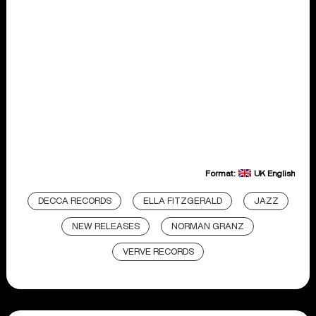
Format:
UK English
DECCA RECORDS
ELLA FITZGERALD
JAZZ
NEW RELEASES
NORMAN GRANZ
VERVE RECORDS