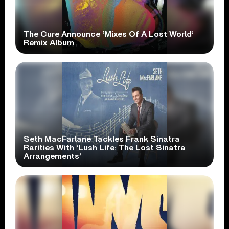
The Cure Announce ‘Mixes Of A Lost World’
Remix Album
Seth MacFarlane Tackles Frank Sinatra
Rarities With ‘Lush Life: The Lost Sinatra
Arrangements’