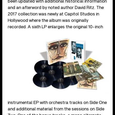
been updated with additional historical information
and an afterword by noted author David Ritz. The
2017 collection was newly at Capitol Studios in
Hollywood where the album was originally
recorded.
A sixth LP enlarges the original 10-inch
instrumental EP with orchestra tracks on Side One
and additional material from the sessions on Side