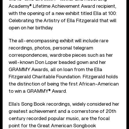
Academy® Lifetime Achievement Award recipient,
with the opening of a new exhibit titled Ella at 100:
Celebrating the Artistry of Ella Fitzgerald that will
open on her birthday.
The all-encompassing exhibit will include rare
recordings, photos, personal telegram
correspondences, wardrobe pieces such as her
well-known Don Loper beaded gown and her
GRAMMY Awards, all on loan from the Ella
Fitzgerald Charitable Foundation. Fitzgerald holds
the distinction of being the first African-American
to win a GRAMMY® Award.
Ella’s Song Book recordings, widely considered her
greatest achievement and a cornerstone of 20th
century recorded popular music, are the focal
point for the Great American Songbook