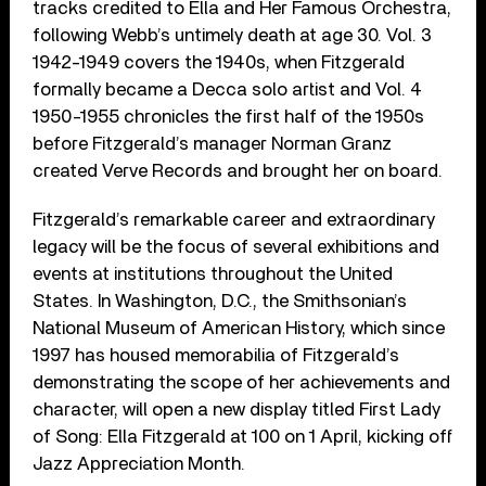
tracks credited to Ella and Her Famous Orchestra,
following Webb’s untimely death at age 30. Vol. 3
1942-1949 covers the 1940s, when Fitzgerald
formally became a Decca solo artist and Vol. 4
1950-1955 chronicles the first half of the 1950s
before Fitzgerald’s manager Norman Granz
created Verve Records and brought her on board.
Fitzgerald’s remarkable career and extraordinary
legacy will be the focus of several exhibitions and
events at institutions throughout the United
States. In Washington, D.C., the Smithsonian’s
National Museum of American History, which since
1997 has housed memorabilia of Fitzgerald’s
demonstrating the scope of her achievements and
character, will open a new display titled First Lady
of Song: Ella Fitzgerald at 100 on 1 April, kicking off
Jazz Appreciation Month.