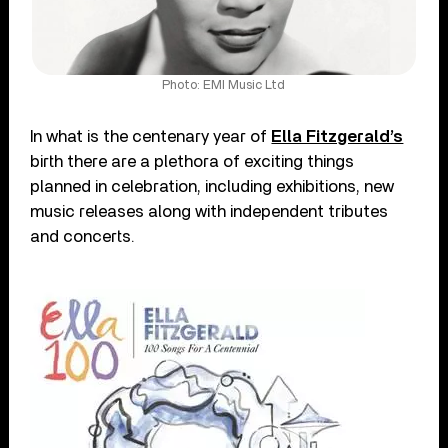
Photo: EMI Music Ltd
In what is the centenary year of
Ella Fitzgerald’s
birth there are a plethora of exciting things
planned in celebration, including exhibitions, new
music releases along with independent tributes
and concerts.