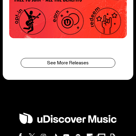
See More Releases