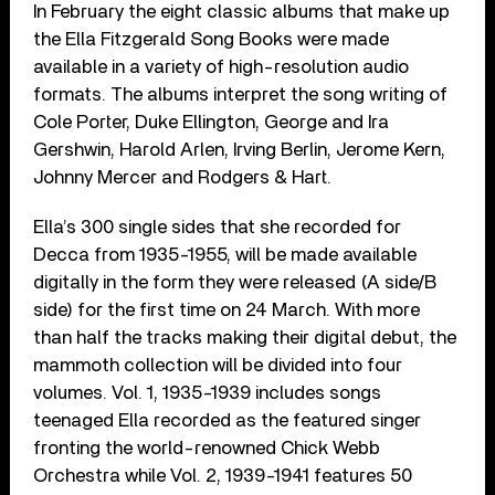
In February the eight classic albums that make up
the Ella Fitzgerald Song Books were made
available in a variety of high-resolution audio
formats. The albums interpret the song writing of
Cole Porter, Duke Ellington, George and Ira
Gershwin, Harold Arlen, Irving Berlin, Jerome Kern,
Johnny Mercer and Rodgers & Hart.
Ella’s 300 single sides that she recorded for
Decca from 1935-1955, will be made available
digitally in the form they were released (A side/B
side) for the first time on 24 March. With more
than half the tracks making their digital debut, the
mammoth collection will be divided into four
volumes. Vol. 1, 1935-1939 includes songs
teenaged Ella recorded as the featured singer
fronting the world-renowned Chick Webb
Orchestra while Vol. 2, 1939-1941 features 50