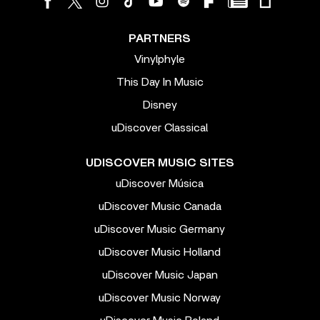
PARTNERS
Vinylphyle
This Day In Music
Disney
uDiscover Classical
UDISCOVER MUSIC SITES
uDiscover Música
uDiscover Music Canada
uDiscover Music Germany
uDiscover Music Holland
uDiscover Music Japan
uDiscover Music Norway