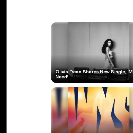
Olivia Dean Shares New Single, ‘M
Need’