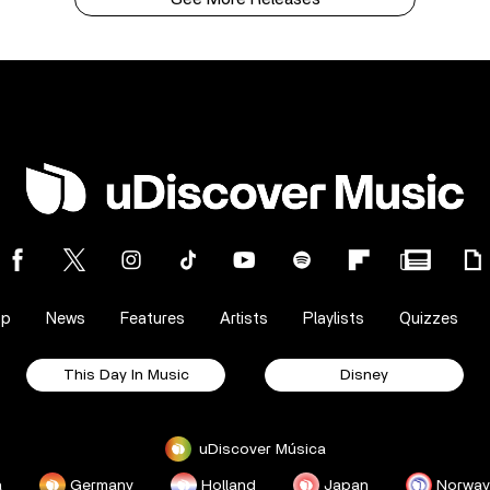
op
News
Features
Artists
Playlists
Quizzes
This Day In Music
Disney
uDiscover Música
a
Germany
Holland
Japan
Norway