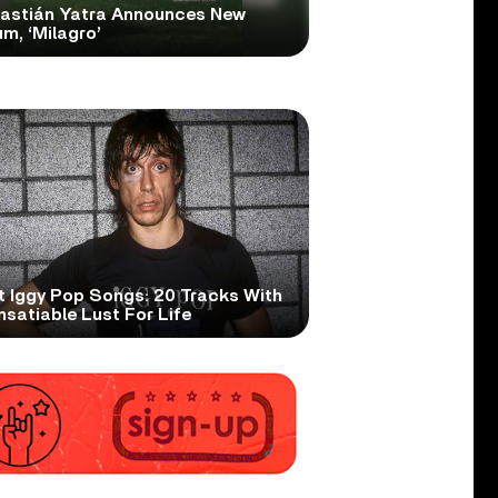
astián Yatra Announces New
m, ‘Milagro’
t Iggy Pop Songs: 20 Tracks With
nsatiable Lust For Life