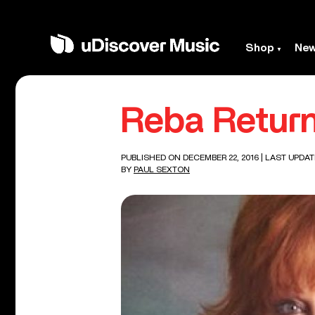
Shop
Ne
Reba Return
PUBLISHED ON DECEMBER 22, 2016
| LAST UPDAT
BY
PAUL SEXTON