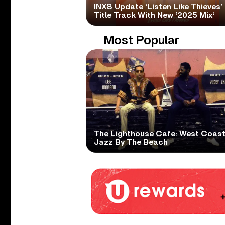
INXS Update ‘Listen Like Thieves’
Title Track With New ‘2025 Mix’
Most Popular
The Lighthouse Cafe: West Coas
Jazz By The Beach