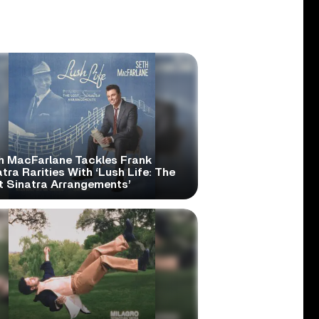
h MacFarlane Tackles Frank
tra Rarities With ‘Lush Life: The
t Sinatra Arrangements’