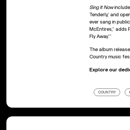
Sing It Now
includ
Tenderly,’ and ope
ever sang in publ
McEntires,” adds R
Fly Away.’”
The album release 
Country music fest
Explore our ded
COUNTRY