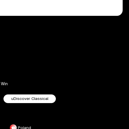
Win
uDiscover Classical
Poland