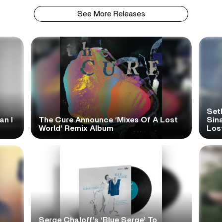
See More Releases
Set
an I
The Cure Announce ‘Mixes Of A Lost
Sina
World’ Remix Album
Los
Serge Chaloff’s ‘Blue Serge’ To