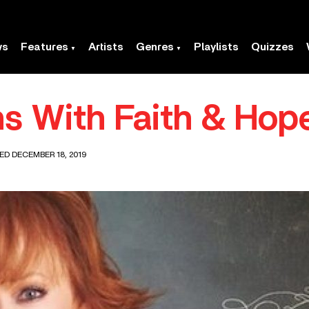
ws
Features
Artists
Genres
Playlists
Quizzes
s With Faith & Hop
ED DECEMBER 18, 2019