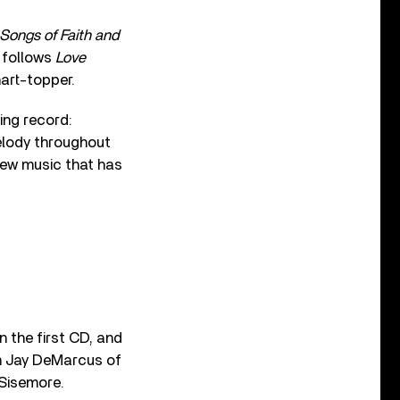
 Songs of Faith and
t follows
Love
art-topper.
ing record:
elody throughout
new music that has
n the first CD, and
h Jay DeMarcus of
 Sisemore.