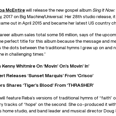
ba McEntire
will release the new gospel album
Sing It Now:
y, 2017 on Big Machine/Universal. Her 28th studio release, i
came out in April 2015 and became her latest US country ch
areer album sales total some 56 million, says of the upcom
e perfect title for this album because the message and m
 the dots between the traditional hymns I grew up on and 
me in challenging times.”
s Kenny Whitmire On ‘Movin’ On’s Movin’ In’
rt Releases ‘Sunset Marquis’ From ‘Crisco’
rs Shares ‘Tiger’s Blood’ From ‘THRASHER’
ill feature Reba’s versions of traditional hymns of “faith” o
 tracks of “hope” on the second. She co-produced it wit
his home studio, and band leader and musical director Doug