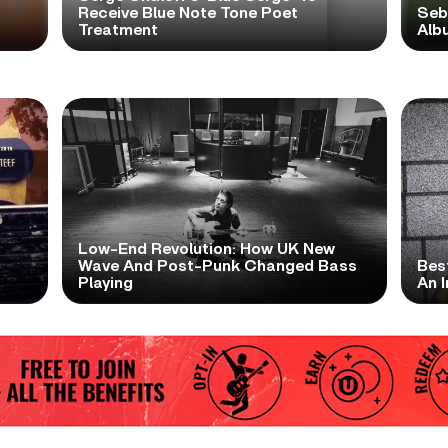
Receive Blue Note Tone Poet
Seb
Treatment
Albu
Low-End Revolution: How UK New
t
Wave And Post-Punk Changed Bass
Bes
Playing
An I