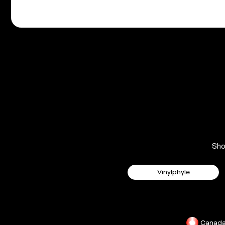
Sh
Vinylphyle
Canad