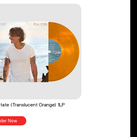
tate (Translucent Orange) 1LP
der Now