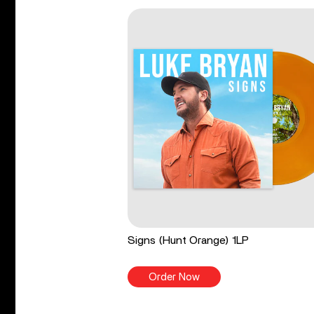
Signs (Hunt Orange) 1LP
Order Now