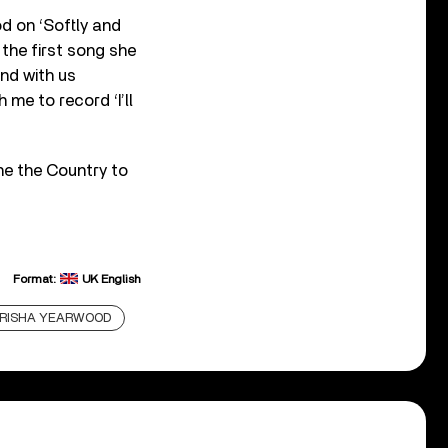
d on ‘Softly and
the first song she
nd with us
me to record ‘I’ll
ne the Country to
Format:
UK English
RISHA YEARWOOD