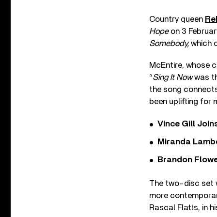
Country queen
Re
Hope
on 3 Februar
Somebody,
which 
McEntire, whose c
“
Sing It Now
was th
the song connects
been uplifting for 
Vince Gill Join
Miranda Lambe
Brandon Flowe
The two-disc set w
more contemporary
Rascal Flatts, in 