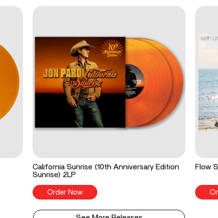
California Sunrise (10th Anniversary Edition
Flow S
Sunrise) 2LP
Order Now
Or
See More Releases