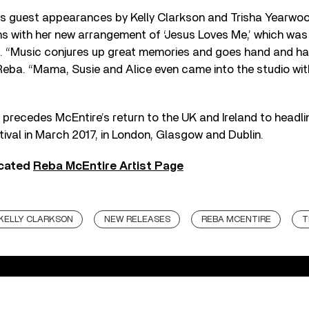
es guest appearances by Kelly Clarkson and Trisha Yearwoo
ns with her new arrangement of ‘Jesus Loves Me,’ which was 
ic. “Music conjures up great memories and goes hand and ha
eba. “Mama, Susie and Alice even came into the studio with 
precedes McEntire’s return to the UK and Ireland to headli
ival in March 2017, in London, Glasgow and Dublin.
icated
Reba McEntire Artist Page
KELLY CLARKSON
NEW RELEASES
REBA MCENTIRE
T