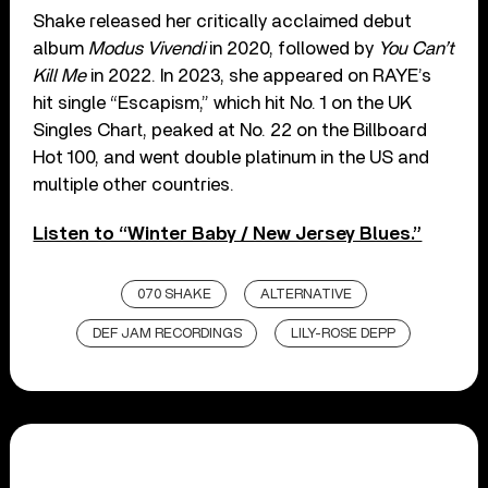
Shake released her critically acclaimed debut
album
Modus Vivendi
in 2020, followed by
You Can’t
Kill Me
in 2022. In 2023, she appeared on RAYE’s
hit single “Escapism,” which hit No. 1 on the UK
Singles Chart, peaked at No. 22 on the Billboard
Hot 100, and went double platinum in the US and
multiple other countries.
Listen to “Winter Baby / New Jersey Blues.”
070 SHAKE
ALTERNATIVE
DEF JAM RECORDINGS
LILY-ROSE DEPP