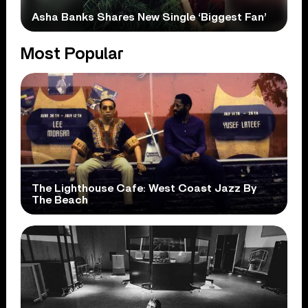
Asha Banks Shares New Single ‘Biggest Fan’
Most Popular
The Lighthouse Cafe: West Coast Jazz By
The Beach