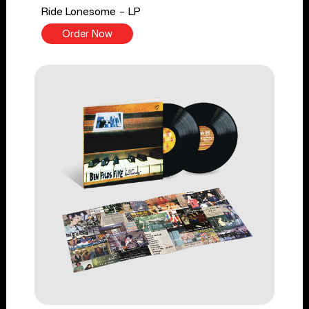
Ride Lonesome - LP
Order Now