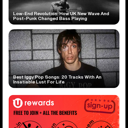
Low-End Revolution: How UK New Wave And
Post-Punk Changed Bass Playing
Best Iggy Pop Songs: 20 Tracks With An
Insatiable Lust For Life