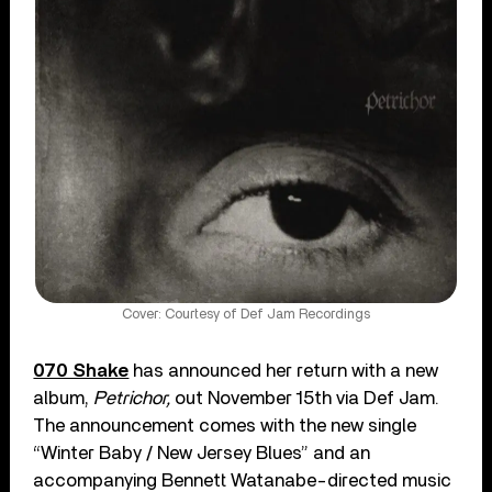
Cover: Courtesy of Def Jam Recordings
070 Shake
has announced her return with a new
album,
Petrichor,
out November 15th via Def Jam.
The announcement comes with the new single
“Winter Baby / New Jersey Blues” and an
accompanying Bennett Watanabe-directed music