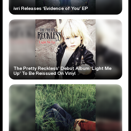
ivri Releases ‘Evidence of You’ EP
The Pretty Reckless’ Debut Album ‘Light Me
Up’ To Be Reissued On Vinyl