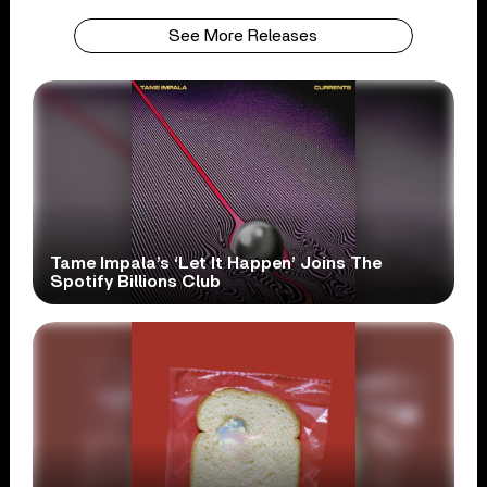
See More Releases
Tame Impala’s ‘Let It Happen’ Joins The
Spotify Billions Club