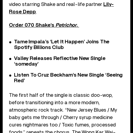
video starring Shake and real-life partner
Lily-
Rose Depp
.
Order 070 Shake’s
Petrichor
.
Tame Impala’s ‘Let It Happen’ Joins The
Spotify Billions Club
Valley Releases Reflective New Single
‘someday’
Listen To Cruz Beckham’s New Single ‘Seeing
Red’
The first half of the single is classic doo-wop,
before transitioning into a more modern,
atmospheric rock track. “New Jersey Blues / My
baby gets me through / Cherry syrup medicine
cures nightmares too / Toxic fumes, processed
foods,” repeats the chorus. The Wong Kar Wai-