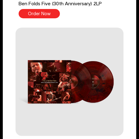
Ben Folds Five (30th Anniversary) 2LP
Order Now