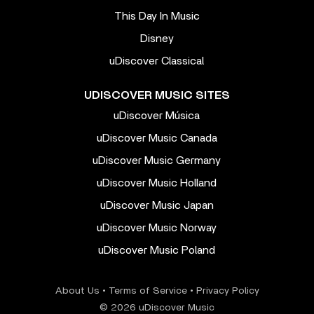
This Day In Music
Disney
uDiscover Classical
UDISCOVER MUSIC SITES
uDiscover Música
uDiscover Music Canada
uDiscover Music Germany
uDiscover Music Holland
uDiscover Music Japan
uDiscover Music Norway
uDiscover Music Poland
About Us
•
Terms of Service
•
Privacy Policy
© 2026 uDiscover Music