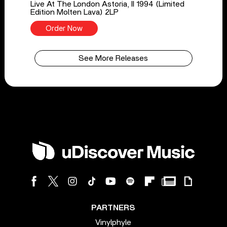
Live At The London Astoria, II 1994 (Limited
Edition Molten Lava) 2LP
Order Now
See More Releases
PARTNERS
Vinylphyle