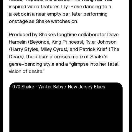
inspired video features Lily-Rose dancing to a
jukebox in a near empty bar, later performing
onstage as Shake watches on.
Produced by Shake’s longtime collaborator Dave
Hamelin (Beyoncé, King Princess), Tyler Johnson
(Harry Styles, Miley Cyrus), and Patrick Krief (The
Dears), the album promises more of Shake’s
genre-bending style and a “glimpse into her fatal
vision of desire.”
070 Shake - Winter Baby / New Jersey Blues