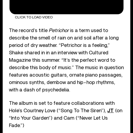
CLICK TO LOAD VIDEO
The record’s title
Petrichor
is a term used to
describe the smell of rain on arid soil after a long
period of dry weather. “Petrichor is a feeling,”
Shake shared in in an interview with Cultured
Magazine this summer. “It’s the perfect word to
describe this body of music.” The music in question
features acoustic guitars, ornate piano passages,
ominous synths, dembow and hip-hop rhythms,
with a dash of psychedelia.
The album is set to feature collaborations with
Hole’s Courtney Love (“Song To The Siren”),
JT
(on
“Into Your Garden”) and Cam (“Never Let Us
Fade.”)