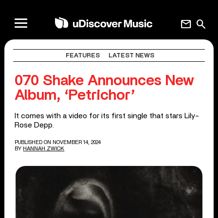
mail
search
FEATURES
LATEST NEWS
070 Shake Announces New
Album, ‘Petrichor’
It comes with a video for its first single that stars Lily-
Rose Depp.
PUBLISHED ON NOVEMBER 14, 2024
BY
HANNAH ZWICK