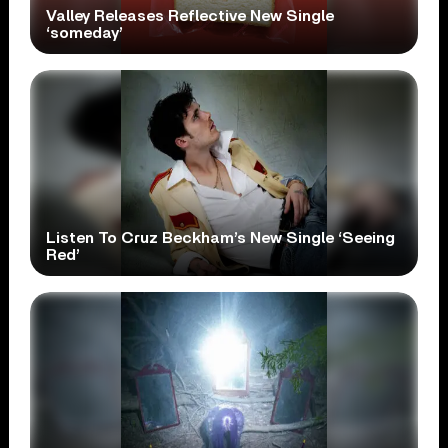
Valley Releases Reflective New Single
‘someday’
Listen To Cruz Beckham’s New Single ‘Seeing
Red’