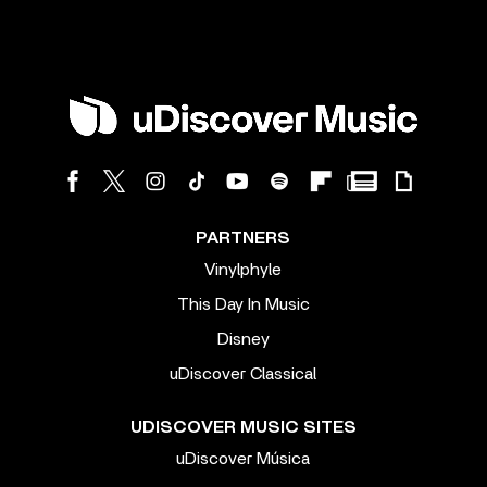
PARTNERS
Vinylphyle
This Day In Music
Disney
uDiscover Classical
UDISCOVER MUSIC SITES
uDiscover Música