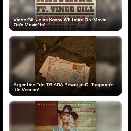
Vince Gill Joins Kenny Whitmire On ‘Movin’
On’s Movin’ In’
Argentine Trio TRÍADA Reworks C. Tangana’s
‘Un Veneno’