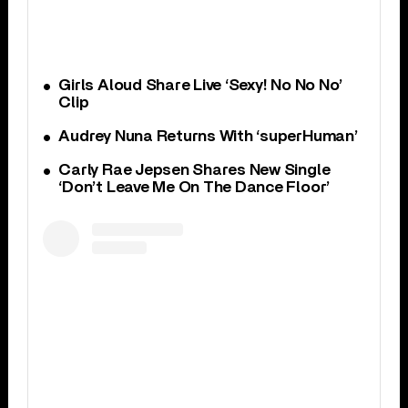
Girls Aloud Share Live ‘Sexy! No No No’
Clip
Audrey Nuna Returns With ‘superHuman’
Carly Rae Jepsen Shares New Single
‘Don’t Leave Me On The Dance Floor’