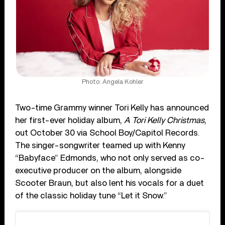
Photo: Angela Kohler
Two-time Grammy winner Tori Kelly has announced
her first-ever holiday album,
A Tori Kelly Christmas
,
out October 30 via School Boy/Capitol Records.
The singer-songwriter teamed up with Kenny
“Babyface” Edmonds, who not only served as co-
executive producer on the album, alongside
Scooter Braun, but also lent his vocals for a duet
of the classic holiday tune “Let it Snow.”