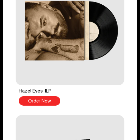
Hazel Eyes 1LP
Order Now