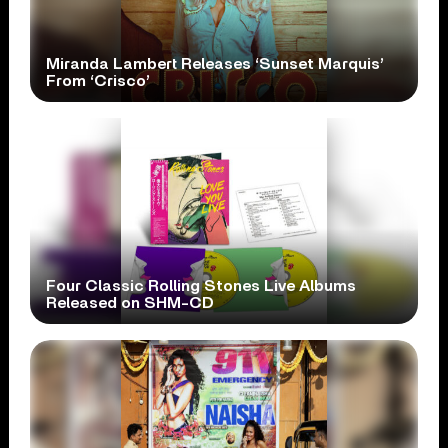
Miranda Lambert Releases ‘Sunset Marquis’
From ‘Crisco’
Four Classic Rolling Stones Live Albums
Released on SHM-CD