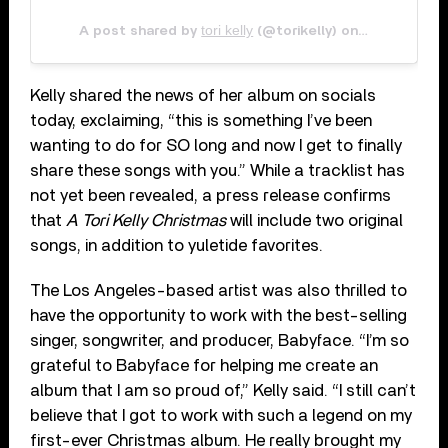
tori kelly
Oct 7, 2020 
A post shared by
(@torikelly) on
Kelly shared the news of her album on socials
today, exclaiming, “this is something I’ve been
wanting to do for SO long and now I get to finally
share these songs with you.” While a tracklist has
not yet been revealed, a press release confirms
that
A Tori Kelly Christmas
will include two original
songs, in addition to yuletide favorites.
The Los Angeles-based artist was also thrilled to
have the opportunity to work with the best-selling
singer, songwriter, and producer, Babyface. “I’m so
grateful to Babyface for helping me create an
album that I am so proud of,” Kelly said. “I still can’t
believe that I got to work with such a legend on my
first-ever Christmas album. He really brought my