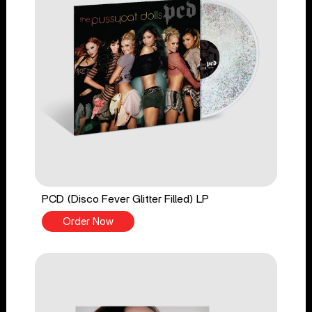
PCD (Disco Fever Glitter Filled) LP
Order Now