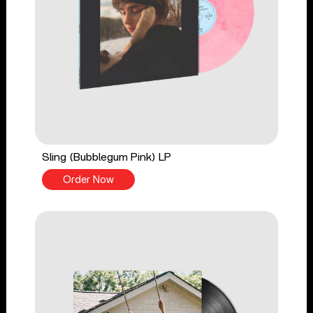
Sling (Bubblegum Pink) LP
Order Now