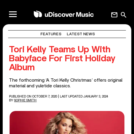
mail
search
FEATURES
LATEST NEWS
Tori Kelly Teams Up With
Babyface For First Holiday
Album
The forthcoming ‘A Tori Kelly Christmas’ offers original
material and yuletide classics.
PUBLISHED ON OCTOBER 7, 2020
| LAST UPDATED JANUARY 3, 2024
BY
SOPHIE SMITH