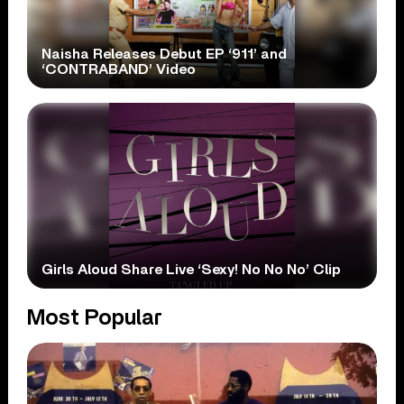
Naisha Releases Debut EP ‘911’ and
‘CONTRABAND’ Video
Girls Aloud Share Live ‘Sexy! No No No’ Clip
Most Popular