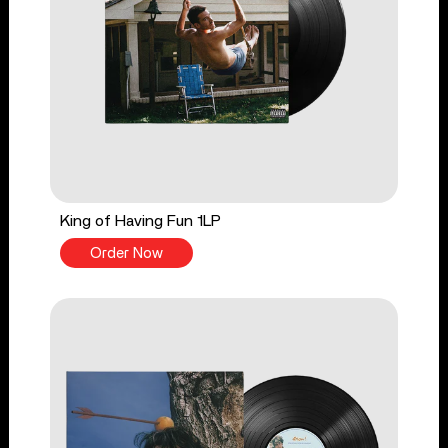
King of Having Fun 1LP
Order Now