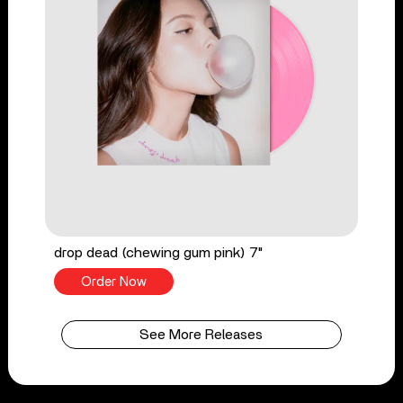
drop dead (chewing gum pink) 7"
Order Now
See More Releases