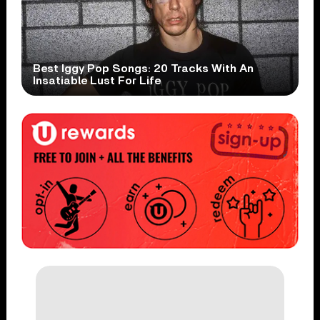
Best Iggy Pop Songs: 20 Tracks With An
Insatiable Lust For Life