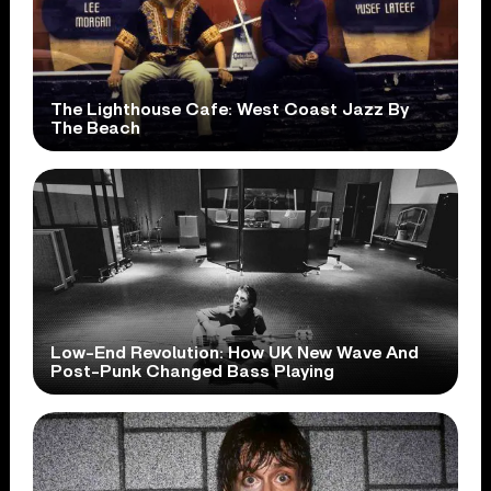
The Lighthouse Cafe: West Coast Jazz By
The Beach
Low-End Revolution: How UK New Wave And
Post-Punk Changed Bass Playing