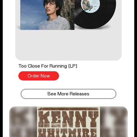
Too Close For Running [LP]
Order Now
See More Releases