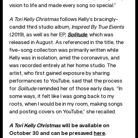
vision to life and made every song so special.”
A Tori Kelly Christmas
follows Kelly’s bracingly-
candid third studio album,
Inspired By True Events
(2019), as well as her EP,
Solitude
, which was
released in August. As referenced in the title, the
five-song collection was primarily written while
Kelly was in isolation, amid the coronavirus, and
was recorded entirely at her home studio. The
artist, who first gained exposure by sharing
performances to YouTube, said that the process
for
Solitude
reminded her of those early days. “In
some ways, it felt like I was going back to my
roots, when I would be in my room, making songs
and posting covers on YouTube,” she recalled.
A Tori Kelly Christmas
will be available on
October 30 and can be presaved
here
.