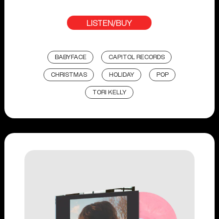
LISTEN/BUY
BABYFACE
CAPITOL RECORDS
CHRISTMAS
HOLIDAY
POP
TORI KELLY