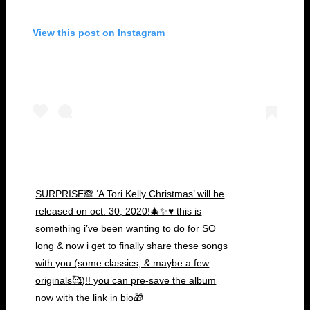
View this post on Instagram
SURPRISE🙈 ‘A Tori Kelly Christmas’ will be
released on oct. 30, 2020!🎄✨♥️ this is
something i’ve been wanting to do for SO
long & now i get to finally share these songs
with you (some classics, & maybe a few
originals🥰)!! you can pre-save the album
now with the link in bio🎁