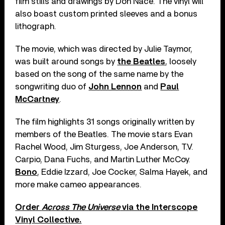
film stills and drawings by Don Nace. The vinyl will
also boast custom printed sleeves and a bonus
lithograph.
The movie, which was directed by Julie Taymor,
was built around songs by
the Beatles
, loosely
based on the song of the same name by the
songwriting duo of
John Lennon
and
Paul
McCartney
.
The film highlights 31 songs originally written by
members of the Beatles. The movie stars Evan
Rachel Wood, Jim Sturgess, Joe Anderson, T.V.
Carpio, Dana Fuchs, and Martin Luther McCoy.
Bono
, Eddie Izzard, Joe Cocker, Salma Hayek, and
more make cameo appearances.
Order
Across The Universe
via the Interscope
Vinyl Collective.