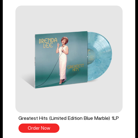
Greatest Hits (Limited Edition Blue Marble) 1LP
Order Now