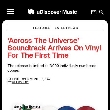
mail
search
FEATURES
LATEST NEWS
‘Across The Universe’
Soundtrack Arrives On Vinyl
For The First Time
The release is limited to 3,000 individually numbered
copies.
PUBLISHED ON NOVEMBER 6, 2024
BY
WILL SCHUBE