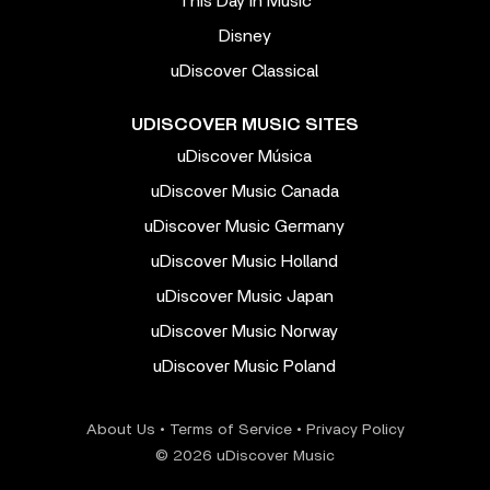
This Day In Music
Disney
uDiscover Classical
UDISCOVER MUSIC SITES
uDiscover Música
uDiscover Music Canada
uDiscover Music Germany
uDiscover Music Holland
uDiscover Music Japan
uDiscover Music Norway
uDiscover Music Poland
About Us
•
Terms of Service
•
Privacy Policy
© 2026 uDiscover Music