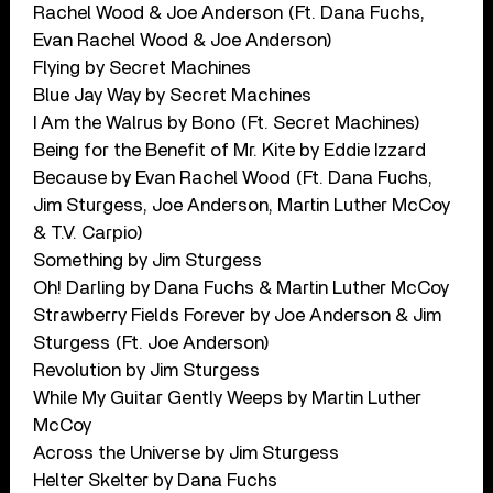
Rachel Wood & Joe Anderson (Ft. Dana Fuchs,
Evan Rachel Wood & Joe Anderson)
Flying by Secret Machines
Blue Jay Way by Secret Machines
I Am the Walrus by Bono (Ft. Secret Machines)
Being for the Benefit of Mr. Kite by Eddie Izzard
Because by Evan Rachel Wood (Ft. Dana Fuchs,
Jim Sturgess, Joe Anderson, Martin Luther McCoy
& T.V. Carpio)
Something by Jim Sturgess
Oh! Darling by Dana Fuchs & Martin Luther McCoy
Strawberry Fields Forever by Joe Anderson & Jim
Sturgess (Ft. Joe Anderson)
Revolution by Jim Sturgess
While My Guitar Gently Weeps by Martin Luther
McCoy
Across the Universe by Jim Sturgess
Helter Skelter by Dana Fuchs