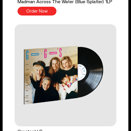
Madman Across The Water (Blue Splatter) 1LP
Order Now