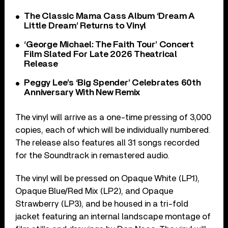
The Classic Mama Cass Album ‘Dream A
Little Dream’ Returns to Vinyl
‘George Michael: The Faith Tour’ Concert
Film Slated For Late 2026 Theatrical
Release
Peggy Lee’s ‘Big Spender’ Celebrates 60th
Anniversary With New Remix
The vinyl will arrive as a one-time pressing of 3,000
copies, each of which will be individually numbered.
The release also features all 31 songs recorded
for the Soundtrack in remastered audio.
The vinyl will be pressed on Opaque White (LP1),
Opaque Blue/Red Mix (LP2), and Opaque
Strawberry (LP3), and be housed in a tri-fold
jacket featuring an internal landscape montage of