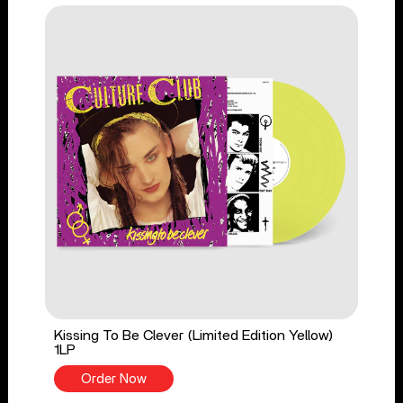
Kissing To Be Clever (Limited Edition Yellow)
1LP
Order Now