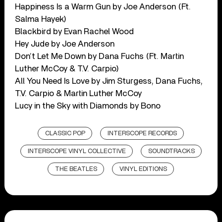
Happiness Is a Warm Gun by Joe Anderson (Ft.
Salma Hayek)
Blackbird by Evan Rachel Wood
Hey Jude by Joe Anderson
Don’t Let Me Down by Dana Fuchs (Ft. Martin
Luther McCoy & T.V. Carpio)
All You Need Is Love by Jim Sturgess, Dana Fuchs,
T.V. Carpio & Martin Luther McCoy
Lucy in the Sky with Diamonds by Bono
CLASSIC POP
INTERSCOPE RECORDS
INTERSCOPE VINYL COLLECTIVE
SOUNDTRACKS
THE BEATLES
VINYL EDITIONS