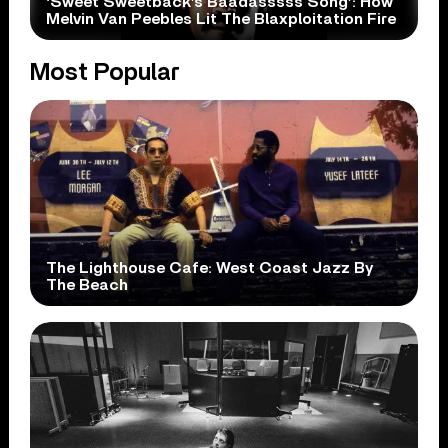
‘Sweet Sweetback’s Baadasssss Song’: How
Melvin Van Peebles Lit The Blaxploitation Fire
Most Popular
The Lighthouse Cafe: West Coast Jazz By
The Beach