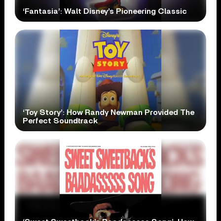
‘Fantasia’: Walt Disney’s Pioneering Classic
‘Toy Story’: How Randy Newman Provided The
Perfect Soundtrack