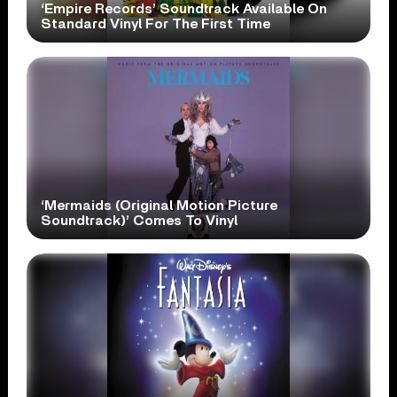
‘Empire Records’ Soundtrack Available On
Standard Vinyl For The First Time
‘Mermaids (Original Motion Picture
Soundtrack)’ Comes To Vinyl