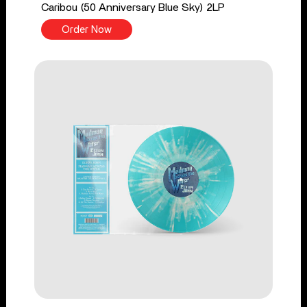
Caribou (50 Anniversary Blue Sky) 2LP
Order Now