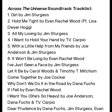
Across The Universe
Soundtrack Tracklist:
1. Girl by Jim Sturgess
2. Hold Me Tight by Evan Rachel Wood (Ft. Lisa
Dwyer Hogg)
3. All My Loving by Jim Sturgess
4. I Want to Hold Your Hand by T.V. Carpio
5. With a Little Help from My Friends by Joe
Anderson & Jim Sturgess
6. It Won’t Be Long by Evan Rachel Wood
I’ve Just Seen a Face by Jim Sturgess
Let It Be by Carol Woods & Timothy T. Mitchum
Come Together by Joe Cocker
Why Don’t We Do It in the Road by Dana Fuchs
If I Fell by Evan Rachel Wood
I Want You (She’s So Heavy) by Joe Anderson,
Dana Fuchs & T.V. Carpio
Dear Prudence by Dana Fuchs, Jim Sturgess, Evan