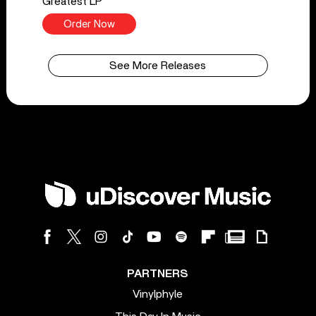
Greatest LP
Order Now
See More Releases
PARTNERS
Vinylphyle