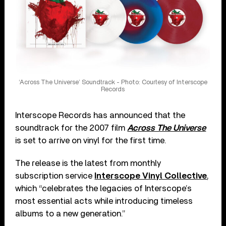
‘Across The Universe’ Soundtrack - Photo: Courtesy of Interscope
Records
Interscope Records has announced that the
soundtrack for the 2007 film
Across The Universe
is set to arrive on vinyl for the first time.
The release is the latest from monthly
subscription service
Interscope Vinyl Collective
,
which “celebrates the legacies of Interscope’s
most essential acts while introducing timeless
albums to a new generation.”