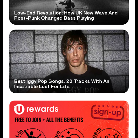
Low-End Revolution: How UK New Wave And
Post-Punk Changed Bass Playing
Best Iggy Pop Songs: 20 Tracks With An
Insatiable Lust For Life