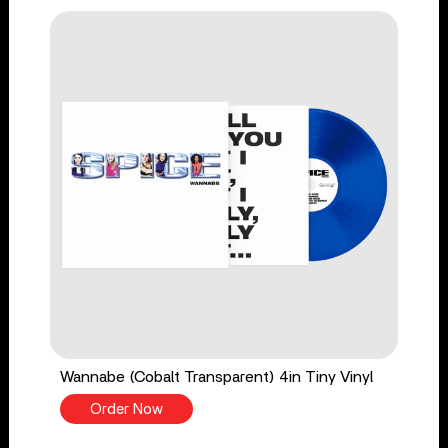
Wannabe (Cobalt Transparent) 4in Tiny Vinyl
Order Now