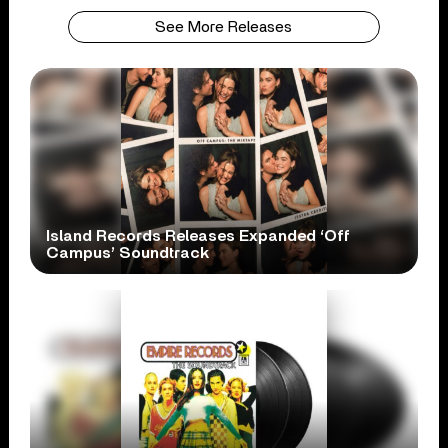
See More Releases
Island Records Releases Expanded ‘Off
Campus’ Soundtrack