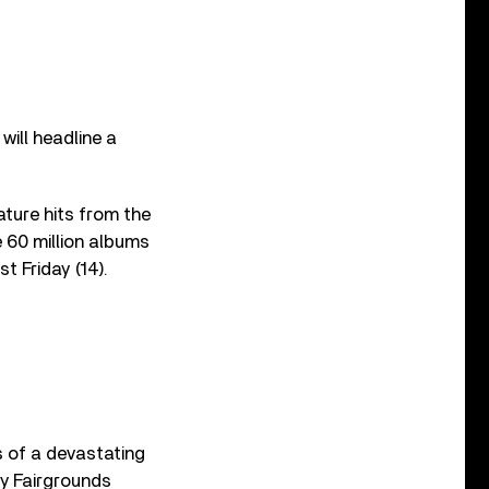
ill headline a
eature hits from the
 60 million albums
st Friday (14).
ts of a devastating
y Fairgrounds