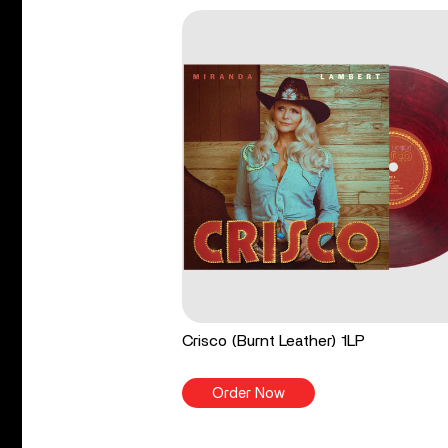
Crisco (Burnt Leather) 1LP
Order Now