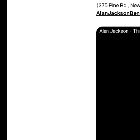
(275 Pine Rd., Ne
AlanJacksonBen
Alan Jackson - Thi