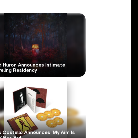
d Huron Announces Intimate
veling Residency
s Costello Announces ‘My Aim Is
’ Box Set