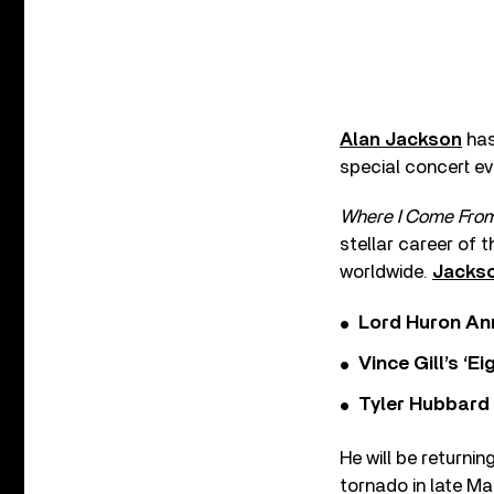
Alan Jackson
has
special concert eve
Where I Come From:
stellar career of 
worldwide.
Jackso
Lord Huron An
Vince Gill’s ‘
Tyler Hubbard
He will be returnin
tornado in late M