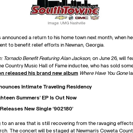
Image: UMG Nashville
 announced a return to his home town next month, when he w
nt to benefit relief efforts in Newnan, Georgia.
 Tornado Benefit Featuring Alan Jackson
, on June 26, will f
the Country Music Hall of Fame inductee, who has sold some
n released his brand new album
Where Have You Gone
la
nounces Intimate Traveling Residency
Eighteen Summers’ EP Is Out Now
 Releases New Single ‘902180’
g to an area that is still recovering from the ravaging effec
arch. The concert will be staged at Newman’s Coweta Count