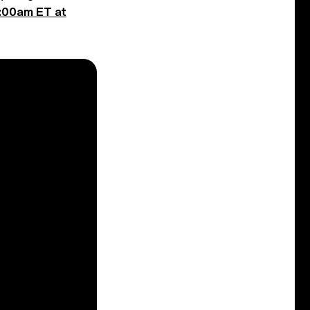
0:00am ET at