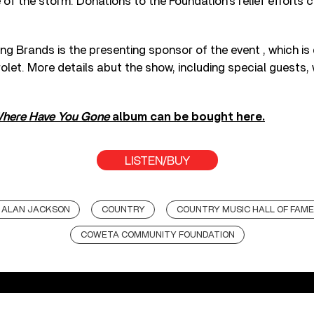
 of the storm. Donations to the Foundation’s relief efforts 
ng Brands is the presenting sponsor of the event , which is 
et. More details abut the show, including special guests, w
here Have You Gone
album can be bought here.
LISTEN/BUY
ALAN JACKSON
COUNTRY
COUNTRY MUSIC HALL OF FAME
COWETA COMMUNITY FOUNDATION