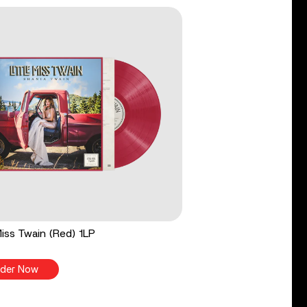
 Miss Twain (Red) 1LP
der Now