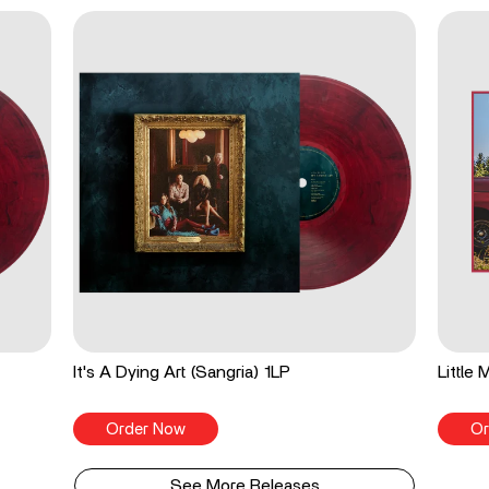
It's A Dying Art (Sangria) 1LP
Little
Order Now
Or
See More Releases