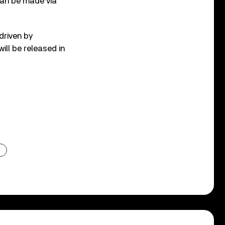
can be made via
driven by
ill be released in