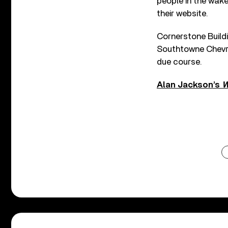
people in the wake
their website.
Cornerstone Buildi
Southtowne Chevrol
due course.
Alan Jackson’s
W