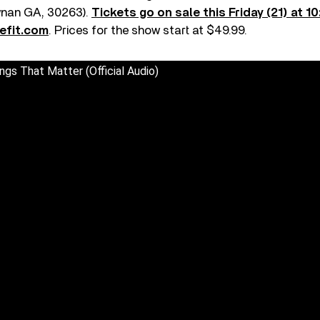
wnan GA, 30263).
Tickets go on sale this Friday (21) at 1
efit.com
. Prices for the show start at $49.99.
ngs That Matter (Official Audio)