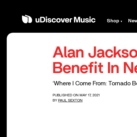
Shop
Ne
Alan Jackso
Benefit In 
‘Where I Come From: Tornado Be
PUBLISHED ON MAY 17, 2021
BY
PAUL SEXTON