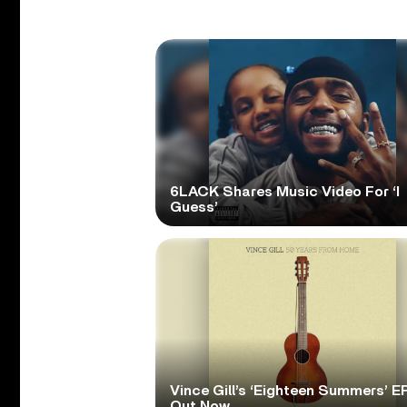
6LACK Shares Music Video For ‘I
Guess’
Vince Gill’s ‘Eighteen Summers’ EP
Out Now