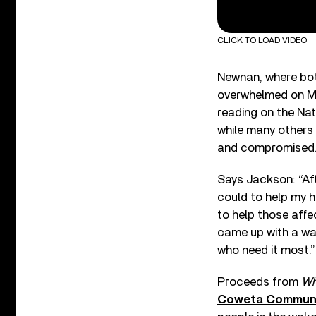
CLICK TO LOAD VIDEO
Newnan, where bot
overwhelmed on Ma
reading on the Na
while many others
and compromised
Says Jackson: “Af
could to help my h
to help those affe
came up with a wa
who need it most.”
Proceeds from
Wh
Coweta Communi