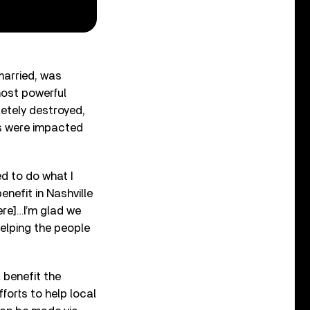
married, was
ost powerful
etely destroyed,
es were impacted
d to do what I
nefit in Nashville
ere]…I’m glad we
elping the people
l benefit the
forts to help local