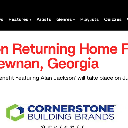
ws
Features
Artists
Genres
Playlists
Quizzes
n Returning Home 
Newnan, Georgia
nefit Featuring Alan Jackson’ will take place on J