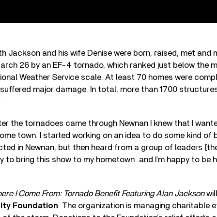
h Jackson and his wife Denise were born, raised, met and 
rch 26 by an EF-4 tornado, which ranked just below the m
tional Weather Service scale. At least 70 homes were compl
 suffered major damage. In total, more than 1700 structur
.
ter the tornadoes came through Newnan I knew that I wante
ome town. I started working on an idea to do some kind of be
cted in Newnan, but then heard from a group of leaders [th
y to bring this show to my hometown…and I’m happy to be h
ere I Come From: Tornado Benefit Featuring Alan Jackson
wil
ty Foundation
. The organization is managing charitable ef