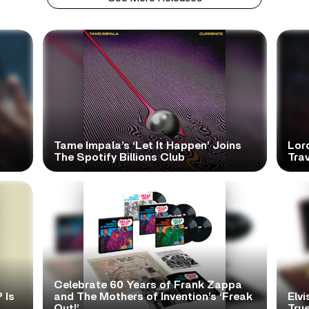
Tame Impala’s ‘Let It Happen’ Joins
Lor
The Spotify Billions Club
Tra
Celebrate 60 Years of Frank Zappa
 Is
and The Mothers of Invention’s ‘Freak
Elvi
Out!’
True