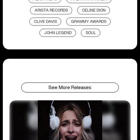
ARISTA RECORDS
CELINE DION
CLIVE DAVIS
GRAMMY AWARDS
JOHN LEGEND
SOUL
See More Releases