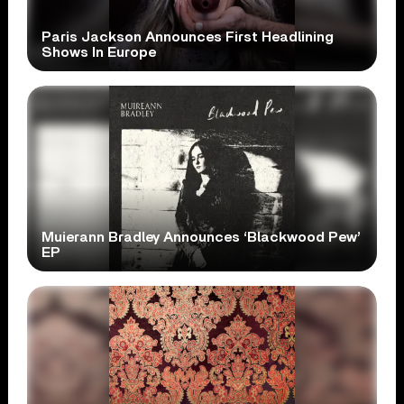
Paris Jackson Announces First Headlining
Shows In Europe
Muierann Bradley Announces ‘Blackwood Pew’
EP