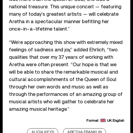
national treasure. This unique concert — featuring
many of today’s greatest artists — will celebrate
Aretha in a spectacular manner befitting her
once-in-a-lifetime talent.”
“We’re approaching this show with extremely mixed
feelings of sadness and joy,” added Ehrlich, “two
qualities that over my 37 years of working with
Aretha were often present. “Our hope is that we
will be able to share the remarkable musical and
cultural accomplishments of the Queen of Soul
through her own words and music as well as
through the performances of an amazing group of
musical artists who will gather to celebrate her
amazing musical heritage.”
Format:
UK English
ALICIA KEYS
ARETHA FRANKLIN