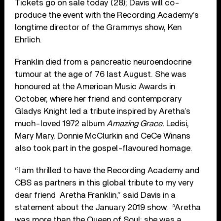
Tickets go on sale today (28); Davis will co-
produce the event with the Recording Academy’s
longtime director of the Grammys show, Ken
Ehrlich.
Franklin died from a pancreatic neuroendocrine
tumour at the age of 76 last August. She was
honoured at the American Music Awards in
October, where her friend and contemporary
Gladys Knight led a tribute inspired by Aretha’s
much-loved 1972 album
Amazing Grace.
Ledisi,
Mary Mary, Donnie McClurkin and CeCe Winans
also took part in the gospel-flavoured homage.
“I am thrilled to have the Recording Academy and
CBS as partners in this global tribute to my very
dear friend Aretha Franklin,” said Davis in a
statement about the January 2019 show. “Aretha
was more than the Queen of Soul; she was a