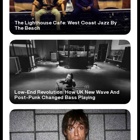
The Lighthouse Cafe: West Coast Jazz By
The Beach
Low-End Revolution: How UK New Wave And
Post-Punk Changed Bass Playing