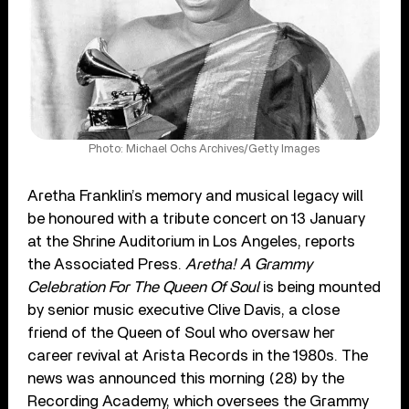
Photo: Michael Ochs Archives/Getty Images
Aretha Franklin’s memory and musical legacy will
be honoured with a tribute concert on 13 January
at the Shrine Auditorium in Los Angeles, reports
the Associated Press.
Aretha! A Grammy
Celebration For The Queen Of Soul
is being mounted
by senior music executive Clive Davis, a close
friend of the Queen of Soul who oversaw her
career revival at Arista Records in the 1980s. The
news was announced this morning (28) by the
Recording Academy, which oversees the Grammy