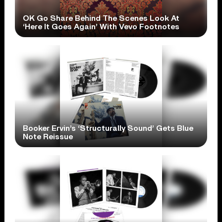
OK Go Share Behind The Scenes Look At
‘Here It Goes Again’ With Vevo Footnotes
Booker Ervin’s ‘Structurally Sound’ Gets Blue
Note Reissue