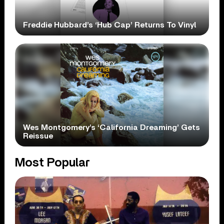
Freddie Hubbard’s ‘Hub Cap’ Returns To Vinyl
Wes Montgomery’s ‘California Dreaming’ Gets
Reissue
Most Popular