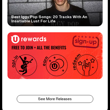
Best Iggy Pop Songs: 20 Tracks With An
Insatiable Lust For Life
See More Releases