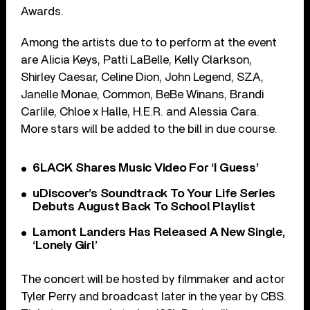
Awards.
Among the artists due to to perform at the event
are Alicia Keys, Patti LaBelle, Kelly Clarkson,
Shirley Caesar, Celine Dion, John Legend, SZA,
Janelle Monae, Common, BeBe Winans, Brandi
Carlile, Chloe x Halle, H.E.R. and Alessia Cara.
More stars will be added to the bill in due course.
6LACK Shares Music Video For ‘I Guess’
uDiscover’s Soundtrack To Your Life Series
Debuts August Back To School Playlist
Lamont Landers Has Released A New Single,
‘Lonely Girl’
The concert will be hosted by filmmaker and actor
Tyler Perry and broadcast later in the year by CBS.