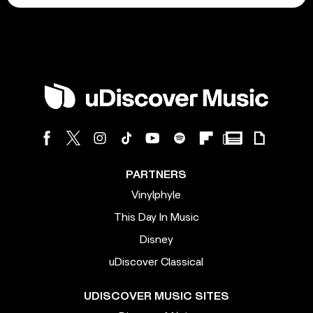
PARTNERS
Vinylphyle
This Day In Music
Disney
uDiscover Classical
UDISCOVER MUSIC SITES