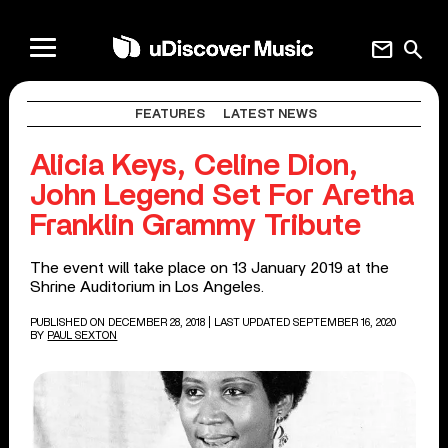
mail
search
FEATURES
LATEST NEWS
Alicia Keys, Celine Dion,
John Legend Set For Aretha
Franklin Grammy Tribute
The event will take place on 13 January 2019 at the
Shrine Auditorium in Los Angeles.
PUBLISHED ON DECEMBER 28, 2018
| LAST UPDATED SEPTEMBER 16, 2020
BY
PAUL SEXTON