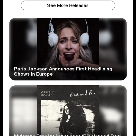
See More Releases
Paris Jackson Announces First Headlining
Shows In Europe