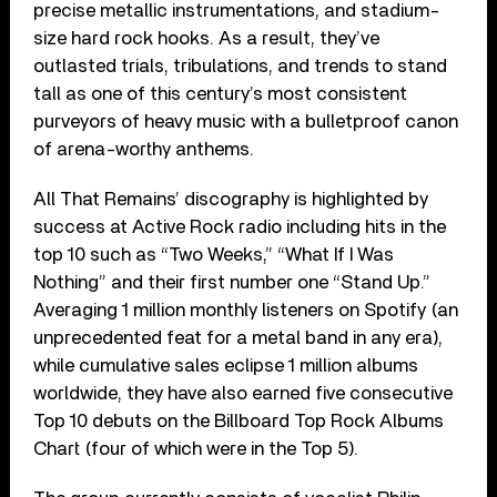
precise metallic instrumentations, and stadium-
size hard rock hooks. As a result, they’ve
outlasted trials, tribulations, and trends to stand
tall as one of this century’s most consistent
purveyors of heavy music with a bulletproof canon
of arena-worthy anthems.
All That Remains’ discography is highlighted by
success at Active Rock radio including hits in the
top 10 such as “Two Weeks,” “What If I Was
Nothing” and their first number one “Stand Up.”
Averaging 1 million monthly listeners on Spotify (an
unprecedented feat for a metal band in any era),
while cumulative sales eclipse 1 million albums
worldwide, they have also earned five consecutive
Top 10 debuts on the Billboard Top Rock Albums
Chart (four of which were in the Top 5).