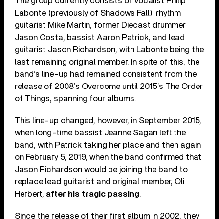
The group currently consists of vocalist Philip
Labonte (previously of Shadows Fall), rhythm
guitarist Mike Martin, former Diecast drummer
Jason Costa, bassist Aaron Patrick, and lead
guitarist Jason Richardson, with Labonte being the
last remaining original member. In spite of this, the
band’s line-up had remained consistent from the
release of 2008’s Overcome until 2015’s The Order
of Things, spanning four albums.
This line-up changed, however, in September 2015,
when long-time bassist Jeanne Sagan left the
band, with Patrick taking her place and then again
on February 5, 2019, when the band confirmed that
Jason Richardson would be joining the band to
replace lead guitarist and original member, Oli
Herbert,
after his tragic passing
.
Since the release of their first album in 2002, they