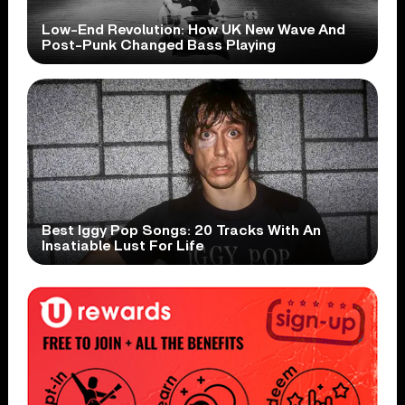
Low-End Revolution: How UK New Wave And
Post-Punk Changed Bass Playing
Best Iggy Pop Songs: 20 Tracks With An
Insatiable Lust For Life