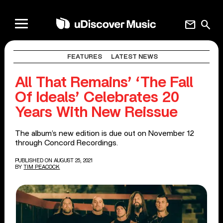
mail
search
FEATURES
LATEST NEWS
All That Remains’ ‘The Fall
Of Ideals’ Celebrates 20
Years With New Reissue
The album’s new edition is due out on November 12
through Concord Recordings.
PUBLISHED ON AUGUST 25, 2021
BY
TIM PEACOCK