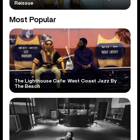
Reissue
Most Popular
The Lighthouse Cafe: West Coast Jazz By
The Beach