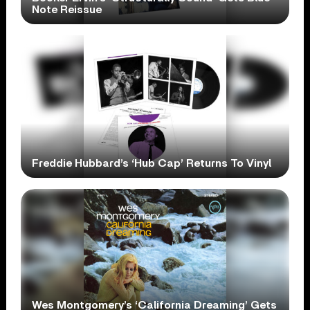
Note Reissue
Freddie Hubbard’s ‘Hub Cap’ Returns To Vinyl
Wes Montgomery’s ‘California Dreaming’ Gets