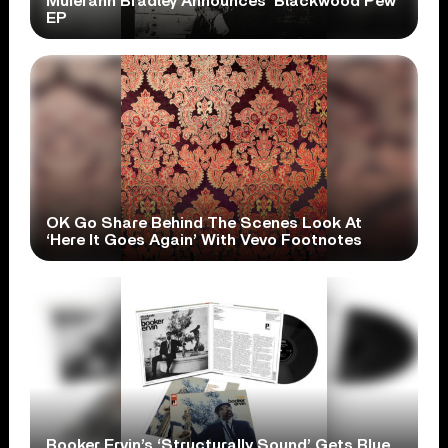
Muierann Bradley Announces ‘Blackwood Pew’
EP
OK Go Share Behind The Scenes Look At
‘Here It Goes Again’ With Vevo Footnotes
Booker Ervin’s ‘Structurally Sound’ Gets Blue