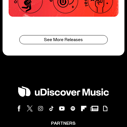
See More Releases
PARTNERS