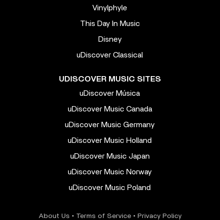
Vinylphyle
This Day In Music
Disney
uDiscover Classical
UDISCOVER MUSIC SITES
uDiscover Música
uDiscover Music Canada
uDiscover Music Germany
uDiscover Music Holland
uDiscover Music Japan
uDiscover Music Norway
uDiscover Music Poland
About Us
•
Terms of Service
•
Privacy Policy