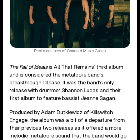
Photo courtesy of Concord Music Group
The Fall of Ideals
is All That Remains’ third album
and is considered the metalcore band’s
breakthrough release. It was the band’s only
release with drummer Shannon Lucas and their
first album to feature bassist Jeanne Sagan.
Produced by Adam Dutkiewicz of Killswitch
Engage, the album was a bit of a departure from
their previous two releases as it offered a more
melodic metalcore sound that the band would go