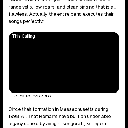
range yells, low roars, and clean singing that is all
flawless. Actually, the entire band executes their
songs perfectly.”
This Calling
CLICK TO LOAD VIDEO
Since their formation in Massachusetts during
1998, All That Remains have built an undeniable
legacy upheld by airtight songcraft, knifepoint