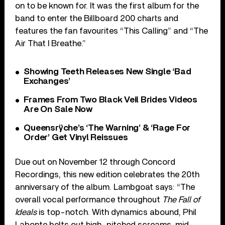
on to be known for. It was the first album for the
band to enter the Billboard 200 charts and
features the fan favourites “This Calling” and “The
Air That I Breathe.”
Showing Teeth Releases New Single ‘Bad
Exchanges’
Frames From Two Black Veil Brides Videos
Are On Sale Now
Queensrÿche’s ‘The Warning’ & ‘Rage For
Order’ Get Vinyl Reissues
Due out on November 12 through Concord
Recordings, this new edition celebrates the 20th
anniversary of the album. Lambgoat says: “The
overall vocal performance throughout
The Fall of
Ideals
is top-notch. With dynamics abound, Phil
Labonte belts out high-pitched screams, mid-