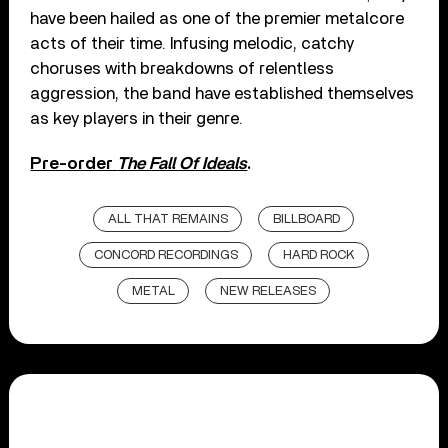
have been hailed as one of the premier metalcore
acts of their time. Infusing melodic, catchy
choruses with breakdowns of relentless
aggression, the band have established themselves
as key players in their genre.
Pre-order
The Fall Of Ideals
.
ALL THAT REMAINS
BILLBOARD
CONCORD RECORDINGS
HARD ROCK
METAL
NEW RELEASES