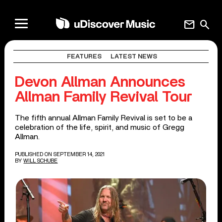
mail
search
FEATURES
LATEST NEWS
Devon Allman Announces
Allman Family Revival Tour
The fifth annual Allman Family Revival is set to be a
celebration of the life, spirit, and music of Gregg
Allman.
PUBLISHED ON SEPTEMBER 14, 2021
BY
WILL SCHUBE