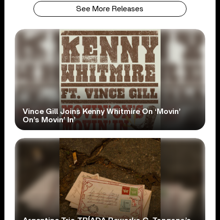
See More Releases
Vince Gill Joins Kenny Whitmire On ‘Movin’
On’s Movin’ In’