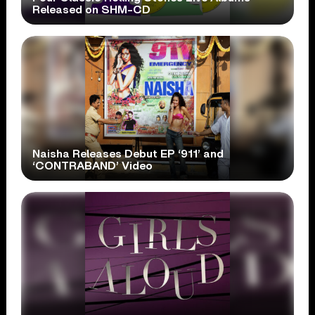
Released on SHM-CD
Naisha Releases Debut EP ‘911’ and
‘CONTRABAND’ Video