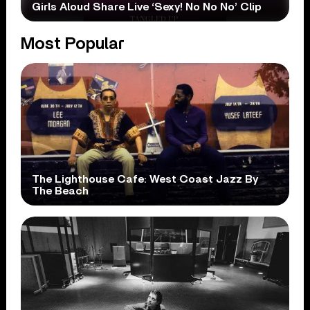
Girls Aloud Share Live ‘Sexy! No No No’ Clip
Most Popular
The Lighthouse Cafe: West Coast Jazz By
The Beach