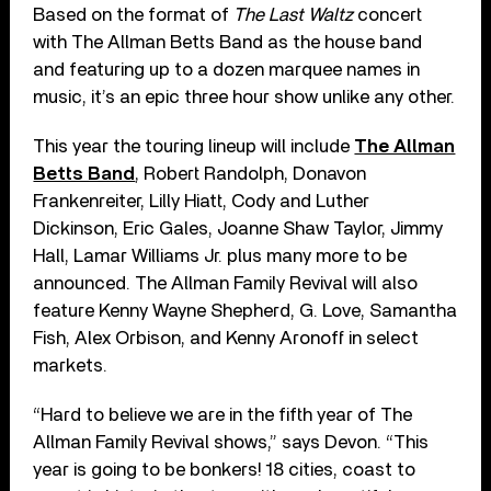
Based on the format of
The Last Waltz
concert
with The Allman Betts Band as the house band
and featuring up to a dozen marquee names in
music, it’s an epic three hour show unlike any other.
This year the touring lineup will include
The Allman
Betts Band
, Robert Randolph, Donavon
Frankenreiter, Lilly Hiatt, Cody and Luther
Dickinson, Eric Gales, Joanne Shaw Taylor, Jimmy
Hall, Lamar Williams Jr. plus many more to be
announced. The Allman Family Revival will also
feature Kenny Wayne Shepherd, G. Love, Samantha
Fish, Alex Orbison, and Kenny Aronoff in select
markets.
“Hard to believe we are in the fifth year of The
Allman Family Revival shows,” says Devon. “This
year is going to be bonkers! 18 cities, coast to