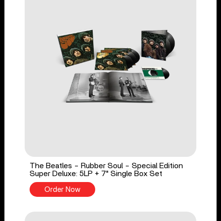
The Beatles - Rubber Soul - Special Edition
Super Deluxe: 5LP + 7" Single Box Set
Order Now