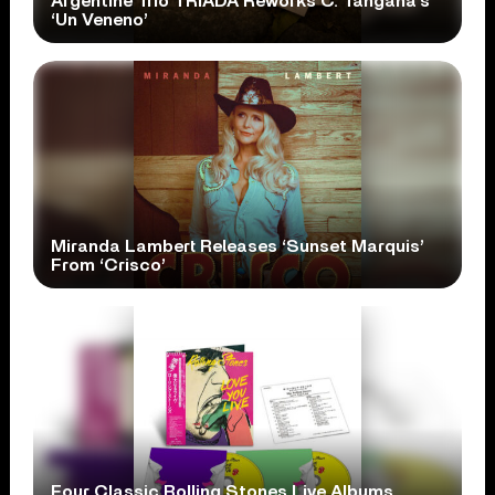
Argentine Trio TRÍADA Reworks C. Tangana’s
‘Un Veneno’
Miranda Lambert Releases ‘Sunset Marquis’
From ‘Crisco’
Four Classic Rolling Stones Live Albums