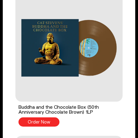
Buddha and the Chocolate Box (50th
Anniversary Chocolate Brown) 1LP
Order Now