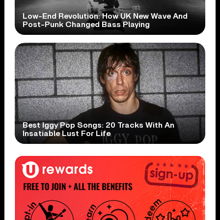
Low-End Revolution: How UK New Wave And
Post-Punk Changed Bass Playing
Best Iggy Pop Songs: 20 Tracks With An
Insatiable Lust For Life