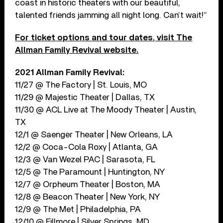
coast in historic theaters with our beautiful,
talented friends jamming all night long. Can’t wait!”
For ticket options and tour dates, visit The
Allman Family Revival website.
2021 Allman Family Revival:
11/27 @ The Factory | St. Louis, MO
11/29 @ Majestic Theater | Dallas, TX
11/30 @ ACL Live at The Moody Theater | Austin,
TX
12/1 @ Saenger Theater | New Orleans, LA
12/2 @ Coca-Cola Roxy | Atlanta, GA
12/3 @ Van Wezel PAC | Sarasota, FL
12/5 @ The Paramount | Huntington, NY
12/7 @ Orpheum Theater | Boston, MA
12/8 @ Beacon Theater | New York, NY
12/9 @ The Met | Philadelphia, PA
12/10 @ Fillmore | Silver Springs, MD