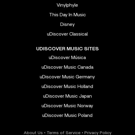
Vinylphyle
This Day In Music
Disney
uDiscover Classical
UDISCOVER MUSIC SITES
uDiscover Música
uDiscover Music Canada
uDiscover Music Germany
uDiscover Music Holland
uDiscover Music Japan
uDiscover Music Norway
uDiscover Music Poland
About Us
•
Terms of Service
•
Privacy Policy