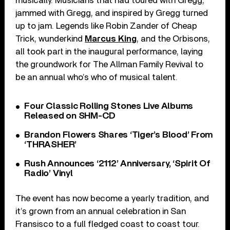
musically. Musicians that had toured with Gregg,
jammed with Gregg, and inspired by Gregg turned
up to jam. Legends like Robin Zander of Cheap
Trick, wunderkind
Marcus King
, and the Orbisons,
all took part in the inaugural performance, laying
the groundwork for The Allman Family Revival to
be an annual who’s who of musical talent.
Four Classic Rolling Stones Live Albums
Released on SHM-CD
Brandon Flowers Shares ‘Tiger’s Blood’ From
‘THRASHER’
Rush Announces ‘2112’ Anniversary, ‘Spirit Of
Radio’ Vinyl
The event has now become a yearly tradition, and
it’s grown from an annual celebration in San
Fransisco to a full fledged coast to coast tour.