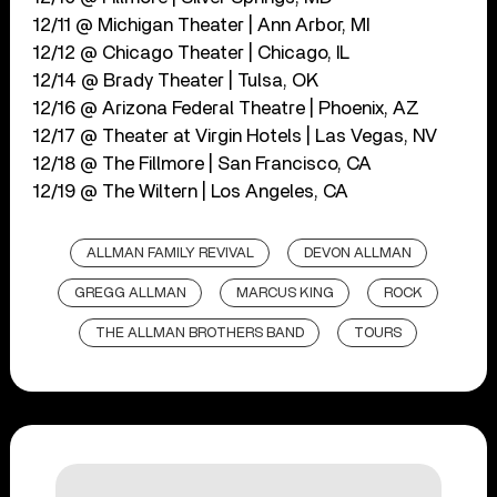
12/11 @ Michigan Theater | Ann Arbor, MI
12/12 @ Chicago Theater | Chicago, IL
12/14 @ Brady Theater | Tulsa, OK
12/16 @ Arizona Federal Theatre | Phoenix, AZ
12/17 @ Theater at Virgin Hotels | Las Vegas, NV
12/18 @ The Fillmore | San Francisco, CA
12/19 @ The Wiltern | Los Angeles, CA
ALLMAN FAMILY REVIVAL
DEVON ALLMAN
GREGG ALLMAN
MARCUS KING
ROCK
THE ALLMAN BROTHERS BAND
TOURS