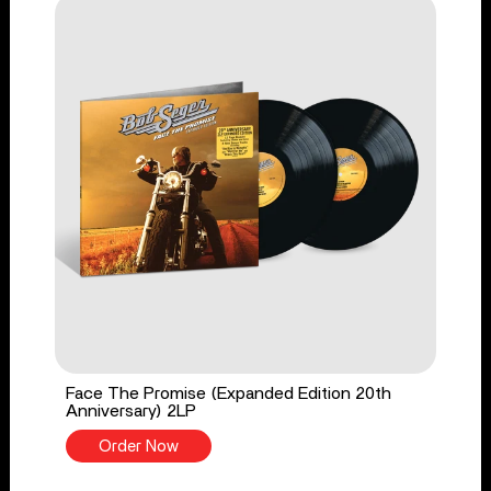
Face The Promise (Expanded Edition 20th
Anniversary) 2LP
Order Now