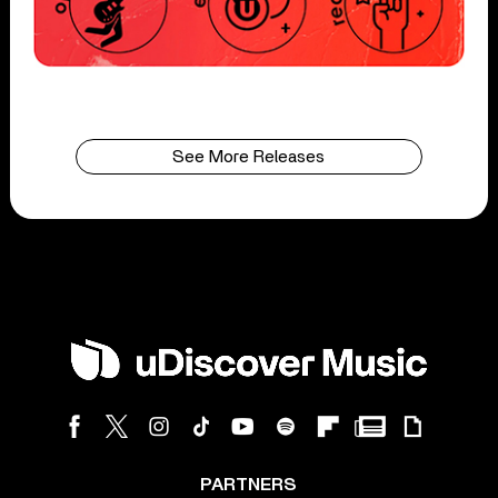
See More Releases
PARTNERS