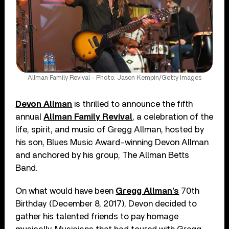
Allman Family Revival - Photo: Jason Kempin/Getty Images
Devon Allman
is thrilled to announce the fifth
annual
Allman Family Revival
, a celebration of the
life, spirit, and music of Gregg Allman, hosted by
his son, Blues Music Award-winning Devon Allman
and anchored by his group, The Allman Betts
Band.
On what would have been
Gregg Allman’s
70th
Birthday (December 8, 2017), Devon decided to
gather his talented friends to pay homage