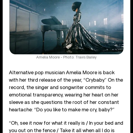
Amelia Moore - Photo: Travis Bailey
Alternative pop musician Amelia Moore is back
with her third release of the year, “Crybaby.” On the
record, the singer and songwriter commits to
emotional transparency, wearing her heart on her
sleeve as she questions the root of her constant
heartache: “Do you like to make me cry, baby?”
“Oh, see it now for what it really is / In your bed and
you out on the fence / Take it all when all I do is