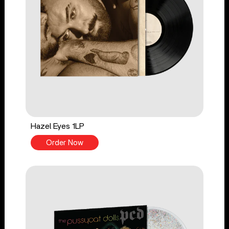
Hazel Eyes 1LP
Order Now