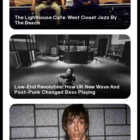
The Lighthouse Cafe: West Coast Jazz By
The Beach
Low-End Revolution: How UK New Wave And
Post-Punk Changed Bass Playing