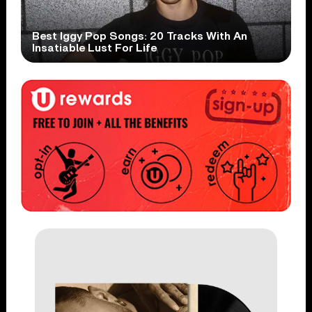
Best Iggy Pop Songs: 20 Tracks With An
Insatiable Lust For Life