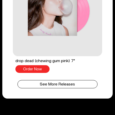
drop dead (chewing gum pink) 7"
Order Now
See More Releases