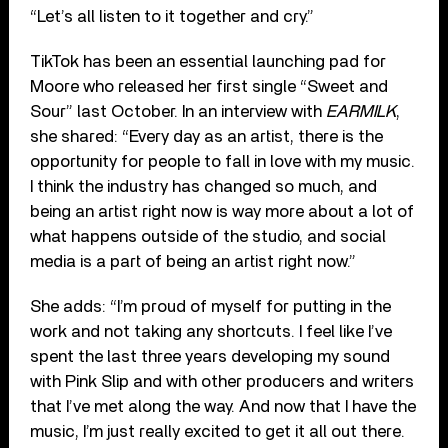
“Let’s all listen to it together and cry.”
TikTok has been an essential launching pad for
Moore who released her first single “Sweet and
Sour” last October. In an interview with
EARMILK
,
she shared: “Every day as an artist, there is the
opportunity for people to fall in love with my music.
I think the industry has changed so much, and
being an artist right now is way more about a lot of
what happens outside of the studio, and social
media is a part of being an artist right now.”
She adds: “I’m proud of myself for putting in the
work and not taking any shortcuts. I feel like I’ve
spent the last three years developing my sound
with Pink Slip and with other producers and writers
that I’ve met along the way. And now that I have the
music, I’m just really excited to get it all out there.