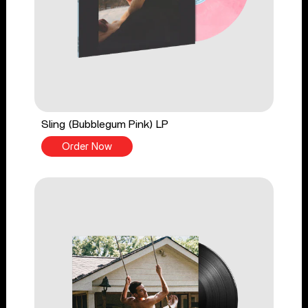
Sling (Bubblegum Pink) LP
Order Now