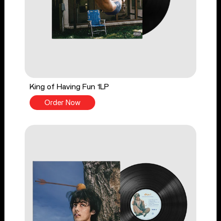
King of Having Fun 1LP
Order Now