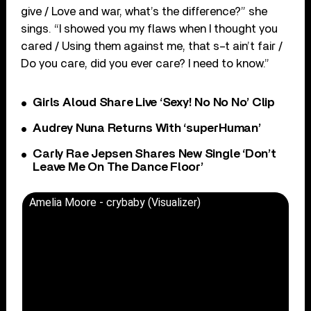
give / Love and war, what’s the difference?” she
sings. “I showed you my flaws when I thought you
cared / Using them against me, that s–t ain’t fair /
Do you care, did you ever care? I need to know.”
Girls Aloud Share Live ‘Sexy! No No No’ Clip
Audrey Nuna Returns With ‘superHuman’
Carly Rae Jepsen Shares New Single ‘Don’t
Leave Me On The Dance Floor’
Amelia Moore - crybaby (Visualizer)