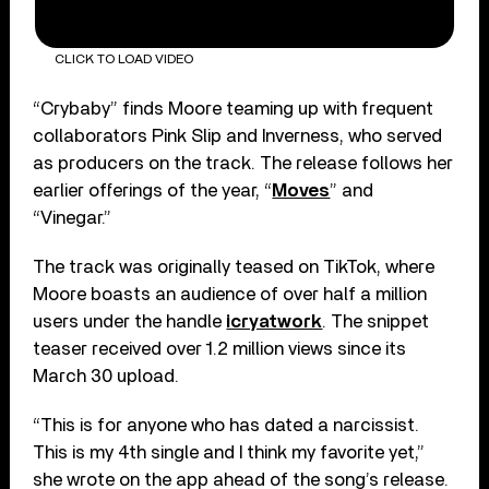
CLICK TO LOAD VIDEO
“Crybaby” finds Moore teaming up with frequent
collaborators Pink Slip and Inverness, who served
as producers on the track. The release follows her
earlier offerings of the year, “
Moves
” and
“Vinegar.”
The track was originally teased on TikTok, where
Moore boasts an audience of over half a million
users under the handle
icryatwork
. The snippet
teaser received over 1.2 million views since its
March 30 upload.
“This is for anyone who has dated a narcissist.
This is my 4th single and I think my favorite yet,”
she wrote on the app ahead of the song’s release.