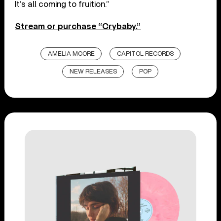
It’s all coming to fruition.”
Stream or purchase “Crybaby.”
AMELIA MOORE
CAPITOL RECORDS
NEW RELEASES
POP