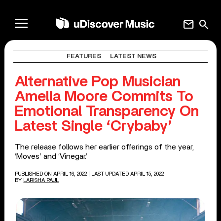
mail
search
FEATURES
LATEST NEWS
Alternative Pop Musician
Amelia Moore Commits To
Emotional Transparency On
Latest Single ‘Crybaby’
The release follows her earlier offerings of the year,
‘Moves’ and ‘Vinegar.’
PUBLISHED ON APRIL 16, 2022
| LAST UPDATED APRIL 15, 2022
BY
LARISHA PAUL