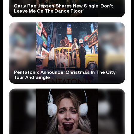
Carly Rae Jepsen Shares New Single ‘Don’t
Leave Me On The Dance Floor’
Pentatonix Announce ‘Christmas In The City’
Tour And Single