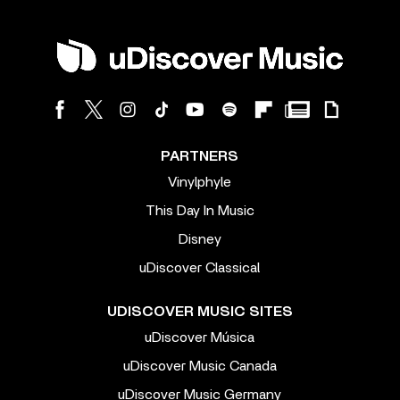
PARTNERS
Vinylphyle
This Day In Music
Disney
uDiscover Classical
UDISCOVER MUSIC SITES
uDiscover Música
uDiscover Music Canada
uDiscover Music Germany