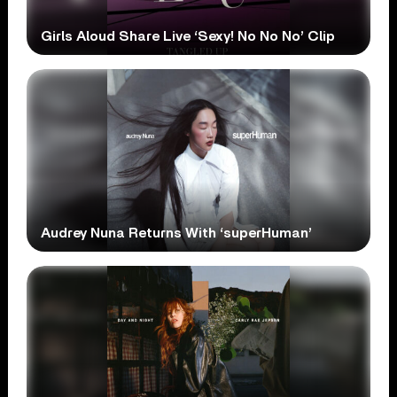
Girls Aloud Share Live ‘Sexy! No No No’ Clip
Audrey Nuna Returns With ‘superHuman’