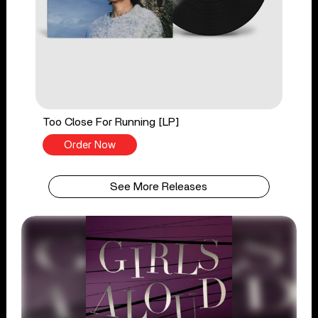
Too Close For Running [LP]
Order Now
See More Releases