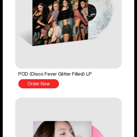
PCD (Disco Fever Glitter Filled) LP
Order Now