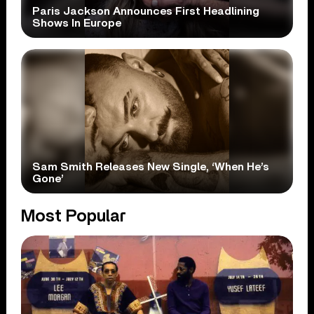
Paris Jackson Announces First Headlining
Shows In Europe
Sam Smith Releases New Single, ‘When He’s
Gone’
Most Popular