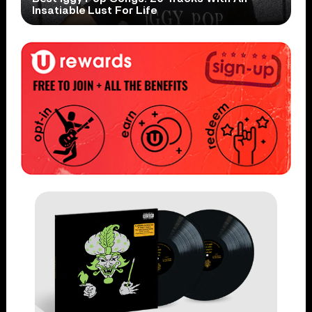
Insatiable Lust For Life