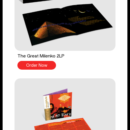
The Great Milenko 2LP
Order Now