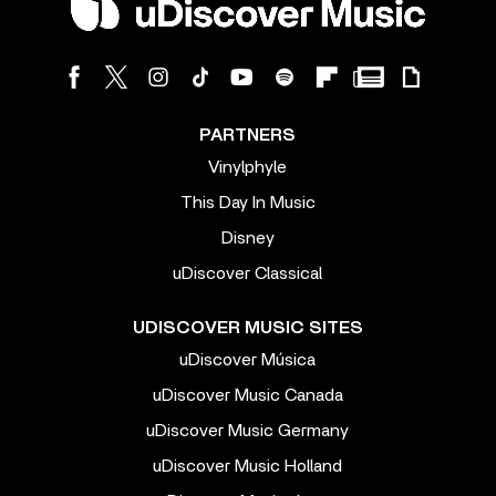
PARTNERS
Vinylphyle
This Day In Music
Disney
uDiscover Classical
UDISCOVER MUSIC SITES
uDiscover Música
uDiscover Music Canada
uDiscover Music Germany
uDiscover Music Holland