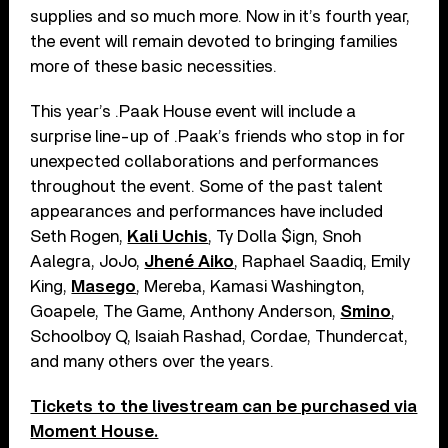
supplies and so much more. Now in it’s fourth year,
the event will remain devoted to bringing families
more of these basic necessities.
This year’s .Paak House event will include a
surprise line-up of .Paak’s friends who stop in for
unexpected collaborations and performances
throughout the event. Some of the past talent
appearances and performances have included
Seth Rogen,
Kali Uchis
, Ty Dolla $ign, Snoh
Aalegra, JoJo,
Jhené Aiko
, Raphael Saadiq, Emily
King,
Masego
, Mereba, Kamasi Washington,
Goapele, The Game, Anthony Anderson,
Smino
,
Schoolboy Q, Isaiah Rashad, Cordae, Thundercat,
and many others over the years.
Tickets to the livestream can be purchased via
Moment House.