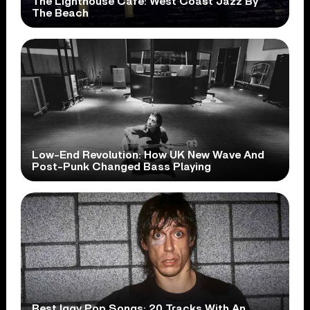
The Lighthouse Cafe: West Coast Jazz By
The Beach
Low-End Revolution: How UK New Wave And
Post-Punk Changed Bass Playing
Best Iggy Pop Songs: 20 Tracks With An