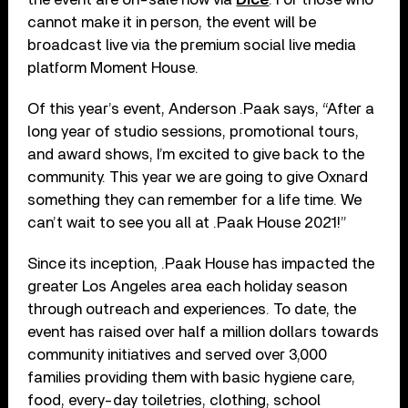
cannot make it in person, the event will be
broadcast live via the premium social live media
platform Moment House.
Of this year’s event, Anderson .Paak says, “After a
long year of studio sessions, promotional tours,
and award shows, I’m excited to give back to the
community. This year we are going to give Oxnard
something they can remember for a life time. We
can’t wait to see you all at .Paak House 2021!”
Since its inception, .Paak House has impacted the
greater Los Angeles area each holiday season
through outreach and experiences. To date, the
event has raised over half a million dollars towards
community initiatives and served over 3,000
families providing them with basic hygiene care,
food, every-day toiletries, clothing, school