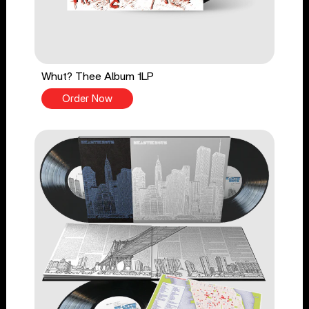
Whut? Thee Album 1LP
Order Now