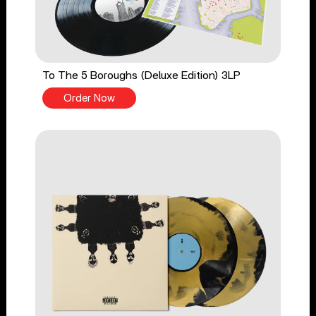
To The 5 Boroughs (Deluxe Edition) 3LP
Order Now