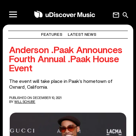
mail
search
FEATURES
LATEST NEWS
Anderson .Paak Announces
Fourth Annual .Paak House
Event
The event will take place in Paak’s hometown of
Oxnard, California.
PUBLISHED ON DECEMBER 10, 2021
BY
WILL SCHUBE