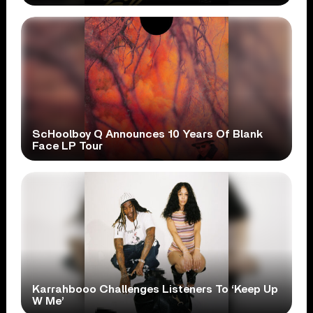
ScHoolboy Q Announces 10 Years Of Blank
Face LP Tour
Karrahbooo Challenges Listeners To ‘Keep Up
W Me’