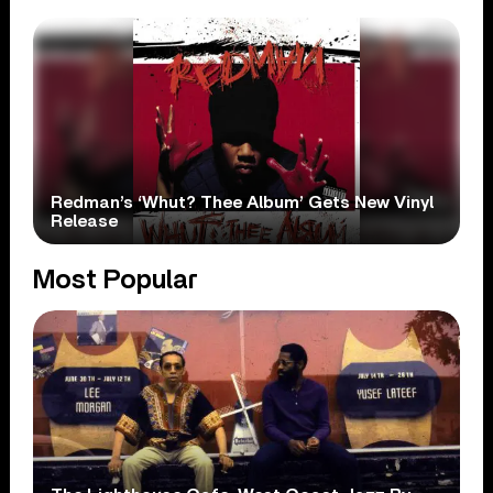
Redman’s ‘Whut? Thee Album’ Gets New Vinyl
Release
Most Popular