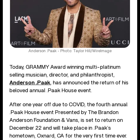
Anderson .Paak - Photo: Taylor Hill/WireImage
Today, GRAMMY Award winning multi-platinum
selling musician, director, and philanthropist,
Anderson .Paak
, has announced the return of his
beloved annual .Paak House event.
After one year off due to COVID, the fourth annual
.Paak House event Presented by The Brandon
Anderson Foundation & Vans, is set to return on
December 22 and will take place in .Paak’s
hometown, Oxnard, CA for the very first time ever.