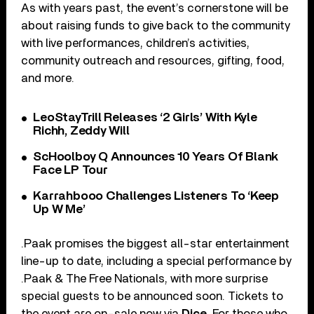
As with years past, the event’s cornerstone will be
about raising funds to give back to the community
with live performances, children’s activities,
community outreach and resources, gifting, food,
and more.
LeoStayTrill Releases ‘2 Girls’ With Kyle
Richh, Zeddy Will
ScHoolboy Q Announces 10 Years Of Blank
Face LP Tour
Karrahbooo Challenges Listeners To ‘Keep
Up W Me’
.Paak promises the biggest all-star entertainment
line-up to date, including a special performance by
.Paak & The Free Nationals, with more surprise
special guests to be announced soon. Tickets to
the event are on-sale now via
Dice
. For those who