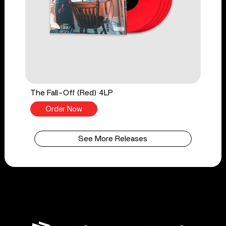
The Fall-Off (Red) 4LP
Order Now
See More Releases