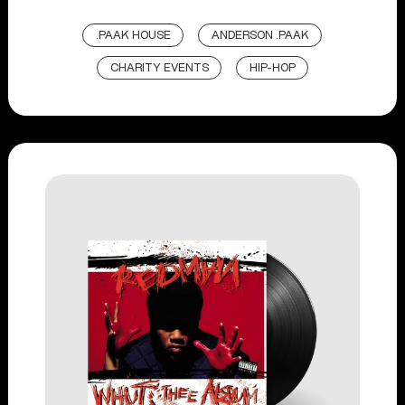
.PAAK HOUSE
ANDERSON .PAAK
CHARITY EVENTS
HIP-HOP