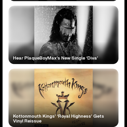
Hear PlaqueBoyMax’s New Single ‘Diva’
Kottonmouth Kings’ ‘Royal Highness’ Gets
Vinyl Reissue