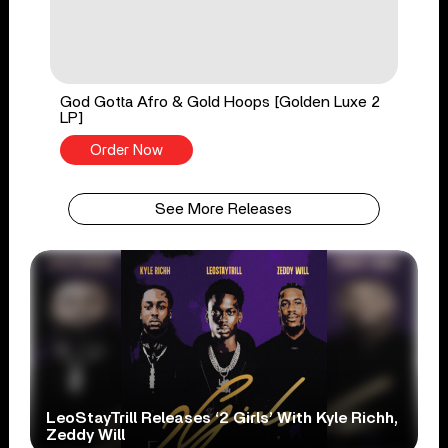
God Gotta Afro & Gold Hoops [Golden Luxe 2
LP]
Order Now
See More Releases
LeoStayTrill Releases ‘2 Girls’ With Kyle Richh,
Zeddy Will