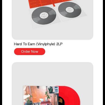
Hard To Earn (Vinylphyle) 2LP
Order Now