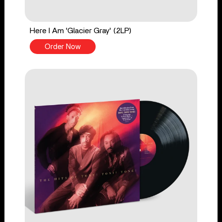
Here I Am 'Glacier Gray' (2LP)
Order Now