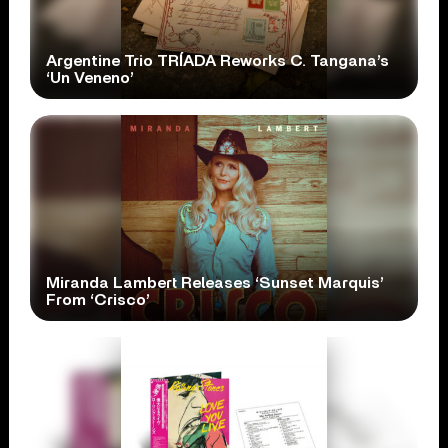
Argentine Trio TRÍADA Reworks C. Tangana’s
‘Un Veneno’
Miranda Lambert Releases ‘Sunset Marquis’
From ‘Crisco’