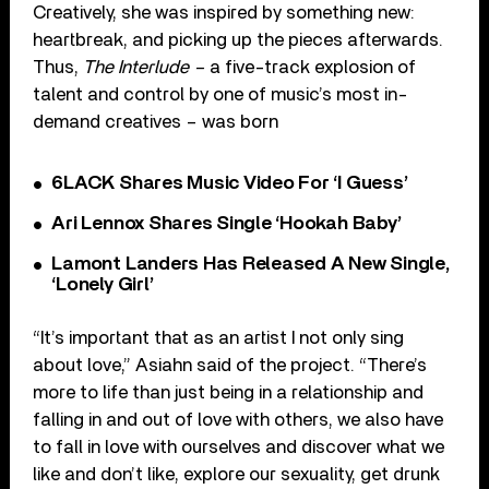
Creatively, she was inspired by something new:
heartbreak, and picking up the pieces afterwards.
Thus,
The Interlude –
a five-track explosion of
talent and control by one of music’s most in-
demand creatives – was born
6LACK Shares Music Video For ‘I Guess’
Ari Lennox Shares Single ‘Hookah Baby’
Lamont Landers Has Released A New Single,
‘Lonely Girl’
“It’s important that as an artist I not only sing
about love,” Asiahn said of the project. “There’s
more to life than just being in a relationship and
falling in and out of love with others, we also have
to fall in love with ourselves and discover what we
like and don’t like, explore our sexuality, get drunk