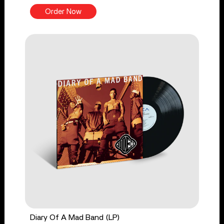
Order Now
Diary Of A Mad Band (LP)