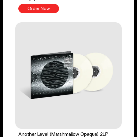
Order Now
Another Level (Marshmallow Opaque) 2LP