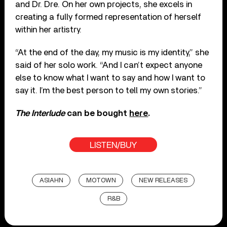
and Dr. Dre. On her own projects, she excels in
creating a fully formed representation of herself
within her artistry.
“At the end of the day, my music is my identity,” she
said of her solo work. “And I can’t expect anyone
else to know what I want to say and how I want to
say it. I’m the best person to tell my own stories.”
The Interlude
can be bought
here
.
LISTEN/BUY
ASIAHN
MOTOWN
NEW RELEASES
R&B