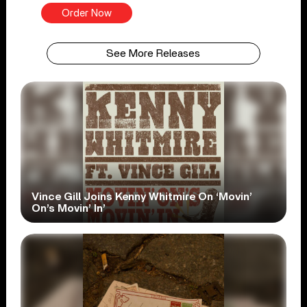
Order Now
See More Releases
Vince Gill Joins Kenny Whitmire On ‘Movin’
On’s Movin’ In’