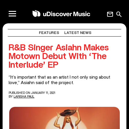
mail
search
FEATURES
LATEST NEWS
R&B Singer Asiahn Makes
Motown Debut With ‘The
Interlude’ EP
“It’s important that as an artist I not only sing about
love,” Asiahn said of the project.
PUBLISHED ON JANUARY 11, 2021
BY
LARISHA PAUL