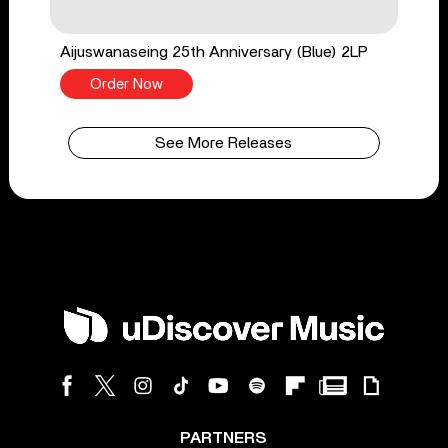
Aijuswanaseing 25th Anniversary (Blue) 2LP
Order Now
See More Releases
PARTNERS