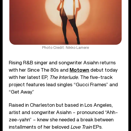
Photo Credit: Nikko Lamere
Rising R&B singer and songwriter Asiahn returns
with her Since The 80s and
Motown
debut today
with her latest EP,
The Interlude.
The five-track
project features lead singles “Gucci Frames” and
“Get Away.”
Raised in Charleston but based in Los Angeles,
artist and songwriter Asiahn – pronounced “Ahh-
zee-yahn” – knew she needed a break between
installments of her beloved
Love Train
EPs.