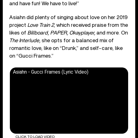
and have fun! We have to live!”
Asiahn did plenty of singing about love on her 2019
project
Love Train 2
, which received praise from the
likes of
Billboard, PAPER, Okayplayer,
and more.
On
The Interlude,
she opts for a balanced mix of
romantic love, like on “Drunk,” and self-care, like
on “Gucci Frames.”
Asiahn - Gucci Frames (Lyric Video)
CLICK TO LOAD VIDEO