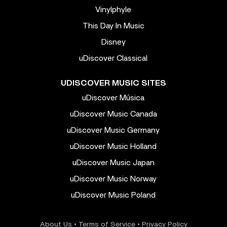
Vinylphyle
This Day In Music
Disney
uDiscover Classical
UDISCOVER MUSIC SITES
uDiscover Música
uDiscover Music Canada
uDiscover Music Germany
uDiscover Music Holland
uDiscover Music Japan
uDiscover Music Norway
uDiscover Music Poland
About Us
•
Terms of Service
•
Privacy Policy