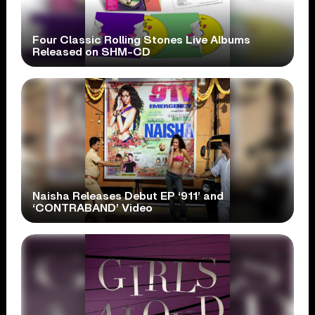
Four Classic Rolling Stones Live Albums
Released on SHM-CD
Naisha Releases Debut EP ‘911’ and
‘CONTRABAND’ Video