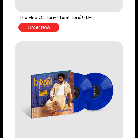
The Hits Of Tony! Toni! Toné! (LP)
Order Now