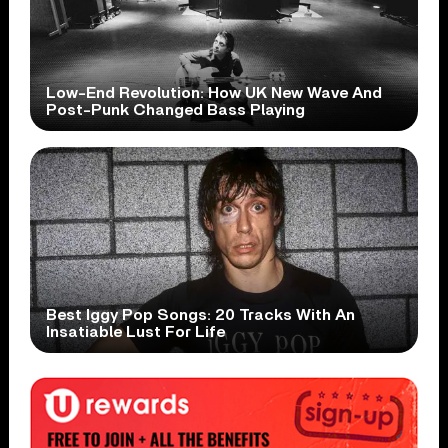
Low-End Revolution: How UK New Wave And
Post-Punk Changed Bass Playing
Best Iggy Pop Songs: 20 Tracks With An
Insatiable Lust For Life