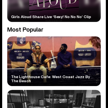
Girls Aloud Share Live ‘Sexy! No No No’ Clip
Most Popular
The Lighthouse Cafe: West Coast Jazz By
The Beach