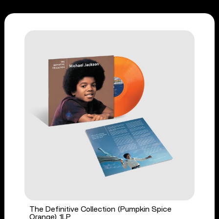
The Definitive Collection (Pumpkin Spice
Orange) 1LP