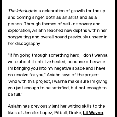
The Interlude
is a celebration of growth for the up
and coming singer, both as an artist and as a
person. Through themes of self-discovery and
exploration, Asiahn reached new depths within her
songwriting and overall sound previously unseen in
her discography.
“If I’m going through something hard, I don’t wanna
write about it until I’ve healed, because otherwise
I’m bringing you into my negative space and I have
no resolve for you,” Asiahn says of the project.
“And with this project, I wanna make sure I’m giving
you just enough to be satisfied, but not enough to
be full.”
Asiahn has previously lent her writing skills to the
likes of Jennifer Lopez, Pitbull, Drake,
Lil Wayne
,