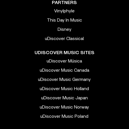
PARTNERS
Vinylphyle
This Day In Music
Disney
uDiscover Classical
UDISCOVER MUSIC SITES
uDiscover Música
uDiscover Music Canada
uDiscover Music Germany
uDiscover Music Holland
uDiscover Music Japan
uDiscover Music Norway
uDiscover Music Poland