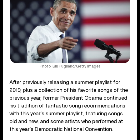
Photo: Bill Pugliano/Getty Images
After previously releasing a summer playlist for
2019, plus a collection of his favorite songs of the
previous year, former President Obama continued
his tradition of fantastic song recommendations
with this year’s summer playlist, featuring songs
old and new, and some artists who performed at
this year’s Democratic National Convention.