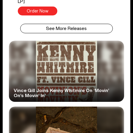
LP]
Order Now
See More Releases
Vince Gill Joins Kenny Whitmire On ‘Movin’
On’s Movin’ In’