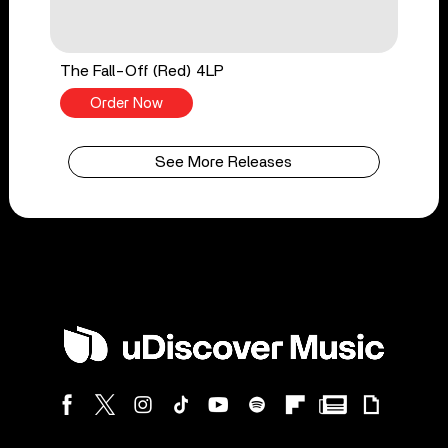
The Fall-Off (Red) 4LP
Order Now
See More Releases