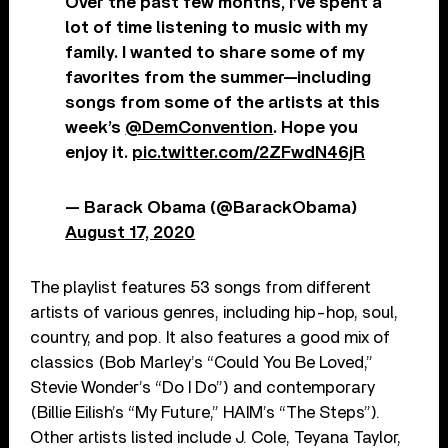
Over the past few months, I’ve spent a
lot of time listening to music with my
family. I wanted to share some of my
favorites from the summer—including
songs from some of the artists at this
week’s
@DemConvention
. Hope you
enjoy it.
pic.twitter.com/2ZFwdN46jR
— Barack Obama (@BarackObama)
August 17, 2020
The playlist features 53 songs from different
artists of various genres, including hip-hop, soul,
country, and pop. It also features a good mix of
classics (Bob Marley’s “Could You Be Loved,”
Stevie Wonder’s “Do I Do”) and contemporary
(Billie Eilish’s “My Future,” HAIM’s “The Steps”).
Other artists listed include J. Cole, Teyana Taylor,