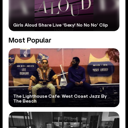
Girls Aloud Share Live ‘Sexy! No No No’ Clip
Most Popular
The Lighthouse Cafe: West Coast Jazz By
The Beach