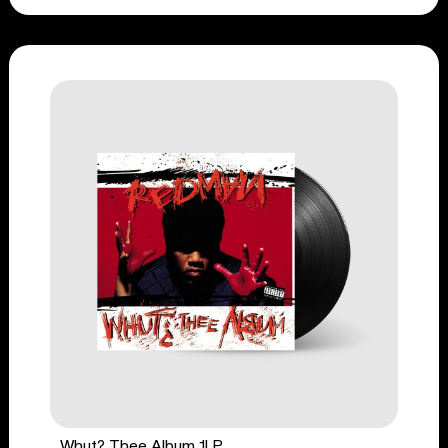
Whut? Thee Album 1LP