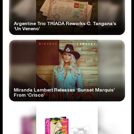
Argentine Trio TRÍADA Reworks C. Tangana’s
‘Un Veneno’
Miranda Lambert Releases ‘Sunset Marquis’
From ‘Crisco’