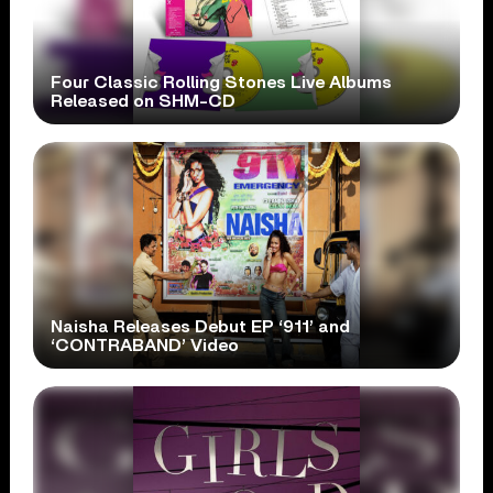
Four Classic Rolling Stones Live Albums
Released on SHM-CD
Naisha Releases Debut EP ‘911’ and
‘CONTRABAND’ Video