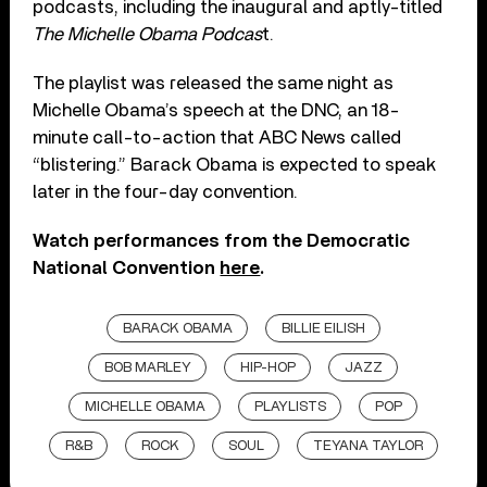
podcasts, including the inaugural and aptly-titled
The Michelle Obama Podcas
t.
The playlist was released the same night as
Michelle Obama’s speech at the DNC, an 18-
minute call-to-action that ABC News called
“blistering.” Barack Obama is expected to speak
later in the four-day convention.
Watch performances from the Democratic
National Convention
here
.
BARACK OBAMA
BILLIE EILISH
BOB MARLEY
HIP-HOP
JAZZ
MICHELLE OBAMA
PLAYLISTS
POP
R&B
ROCK
SOUL
TEYANA TAYLOR