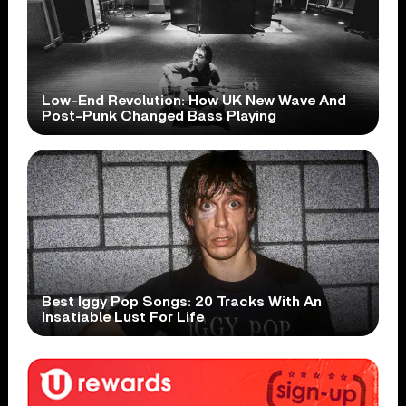
Low-End Revolution: How UK New Wave And
Post-Punk Changed Bass Playing
Best Iggy Pop Songs: 20 Tracks With An
Insatiable Lust For Life