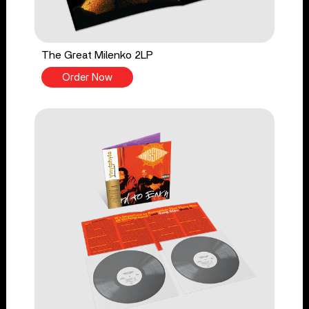
The Great Milenko 2LP
Order Now