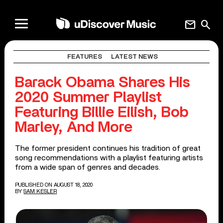
mail
search
FEATURES
LATEST NEWS
Barack Obama Shares His
2020 Summer Playlist
Featuring Billie Eilish, Bob
Marley, And More
The former president continues his tradition of great
song recommendations with a playlist featuring artists
from a wide span of genres and decades.
PUBLISHED ON AUGUST 18, 2020
BY
SAM KESLER