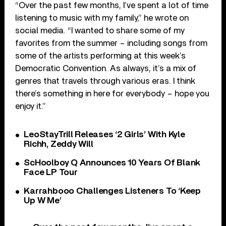
“Over the past few months, I’ve spent a lot of time
listening to music with my family,” he wrote on
social media. “I wanted to share some of my
favorites from the summer – including songs from
some of the artists performing at this week’s
Democratic Convention. As always, it’s a mix of
genres that travels through various eras. I think
there’s something in here for everybody – hope you
enjoy it.”
LeoStayTrill Releases ‘2 Girls’ With Kyle
Richh, Zeddy Will
ScHoolboy Q Announces 10 Years Of Blank
Face LP Tour
Karrahbooo Challenges Listeners To ‘Keep
Up W Me’