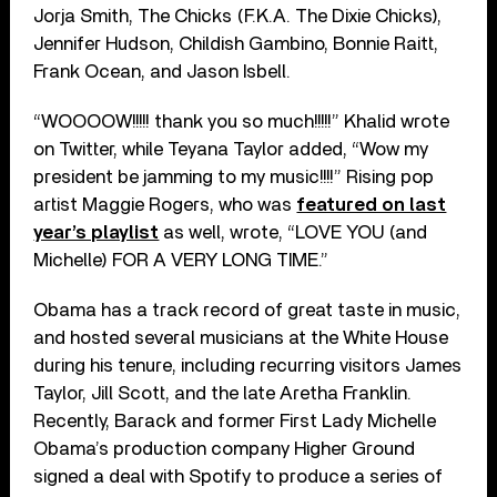
Jorja Smith, The Chicks (F.K.A. The Dixie Chicks),
Jennifer Hudson, Childish Gambino, Bonnie Raitt,
Frank Ocean, and Jason Isbell.
“WOOOOW!!!!! thank you so much!!!!!” Khalid wrote
on Twitter, while Teyana Taylor added, “Wow my
president be jamming to my music!!!!” Rising pop
artist Maggie Rogers, who was
featured on last
year’s playlist
as well, wrote, “LOVE YOU (and
Michelle) FOR A VERY LONG TIME.”
Obama has a track record of great taste in music,
and hosted several musicians at the White House
during his tenure, including recurring visitors James
Taylor, Jill Scott, and the late Aretha Franklin.
Recently, Barack and former First Lady Michelle
Obama’s production company Higher Ground
signed a deal with Spotify to produce a series of