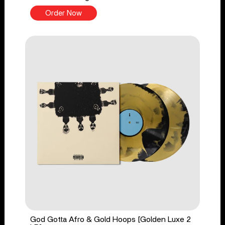
Order Now
God Gotta Afro & Gold Hoops [Golden Luxe 2