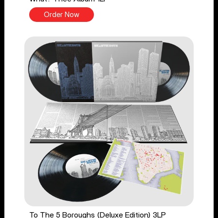
Order Now
To The 5 Boroughs (Deluxe Edition) 3LP