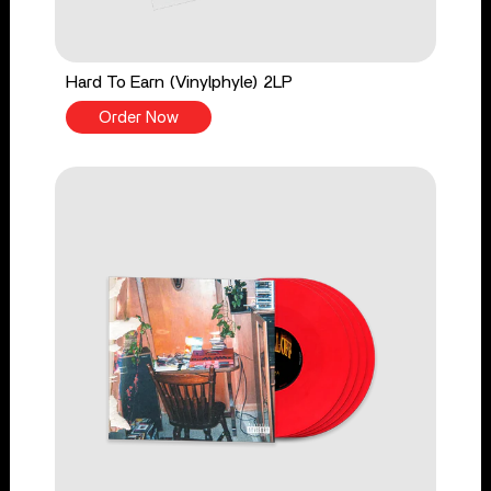
Hard To Earn (Vinylphyle) 2LP
Order Now