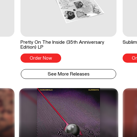
Pretty On The Inside (35th Anniversary
Sublim
Edition) LP
Order Now
Or
See More Releases