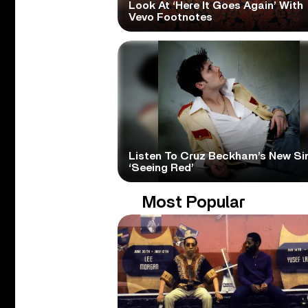
Look At ‘Here It Goes Again’ With
Vevo Footnotes
Listen To Cruz Beckham’s New Si
‘Seeing Red’
Most Popular