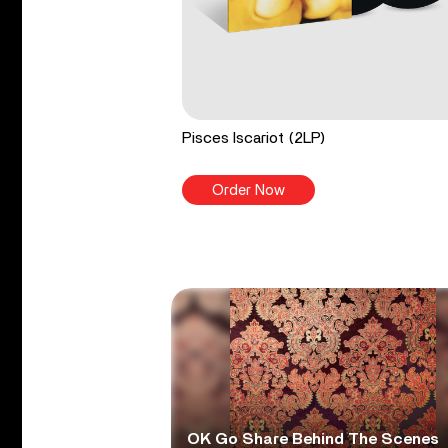
Pisces Iscariot (2LP)
Order Now
OK Go Share Behind The Scenes