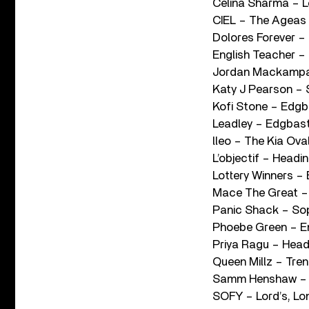
Celina Sharma – L
CIEL – The Ageas
Dolores Forever –
English Teacher –
Jordan Mackampa
Katy J Pearson – 
Kofi Stone – Edg
Leadley – Edgbas
lleo – The Kia Ova
L’objectif – Headin
Lottery Winners –
Mace The Great – 
Panic Shack – Sop
Phoebe Green – Em
Priya Ragu – Head
Queen Millz – Tren
Samm Henshaw – 
SOFY – Lord’s, L