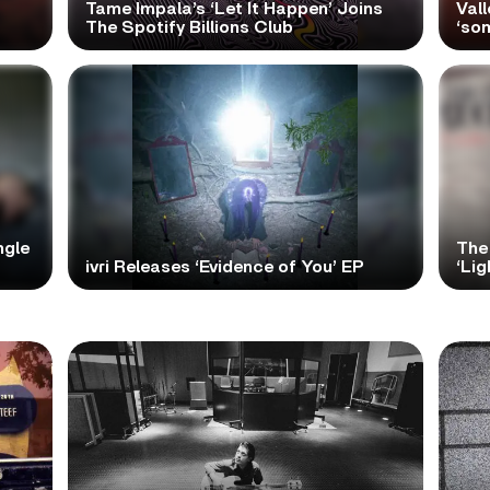
Tame Impala’s ‘Let It Happen’ Joins
Vall
The Spotify Billions Club
‘so
ngle
The
ivri Releases ‘Evidence of You’ EP
‘Lig