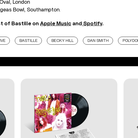
Oval, London
Ageas Bowl, Southampton.
t of Bastille on
Apple Music
and
Spotify
.
IVE
BASTILLE
BECKY HILL
DAN SMITH
POLYDO