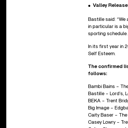
Valley Release
Bastille said: “We
in particular is a
sporting schedule.
In its first year i
Self Esteem.
The confirmed lis
follows:
Bambi Bains – The
Bastille – Lord’s,
BEKA – Trent Brid
Big Image – Edgb
Caity Baser – Th
Casey Lowry – Tre