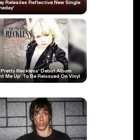
ey Releases Reflective New Single
meday’
 Pretty Reckless’ Debut Album
ht Me Up’ To Be Reissued On Vinyl