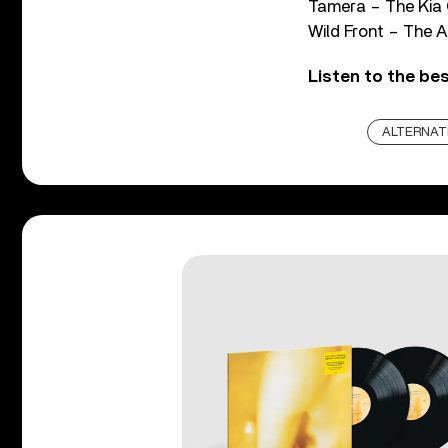
Tamera – The Kia 
Wild Front – The 
Listen to the bes
ALTERNAT