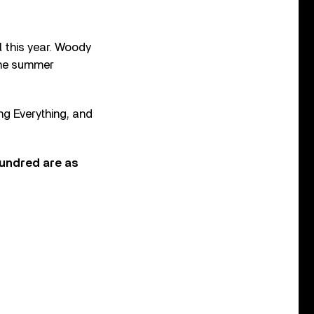
l this year. Woody
 the summer
ing Everything, and
Hundred are as