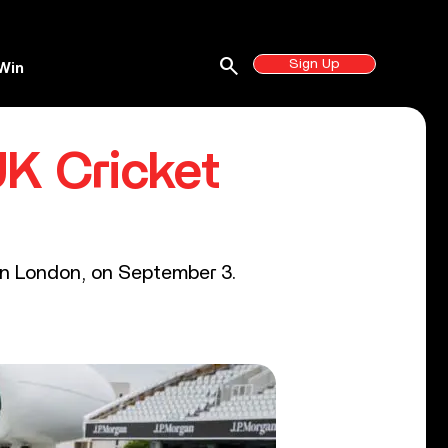
search
Sign Up
Win
UK Cricket
 in London, on September 3.