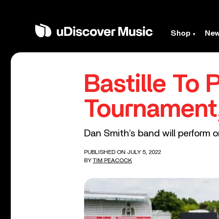
Shop
Ne
Bastille To 
Tournament,
Dan Smith’s band will perform o
PUBLISHED ON JULY 5, 2022
BY
TIM PEACOCK