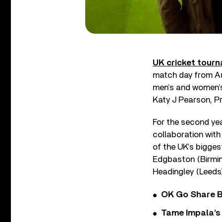
UK cricket tour
match day from Au
men’s and women’s
Katy J Pearson, P
For the second yea
collaboration with
of the UK’s bigges
Edgbaston (Birmin
Headingley (Leeds
OK Go Share B
Tame Impala’s 