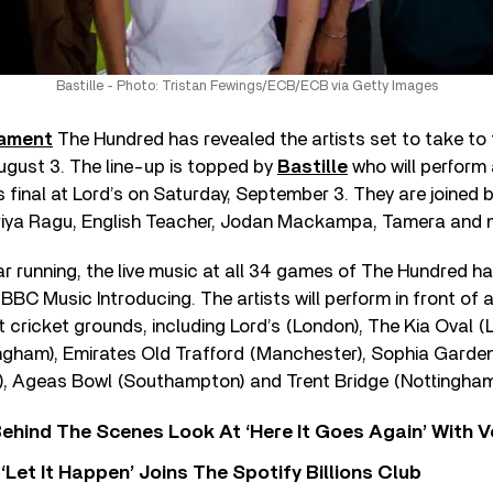
Bastille - Photo: Tristan Fewings/ECB/ECB via Getty Images
nament
The Hundred has revealed the artists set to take to
gust 3. The line-up is topped by
Bastille
who will perform
 final at Lord’s on Saturday, September 3. They are joine
riya Ragu, English Teacher, Jodan Mackampa, Tamera and
r running, the live music at all 34 games of The Hundred h
 BBC Music Introducing. The artists will perform in front of
t cricket grounds, including Lord’s (London), The Kia Oval (
gham), Emirates Old Trafford (Manchester), Sophia Gardens
), Ageas Bowl (Southampton) and Trent Bridge (Nottingham
ehind The Scenes Look At ‘Here It Goes Again’ With 
‘Let It Happen’ Joins The Spotify Billions Club