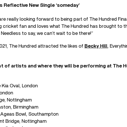
s Reflective New Single ‘someday’
 are really looking forward to being part of The Hundred Fina
 big cricket fan and loves what The Hundred has brought to
 Needless to say, we can’t wait to be there!”
n 2021, The Hundred attracted the likes of
Becky Hill
, Everyth
t of artists and where they will be performing at The 
 Kia Oval, London
 London
ge, Nottingham
aston, Birmingham
e Ageas Bowl, Southampton
nt Bridge, Nottingham