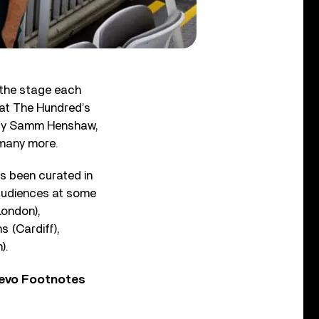
 the stage each
 at The Hundred’s
d by Samm Henshaw,
 many more.
as been curated in
 audiences at some
London),
 (Cardiff),
).
Vevo Footnotes