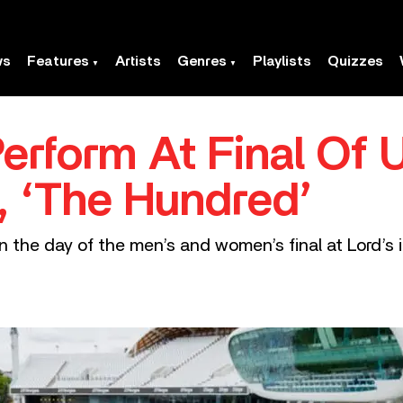
ws
Features
Artists
Genres
Playlists
Quizzes
Perform At Final Of 
 ‘The Hundred’
n the day of the men’s and women’s final at Lord’s