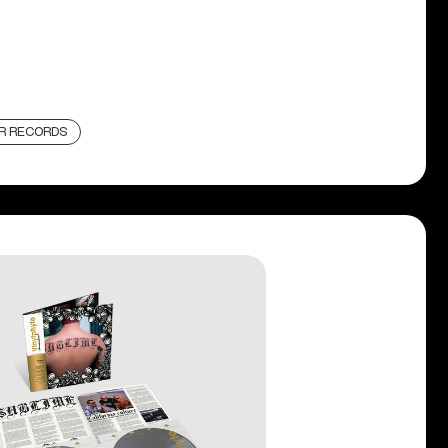
R RECORDS