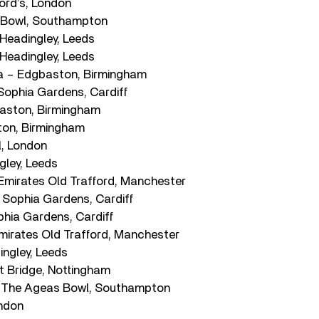
ord’s, London
 Bowl, Southampton
 Headingley, Leeds
 Headingley, Leeds
 – Edgbaston, Birmingham
Sophia Gardens, Cardiff
baston, Birmingham
ton, Birmingham
l, London
gley, Leeds
 Emirates Old Trafford, Manchester
Sophia Gardens, Cardiff
hia Gardens, Cardiff
irates Old Trafford, Manchester
ingley, Leeds
t Bridge, Nottingham
The Ageas Bowl, Southampton
ondon