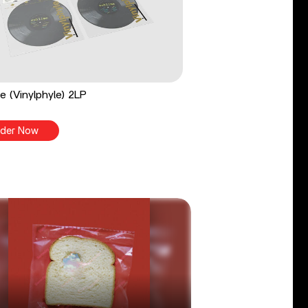
e (Vinylphyle) 2LP
der Now