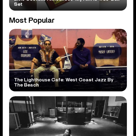
Set
Most Popular
The Lighthouse Cafe: West Coast Jazz By
The Beach