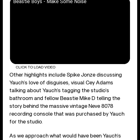
Beastie Boys - Make Some Noise
CLICK TO LOAD VIDEO
Other highlights include Spike Jonze discussing
Yauch’s love of disguises, visual Cey Adams
talking about Yauch’s tagging the studio’s
bathroom and fellow Beastie Mike D telling the
story behind the massive vintage Neve 8078
recording console that was purchased by Yauch
for the studio.
As we approach what would have been Yauch’s