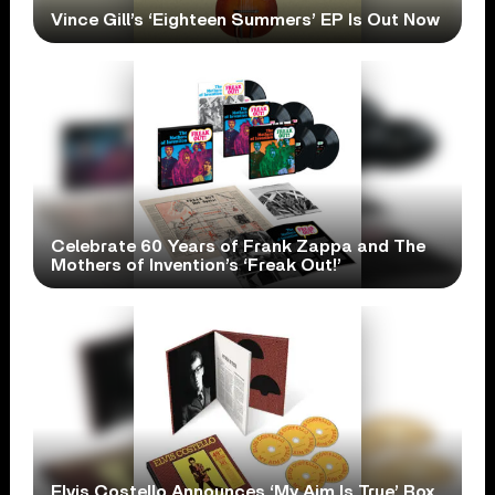
Vince Gill’s ‘Eighteen Summers’ EP Is Out Now
Celebrate 60 Years of Frank Zappa and The
Mothers of Invention’s ‘Freak Out!’
Elvis Costello Announces ‘My Aim Is True’ Box