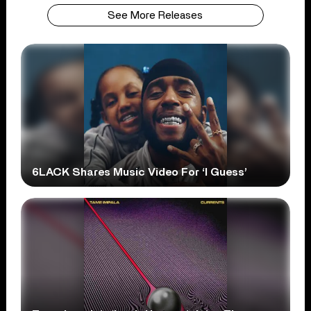
See More Releases
6LACK Shares Music Video For ‘I Guess’