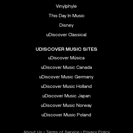
Vinylphyle
This Day In Music
Disney
uDiscover Classical
UDISCOVER MUSIC SITES
uDiscover Música
uDiscover Music Canada
uDiscover Music Germany
uDiscover Music Holland
uDiscover Music Japan
uDiscover Music Norway
uDiscover Music Poland
About Us
•
Terms of Service
•
Privacy Policy