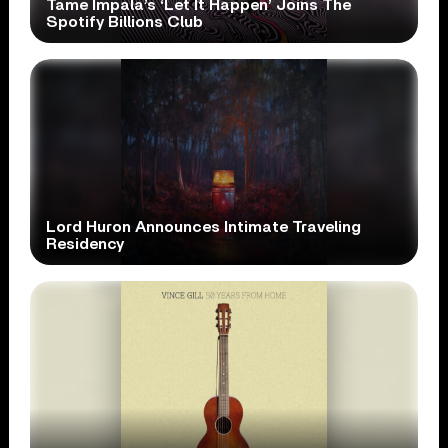
Tame Impala’s ‘Let It Happen’ Joins The
Spotify Billions Club
Lord Huron Announces Intimate Traveling
Residency