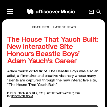
mail
search
FEATURES
LATEST NEWS
The House That Yauch Built:
New Interactive Site
Honours Beastie Boys’
Adam Yauch’s Career
Adam Yauch or ‘MCA’ of The Beastie Boys was also an
artist, a filmmaker and creative visionary whose many
talents are captured through the new interactive site,
“The House That Yauch Built.”
PUBLISHED ON AUGUST 2, 2018
| LAST UPDATED APRIL 7, 2020
BY
UDISCOVER TEAM