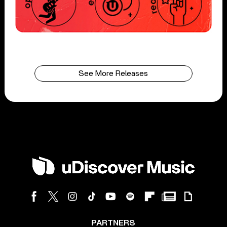
See More Releases
PARTNERS