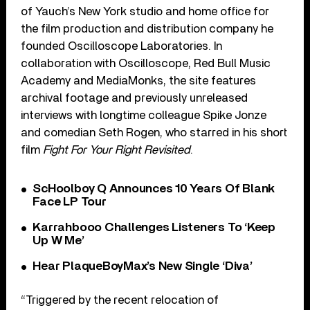
of Yauch’s New York studio and home office for
the film production and distribution company he
founded Oscilloscope Laboratories. In
collaboration with Oscilloscope, Red Bull Music
Academy and MediaMonks, the site features
archival footage and previously unreleased
interviews with longtime colleague Spike Jonze
and comedian Seth Rogen, who starred in his short
film
Fight For Your Right Revisited
.
ScHoolboy Q Announces 10 Years Of Blank
Face LP Tour
Karrahbooo Challenges Listeners To ‘Keep
Up W Me’
Hear PlaqueBoyMax’s New Single ‘Diva’
“Triggered by the recent relocation of