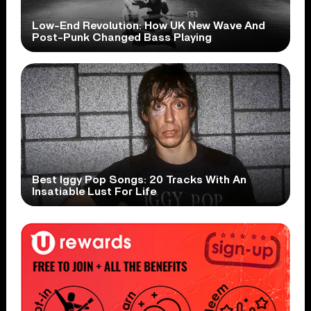
Low-End Revolution: How UK New Wave And
Post-Punk Changed Bass Playing
Best Iggy Pop Songs: 20 Tracks With An
Insatiable Lust For Life