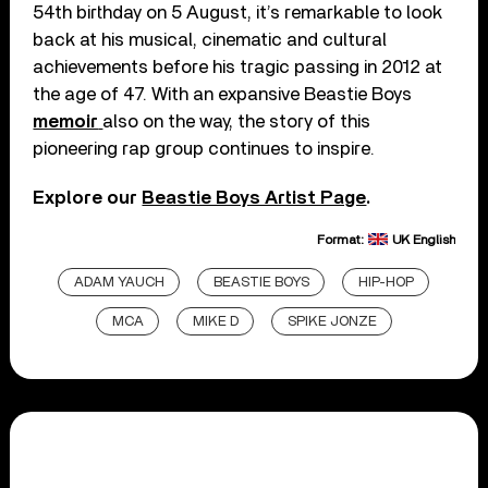
54th birthday on 5 August, it’s remarkable to look
back at his musical, cinematic and cultural
achievements before his tragic passing in 2012 at
the age of 47. With an expansive Beastie Boys
memoir
also on the way, the story of this
pioneering rap group continues to inspire.
Explore our
Beastie Boys Artist Page
.
Format:
UK English
ADAM YAUCH
BEASTIE BOYS
HIP-HOP
MCA
MIKE D
SPIKE JONZE