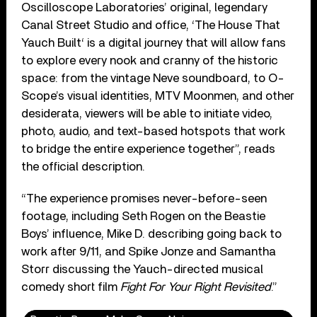
Oscilloscope Laboratories’ original, legendary
Canal Street Studio and office, ‘The House That
Yauch Built‘ is a digital journey that will allow fans
to explore every nook and cranny of the historic
space: from the vintage Neve soundboard, to O-
Scope’s visual identities, MTV Moonmen, and other
desiderata, viewers will be able to initiate video,
photo, audio, and text-based hotspots that work
to bridge the entire experience together”, reads
the official description.
“The experience promises never-before-seen
footage, including Seth Rogen on the Beastie
Boys’ influence, Mike D. describing going back to
work after 9/11, and Spike Jonze and Samantha
Storr discussing the Yauch-directed musical
comedy short film
Fight For Your Right Revisited
.”