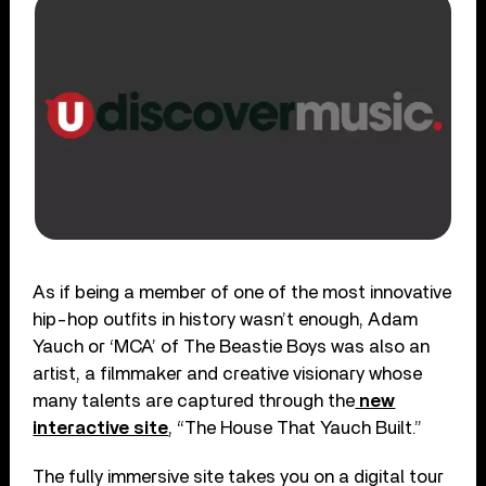
As if being a member of one of the most innovative
hip-hop outfits in history wasn’t enough, Adam
Yauch or ‘MCA’ of The Beastie Boys was also an
artist, a filmmaker and creative visionary whose
many talents are captured through the
new
interactive site
, “The House That Yauch Built.”
The fully immersive site takes you on a digital tour