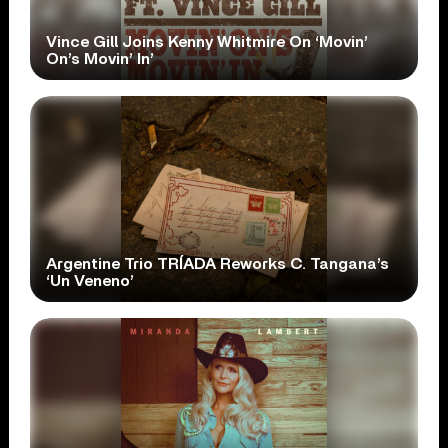
Vince Gill Joins Kenny Whitmire On ‘Movin’
On’s Movin’ In’
Argentine Trio TRÍADA Reworks C. Tangana’s
‘Un Veneno’