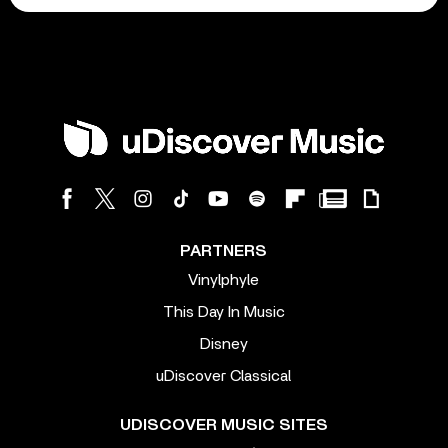
PARTNERS
Vinylphyle
This Day In Music
Disney
uDiscover Classical
UDISCOVER MUSIC SITES