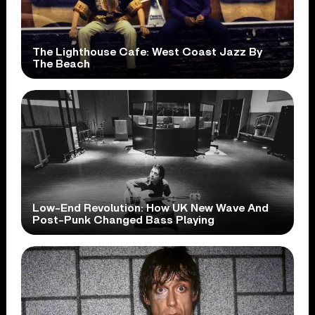
The Lighthouse Cafe: West Coast Jazz By
The Beach
Low-End Revolution: How UK New Wave And
Post-Punk Changed Bass Playing