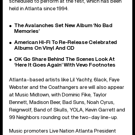
scheduled to perform at the fest, which has been
held in Atlanta since 1994.
The Avalanches Set New Album ‘No Bad
Memories’
American Hi-Fi To Re-Release Celebrated
Albums On Vinyl And CD
OK Go Share Behind The Scenes Look At
‘Here It Goes Again’ With Vevo Footnotes
Atlanta-based artists like Lil Yachty, 6lack, Faye
Webster and the Coathangers are will also appear
at Music Midtown, with Dominic Fike, Taylor
Bennett, Madison Beer, Bad Suns, Noah Cyrus,
Reignwolf, Band of Skulls, YOLA, Kevin Garrett and
99 Neighbors rounding out the two-day line-up.
Music promoters Live Nation Atlanta President