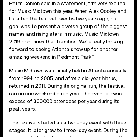
Peter Conlon said in a statement, “I’m very excited
for Music Midtown this year. When Alex Cooley and
I started the festival twenty-five years ago, our
goal was to present a diverse group of the biggest
names and rising stars in music. Music Midtown
2019 continues that tradition. We’re really looking
forward to seeing Atlanta show up for another
amazing weekend in Piedmont Park.”
Music Midtown was initially held in Atlanta annually
from 1994 to 2005, and after a six-year hiatus,
returned in 2011. During its original run, the festival
ran on one weekend each year. The event drew in
excess of 300,000 attendees per year during its
peak years.
The festival started as a two-day event with three
stages. It later grew to three-day event. During the