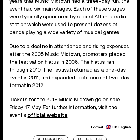
years that Music Midtown had a three-day run, the
event had six main stages. Each of these stages
were typically sponsored by a local Atlanta radio
station which were used to present dozens of
bands playing a wide variety of musical genres.
Due to a decline in attendance and rising expenses
after the 2005 Music Midtown, promoters placed
the festival on hiatus in 2006. The hiatus ran
through 2010. The festival returned as a one-day
event in 2011, and expanded to its current two-day
format in 2012.
Tickets for the 2019 Music Midtown go on sale
Friday, 17 May. For further information, visit the
event’s
official website
.
Format:
UK English
ALTERNATIVE
BILLIE EILISH