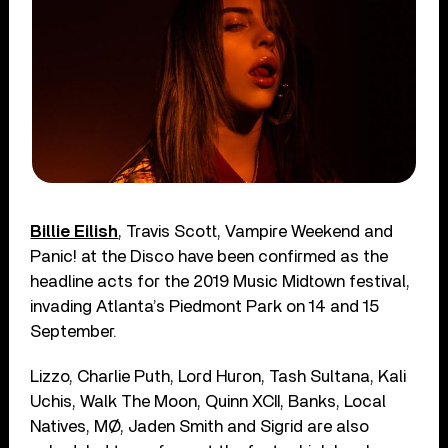
Billie Eilish
, Travis Scott, Vampire Weekend and
Panic! at the Disco have been confirmed as the
headline acts for the 2019 Music Midtown festival,
invading Atlanta’s Piedmont Park on 14 and 15
September.
Lizzo, Charlie Puth, Lord Huron, Tash Sultana, Kali
Uchis, Walk The Moon, Quinn XCII, Banks, Local
Natives, MØ, Jaden Smith and Sigrid are also