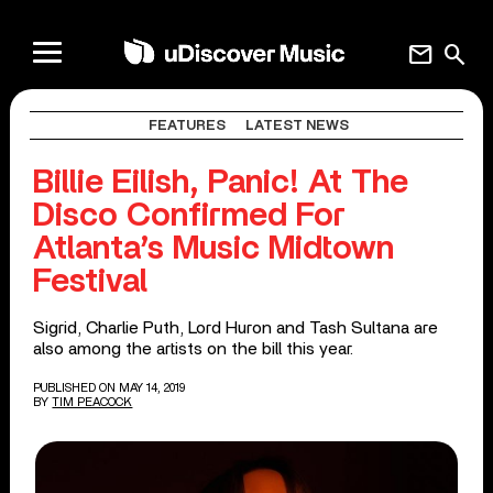
mail
search
FEATURES
LATEST NEWS
Billie Eilish, Panic! At The
Disco Confirmed For
Atlanta’s Music Midtown
Festival
Sigrid, Charlie Puth, Lord Huron and Tash Sultana are
also among the artists on the bill this year.
PUBLISHED ON MAY 14, 2019
BY
TIM PEACOCK