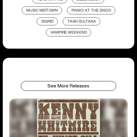
MUSIC MIDTOWN
PANIC! AT THE DISCO
SIGRID
TASH SULTANA
VAMPIRE WEEKEND
See More Releases