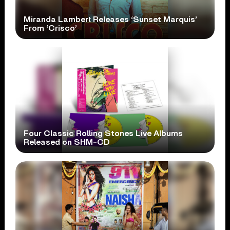
Miranda Lambert Releases ‘Sunset Marquis’
From ‘Crisco’
Four Classic Rolling Stones Live Albums
Released on SHM-CD