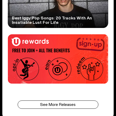
Best Iggy Pop Songs: 20 Tracks With An
Insatiable Lust For Life
See More Releases