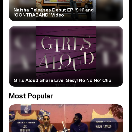
Naisha Releases Debut EP ‘911’ and
‘CONTRABAND’ Video
Girls Aloud Share Live ‘Sexy! No No No’ Clip
Most Popular