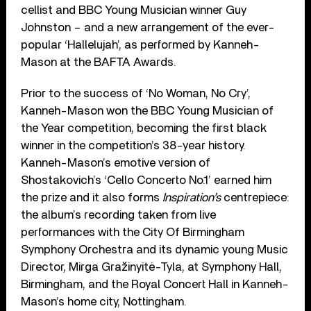
cellist and BBC Young Musician winner Guy
Johnston – and a new arrangement of the ever-
popular ‘Hallelujah’, as performed by Kanneh-
Mason at the BAFTA Awards.
Prior to the success of ‘No Woman, No Cry’,
Kanneh-Mason won the BBC Young Musician of
the Year competition, becoming the first black
winner in the competition’s 38-year history.
Kanneh-Mason’s emotive version of
Shostakovich’s ‘Cello Concerto No.1’ earned him
the prize and it also forms
Inspiration’s
centrepiece:
the album’s recording taken from live
performances with the City Of Birmingham
Symphony Orchestra and its dynamic young Music
Director, Mirga Gražinyitė-Tyla, at Symphony Hall,
Birmingham, and the Royal Concert Hall in Kanneh-
Mason’s home city, Nottingham.