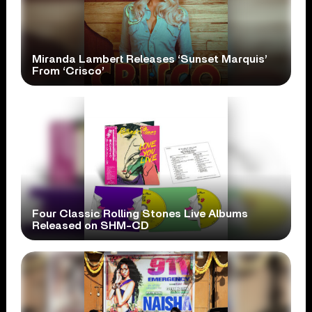
Miranda Lambert Releases ‘Sunset Marquis’
From ‘Crisco’
Four Classic Rolling Stones Live Albums
Released on SHM-CD