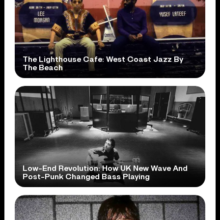
The Lighthouse Cafe: West Coast Jazz By
The Beach
Low-End Revolution: How UK New Wave And
Post-Punk Changed Bass Playing