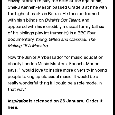
Having started to play the cello at the age of six,
Sheku Kanneh-Mason passed Grade 8 at nine with
the highest marks in Britain. He then performed
with his siblings on
Britain’s Got Talent
, and
appeared with his incredibly musical family (all six
of his siblings play instruments) in a BBC Four
documentary
Young, Gifted and Classical: The
Making Of A Maestro
.
Now the Junior Ambassador for music education
charity London Music Masters, Kanneh-Mason
says: “I would love to inspire more diversity in young
people taking up classical music. It would be a
really wonderful thing if I could be a role model in
that way.”
Inspiration
is released on 26 January. Order it
here
.