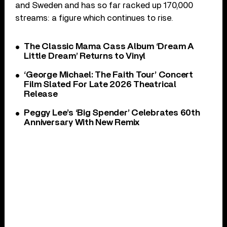
and Sweden and has so far racked up 170,000
streams: a figure which continues to rise.
The Classic Mama Cass Album ‘Dream A
Little Dream’ Returns to Vinyl
‘George Michael: The Faith Tour’ Concert
Film Slated For Late 2026 Theatrical
Release
Peggy Lee’s ‘Big Spender’ Celebrates 60th
Anniversary With New Remix