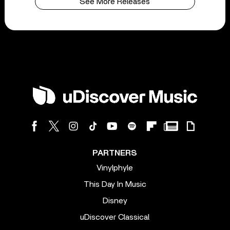
See More Releases
PARTNERS
Vinylphyle
This Day In Music
Disney
uDiscover Classical