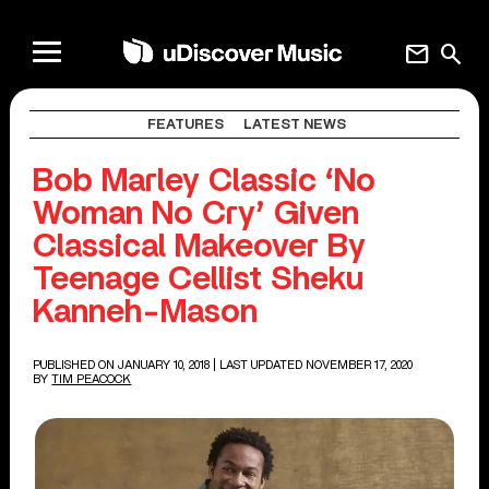
mail
search
FEATURES
LATEST NEWS
Bob Marley Classic ‘No
Woman No Cry’ Given
Classical Makeover By
Teenage Cellist Sheku
Kanneh-Mason
PUBLISHED ON JANUARY 10, 2018
| LAST UPDATED NOVEMBER 17, 2020
BY
TIM PEACOCK