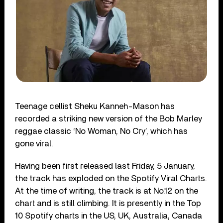
Teenage cellist Sheku Kanneh-Mason has
recorded a striking new version of the Bob Marley
reggae classic ‘No Woman, No Cry’, which has
gone viral.
Having been first released last Friday, 5 January,
the track has exploded on the Spotify Viral Charts.
At the time of writing, the track is at No.12 on the
chart and is still climbing. It is presently in the Top
10 Spotify charts in the US, UK, Australia, Canada