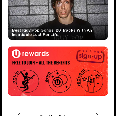
Best Iggy Pop Songs: 20 Tracks With An
Insatiable Lust For Life