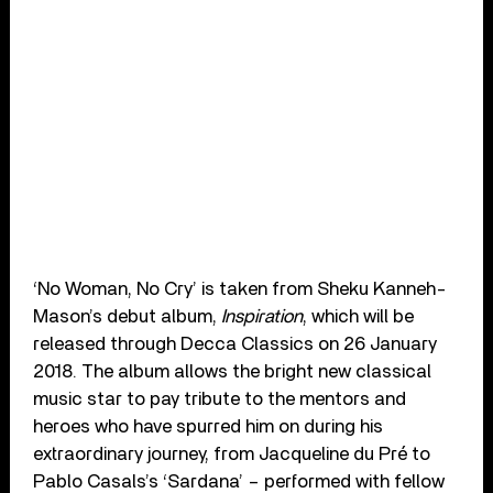
‘No Woman, No Cry’ is taken from Sheku Kanneh-
Mason’s debut album,
Inspiration
, which will be
released through Decca Classics on
26 January
2018
. The album allows the bright new classical
music star to pay tribute to the mentors and
heroes who have spurred him on during his
extraordinary journey, from Jacqueline du Pré to
Pablo Casals’s ‘Sardana’ – performed with fellow