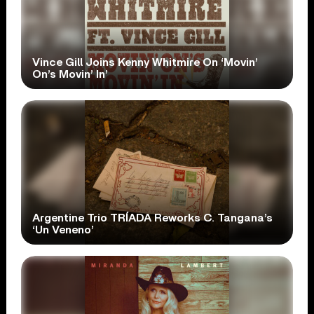
Vince Gill Joins Kenny Whitmire On ‘Movin’
On’s Movin’ In’
Argentine Trio TRÍADA Reworks C. Tangana’s
‘Un Veneno’