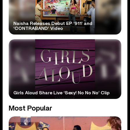
Naisha Releases Debut EP ‘911’ and
‘CONTRABAND’ Video
Girls Aloud Share Live ‘Sexy! No No No’ Clip
Most Popular