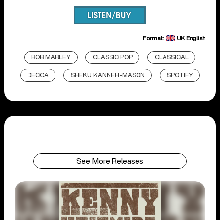
Format:
UK English
BOB MARLEY
CLASSIC POP
CLASSICAL
DECCA
SHEKU KANNEH-MASON
SPOTIFY
See More Releases